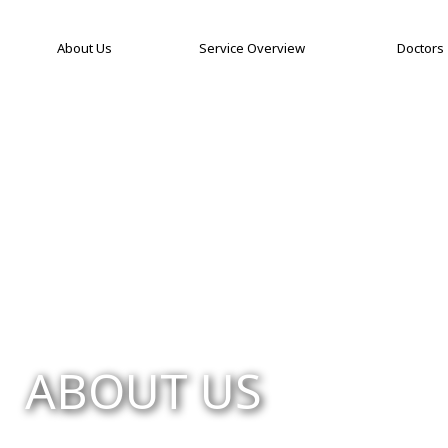
About Us
Service Overview
Doctors
ABOUT US