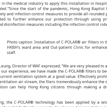
 in the medical industry to apply this installation in hos
led “Since the start of the pandemic, Hong Kong Baptist 
ety and infection control measures to provide all-rounded pr
ted to further enhance our protection through using pro
nd disinfection measures including the infection control rob
Photo caption: Installation of C-POLAR® air filters in 
HKBH’s ward area and Out-patient Clinic for enhance
staff.
eung, Director of WAF expressed, “We are very pleased to ap
our experience, we have made the C-POLAR® filters to bec
current ventilation system at a good value. Effectively proh
entilation air stream, the filers tremendously enhance the ov
tion can help Hong Kong citizens through making a dif
g, the C-POLAR® technology has been applied by a wide