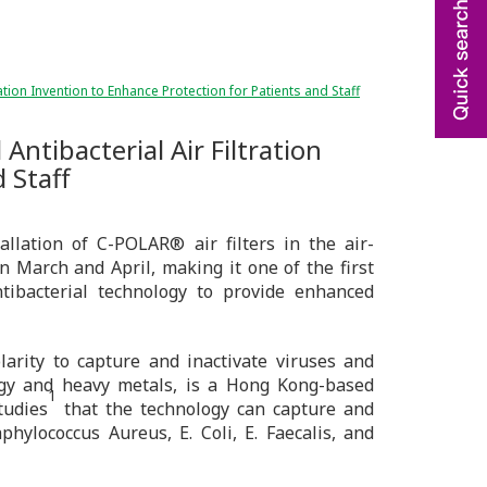
ation Invention to Enhance Protection for Patients and Staff
Antibacterial Air Filtration
 Staff
llation of C-POLAR® air filters in the air-
n March and April, making it one of the first
ntibacterial technology to provide enhanced
arity to capture and inactivate viruses and
rgy and heavy metals, is a Hong Kong-based
1
tudies
that the technology can capture and
phylococcus Aureus, E. Coli, E. Faecalis, and