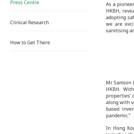
Press Centre
As a pioneer
HKBH, revea
adopting saf
Clinical Research
we are exci
sanitising a
How to Get There
Mr. Samson L
HKBH. With 
properties’ 
along with v
based inven
pandemic.”
In Hong Kon