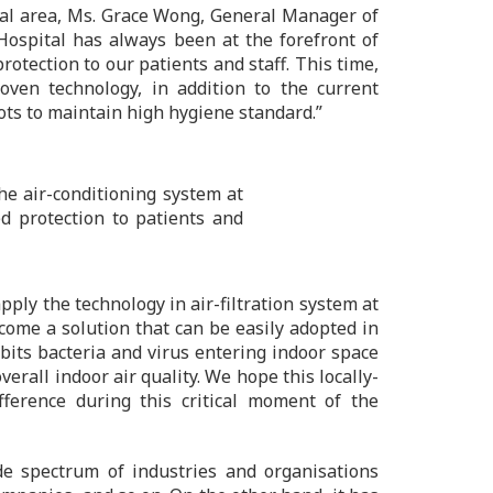
pital area, Ms. Grace Wong, General Manager of
Hospital has always been at the forefront of
otection to our patients and staff. This time,
ven technology, in addition to the current
ots to maintain high hygiene standard.”
the air-conditioning system at
d protection to patients and
ply the technology in air-filtration system at
ome a solution that can be easily adopted in
ibits bacteria and virus entering indoor space
erall indoor air quality. We hope this locally-
ference during this critical moment of the
 spectrum of industries and organisations