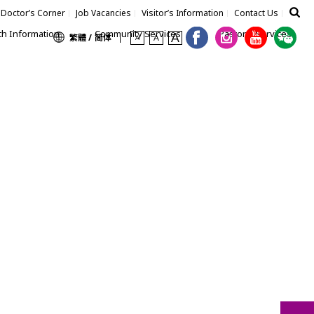
Doctor’s Corner
Job Vacancies
Visitor’s Information
Contact Us
th Information
Community Services
Pastoral Services
繁體 /
简体