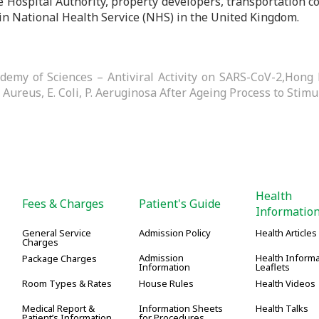
e Hospital Authority, property developers, transportation c
in National Health Service (NHS) in the United Kingdom.
ademy of Sciences – Antiviral Activity on SARS-CoV-2,Hong 
. Aureus, E. Coli, P. Aeruginosa After Ageing Process to Stimu
Health
Fees & Charges
Patient's Guide
Informatio
General Service
Admission Policy
Health Articles
Charges
Admission
Health Informa
Package Charges
Information
Leaflets
Room Types & Rates
House Rules
Health Videos
Medical Report &
Information Sheets
Health Talks
Patient’s Information
for Procedures