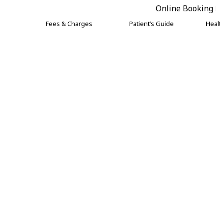
Online Booking
Fees & Charges
Patient’s Guide
Heal