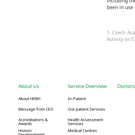
including th
been in use 
1. Czech Ac
Activity on S
About Us
Service Overview
Doctors
About HKBH
In-Patient
Message from CEO
Out-patient Services
Accreditations &
Health Assessment
Awards
Services
Historic
Medical Centres
Developments