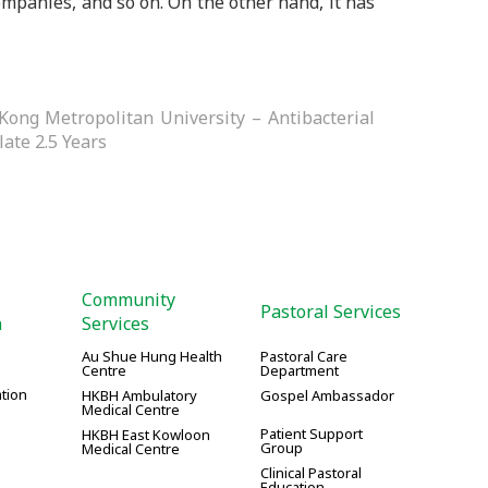
ompanies, and so on. On the other hand, it has
Kong Metropolitan University – Antibacterial
late 2.5 Years
Community
Pastoral Services
n
Services
Au Shue Hung Health
Pastoral Care
Centre
Department
tion
HKBH Ambulatory
Gospel Ambassador
Medical Centre
Patient Support
HKBH East Kowloon
Group
Medical Centre
Clinical Pastoral
Education