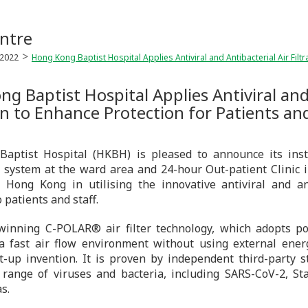
ntre
2022
Hong Kong Baptist Hospital Applies Antiviral and Antibacterial Air Filtr
g Baptist Hospital Applies Antiviral and 
n to Enhance Protection for Patients and
aptist Hospital (HKBH) is pleased to announce its insta
 system at the ward area and 24-hour Out-patient Clinic i
n Hong Kong in utilising the innovative antiviral and a
 patients and staff.
inning C-POLAR® air filter technology, which adopts pol
 a fast air flow environment without using external ene
t-up invention. It is proven by independent third-party s
 range of viruses and bacteria, including SARS-CoV-2, Sta
s.