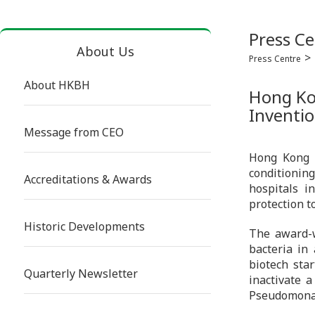
Press Ce
About Us
Press Centre
About HKBH
Hong Kon
Inventio
Message from CEO
Hong Kong B
conditioning
Accreditations & Awards
hospitals i
protection to
Historic Developments
The award-w
bacteria in
biotech star
Quarterly Newsletter
inactivate a
Pseudomona