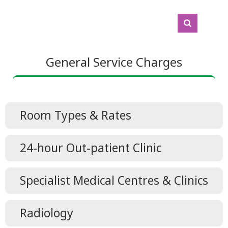
General Service Charges
Room Types & Rates
Room Types & Rates
24-hour Out-patient Clinic
24-hour Out-patient Clinic
Specialist Medical Centres & Clinics
Specialist Clinics(Geriatric Medicine,
Radiology
Memory Clinic, Nephrology, Neurology,