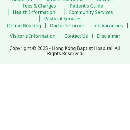
Fees & Charges
Patient's Guide
Health Information
Community Services
Pastoral Services
Online Booking
Doctor's Corner
Job Vacancies
Visitor’s Information
Contact Us
Disclaimer
Copyright © 2025 - Hong Kong Baptist Hospital. All
Rights Reserved.