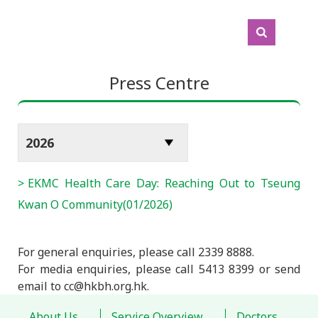
Press Centre
EKMC Health Care Day: Reaching Out to Tseung
Kwan O Community(01/2026)
For general enquiries, please call 2339 8888.
For media enquiries, please call 5413 8399 or send
email to cc@hkbh.org.hk.
About Us
Service Overview
Doctors