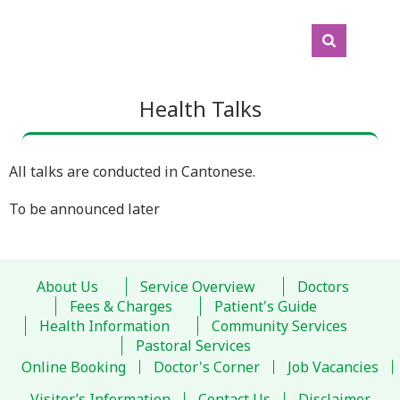
Health Talks
All talks are conducted in Cantonese.
To be announced later
About Us
Service Overview
Doctors
Fees & Charges
Patient's Guide
Health Information
Community Services
Pastoral Services
Online Booking
Doctor's Corner
Job Vacancies
Visitor’s Information
Contact Us
Disclaimer