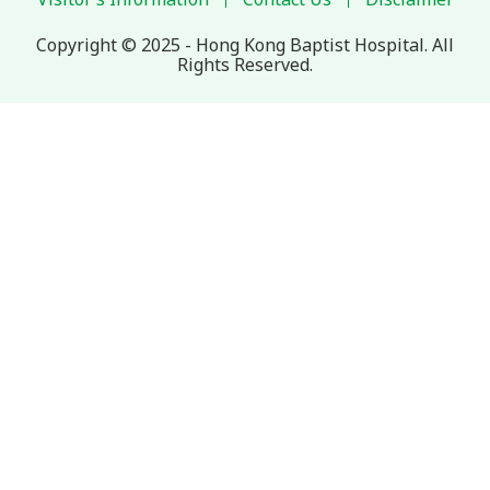
Copyright © 2025 - Hong Kong Baptist Hospital. All
Rights Reserved.