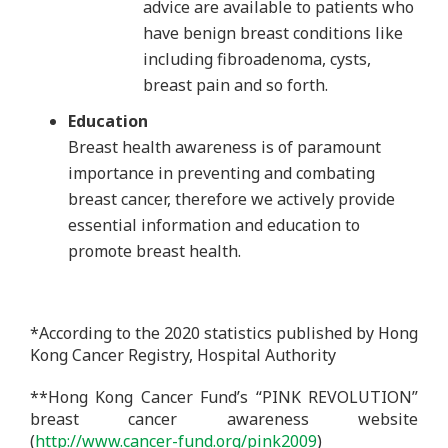
advice are available to patients who
have benign breast conditions like
including fibroadenoma, cysts,
breast pain and so forth.
Education
Breast health awareness is of paramount
importance in preventing and combating
breast cancer, therefore we actively provide
essential information and education to
promote breast health.
*According to the 2020 statistics published by Hong
Kong Cancer Registry, Hospital Authority
**Hong Kong Cancer Fund’s “PINK REVOLUTION”
breast cancer awareness website
(
http://www.cancer-fund.org/pink2009
)