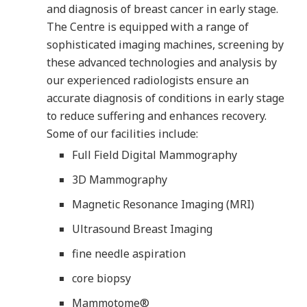
and diagnosis of breast cancer in early stage.
The Centre is equipped with a range of
sophisticated imaging machines, screening by
these advanced technologies and analysis by
our experienced radiologists ensure an
accurate diagnosis of conditions in early stage
to reduce suffering and enhances recovery.
Some of our facilities include:
Full Field Digital Mammography
3D Mammography
Magnetic Resonance Imaging (MRI)
Ultrasound Breast Imaging
fine needle aspiration
core biopsy
Mammotome®