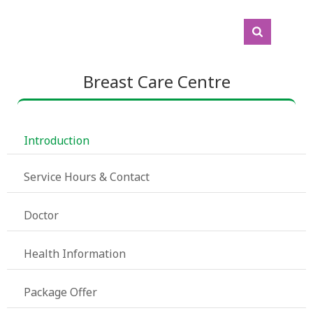
Breast Care Centre
 Introduction
 Service Hours & Contact
 Doctor
 Health Information
 Package Offer