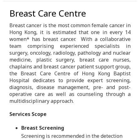
Breast Care Centre
Breast cancer is the most common female cancer in
Hong Kong, it is estimated that one in every 14
women* has breast cancer. With a collaborative
team comprising experienced specialists in
surgery, oncology, radiology, pathology and nuclear
medicine, plastic surgery, breast care nurses,
chaplains and breast cancer patient support group,
the Breast Care Centre of Hong Kong Baptist
Hospital dedicates to provide expert screening,
diagnosis, disease management, pre- and post-
operative care as well as counseling through a
multidisciplinary approach.
Services Scope
Breast Screening
Screening is recommended in the detection