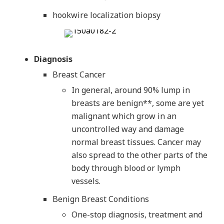
hookwire localization biopsy
Diagnosis
Breast Cancer
In general, around 90% lump in
breasts are benign**, some are yet
malignant which grow in an
uncontrolled way and damage
normal breast tissues. Cancer may
also spread to the other parts of the
body through blood or lymph
vessels.
Benign Breast Conditions
One-stop diagnosis, treatment and