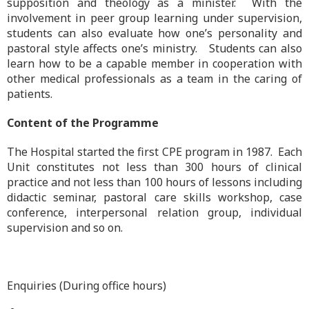
supposition and theology as a minister. With the
involvement in peer group learning under supervision,
students can also evaluate how one’s personality and
pastoral style affects one’s ministry. Students can also
learn how to be a capable member in cooperation with
other medical professionals as a team in the caring of
patients.
Content of the Programme
The Hospital started the first CPE program in 1987. Each
Unit constitutes not less than 300 hours of clinical
practice and not less than 100 hours of lessons including
didactic seminar, pastoral care skills workshop, case
conference, interpersonal relation group, individual
supervision and so on.
Enquiries (During office hours)