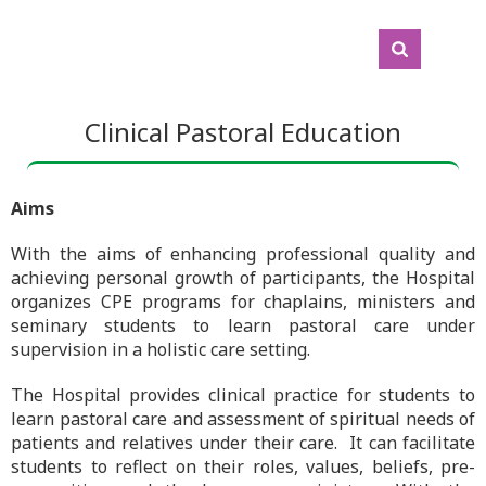
Clinical Pastoral Education
Aims
With the aims of enhancing professional quality and
achieving personal growth of participants, the Hospital
organizes CPE programs for chaplains, ministers and
seminary students to learn pastoral care under
supervision in a holistic care setting.
The Hospital provides clinical practice for students to
learn pastoral care and assessment of spiritual needs of
patients and relatives under their care. It can facilitate
students to reflect on their roles, values, beliefs, pre-