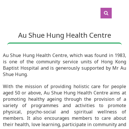
Au Shue Hung Health Centre
Au Shue Hung Health Centre, which was found in 1983,
is one of the community service units of Hong Kong
Baptist Hospital and is generously supported by Mr Au
Shue Hung.
With the mission of providing holistic care for people
aged 50 or above, Au Shue Hung Health Centre aims at
promoting healthy ageing through the provision of a
variety of programmes and activities to promote
physical, psycho-social and spiritual wellness of
members. It also encourages members to care about
their health, love learning, participate in community and