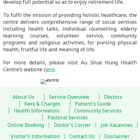
develop full potential so as to enjoy retirement life.
To fulfil the mission of providing holistic healthcare, the
centre delivers comprehensive range of social services
including health talks, individual counselling, elderly
learning courses, volunteer service, community
programs and religious activities, for pursing physical
health, fruitful life and meaning of life.
For more details, please visit Au Shue Hung Health
Centre’s website
here
.
About Us
Service Overview
Doctors
Fees & Charges
Patient's Guide
Health Information
Community Services
Pastoral Services
Online Booking
Doctor's Corner
Job Vacancies
Visitor’s Information
Contact Us
Disclaimer