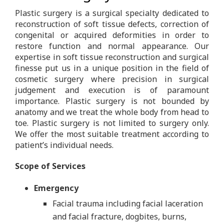
Plastic surgery is a surgical specialty dedicated to
reconstruction of soft tissue defects, correction of
congenital or acquired deformities in order to
restore function and normal appearance. Our
expertise in soft tissue reconstruction and surgical
finesse put us in a unique position in the field of
cosmetic surgery where precision in surgical
judgement and execution is of paramount
importance. Plastic surgery is not bounded by
anatomy and we treat the whole body from head to
toe. Plastic surgery is not limited to surgery only.
We offer the most suitable treatment according to
patient’s individual needs.
Scope of Services
Emergency
Facial trauma including facial laceration
and facial fracture, dogbites, burns,