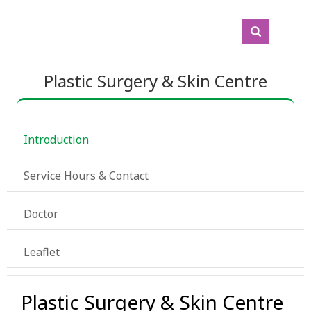
Plastic Surgery & Skin Centre
 Introduction
 Service Hours & Contact
 Doctor
 Leaflet
Plastic Surgery & Skin Centre