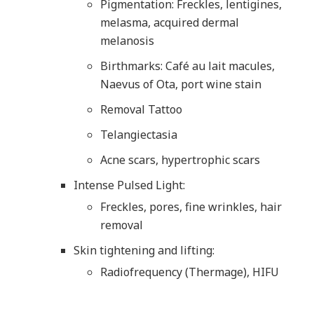
Pigmentation: Freckles, lentigines,
melasma, acquired dermal
melanosis
Birthmarks: Café au lait macules,
Naevus of Ota, port wine stain
Removal Tattoo
Telangiectasia
Acne scars, hypertrophic scars
Intense Pulsed Light:
Freckles, pores, fine wrinkles, hair
removal
Skin tightening and lifting:
Radiofrequency (Thermage), HIFU