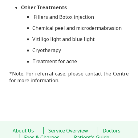
Other Treatments
Fillers and Botox injection
Chemical peel and microdermabrasion
Vitiligo light and blue light
Cryotherapy
Treatment for acne
*Note: For referral case, please contact the Centre
for more information.
About Us
Service Overview
Doctors
Fees & Charges
Patient's Guide