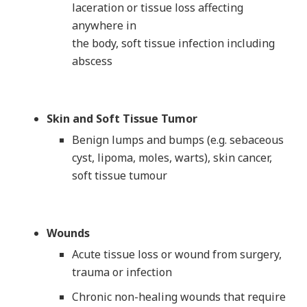
laceration or tissue loss affecting
anywhere in
the body, soft tissue infection including
abscess
Skin and Soft Tissue Tumor
Benign lumps and bumps (e.g. sebaceous
cyst, lipoma, moles, warts), skin cancer,
soft tissue tumour
Wounds
Acute tissue loss or wound from surgery,
trauma or infection
Chronic non-healing wounds that require