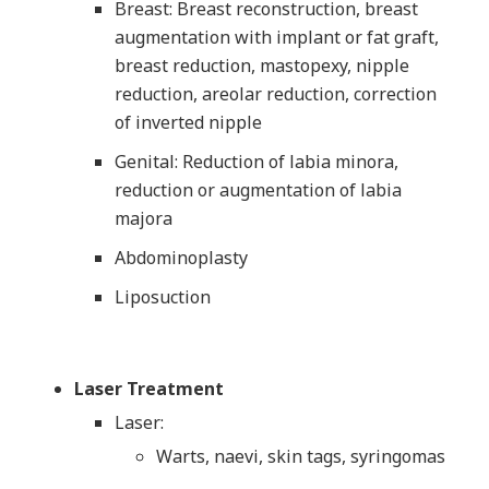
Breast: Breast reconstruction, breast
augmentation with implant or fat graft,
breast reduction, mastopexy, nipple
reduction, areolar reduction, correction
of inverted nipple
Genital: Reduction of labia minora,
reduction or augmentation of labia
majora
Abdominoplasty
Liposuction
Laser Treatment
Laser:
Warts, naevi, skin tags, syringomas