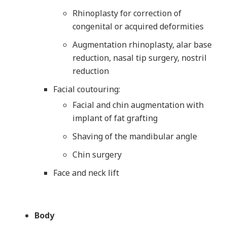
Rhinoplasty for correction of
congenital or acquired deformities
Augmentation rhinoplasty, alar base
reduction, nasal tip surgery, nostril
reduction
Facial coutouring:
Facial and chin augmentation with
implant of fat grafting
Shaving of the mandibular angle
Chin surgery
Face and neck lift
Body