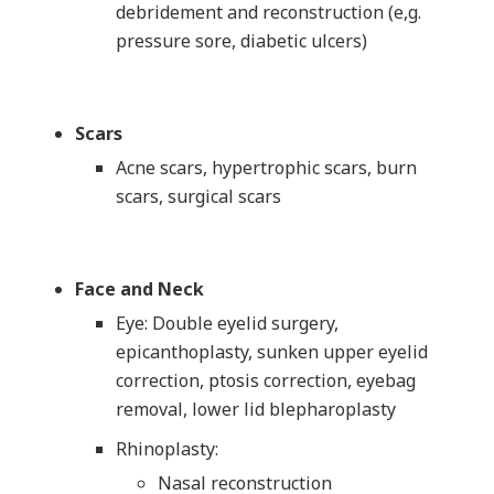
debridement and reconstruction (e,g.
pressure sore, diabetic ulcers)
Scars
Acne scars, hypertrophic scars, burn
scars, surgical scars
Face and Neck
Eye: Double eyelid surgery,
epicanthoplasty, sunken upper eyelid
correction, ptosis correction, eyebag
removal, lower lid blepharoplasty
Rhinoplasty:
Nasal reconstruction