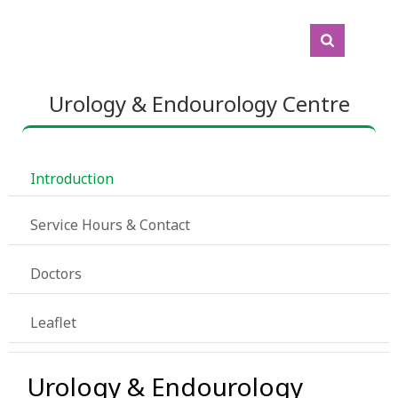
Urology & Endourology Centre
 Introduction
 Service Hours & Contact
 Doctors
 Leaflet
Urology & Endourology