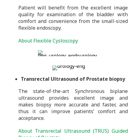
Patient will benefit from the excellent image
quality for examination of the bladder with
comfort and convenience from the small-sized
flexible endoscopy.
About Flexible Cystoscopy
Transrectal Ultrasound of Prostate biopsy
The state-of-the-art Synchronous biplane
ultrasound provides excellent image and
makes biopsy more accurate and faster, and
thus it can improve patients’ comfort and
acceptance.
About Transrectal Ultrasound (TRUS) Guided