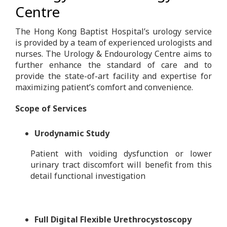
Centre
The Hong Kong Baptist Hospital’s urology service
is provided by a team of experienced urologists and
nurses. The Urology & Endourology Centre aims to
further enhance the standard of care and to
provide the state-of-art facility and expertise for
maximizing patient’s comfort and convenience.
Scope of Services
Urodynamic Study
Patient with voiding dysfunction or lower
urinary tract discomfort will benefit from this
detail functional investigation
Full Digital Flexible Urethrocystoscopy