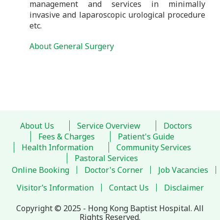
management and services in minimally
invasive and laparoscopic urological procedure
etc.
About General Surgery
About Us
Service Overview
Doctors
Fees & Charges
Patient's Guide
Health Information
Community Services
Pastoral Services
Online Booking
Doctor's Corner
Job Vacancies
Visitor’s Information
Contact Us
Disclaimer
Copyright © 2025 - Hong Kong Baptist Hospital. All
Rights Reserved.