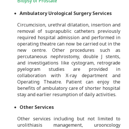
Biopsy of Prostate
Ambulatory Urological Surgery Services
Circumcision, urethral dilatation, insertion and
removal of suprapublic catheters previously
required hospital admission and performed in
operating theatre can now be carried out in the
new centre. Other procedures such as
percutaneous nephrostomy, double J stents,
and investigations like cystogram, retrograde
pyelogram studies are provided in
collaboration with X-ray department and
Operating Theatre. Patient can enjoy the
benefits of ambulatory care of shorter hospital
stay and earlier resumption of daily activities.
Other Services
Other services including but not limited to
urolithiasis management, urooncology