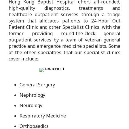
Hong Kong Baptist Hospital offers all-rounded,
high-quality diagnostics, treatments and
healthcare outpatient services through a triage
system that allocates patients to 24-Hour Out
Patient Clinic and other Specialist Clinics, with the
former providing round-the-clock general
outpatient services by a team of veteran general
practice and emergence medicine specialists. Some
of the other specialties that our specialist clinics
cover include:
General Surgery
Nephrology
Neurology
Respiratory Medicine
Orthopaedics