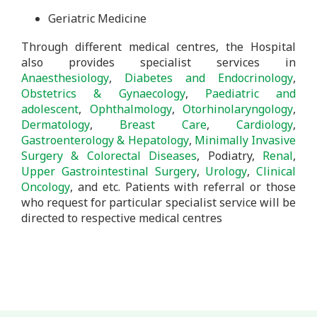
Geriatric Medicine
Through different medical centres, the Hospital
also provides specialist services in
Anaesthesiology
,
Diabetes
and Endocrinology
,
Obstetrics & Gynaecology
,
Paediatric and
adolescent
,
Ophthalmology
,
Otorhinolaryngology
,
Dermatology
,
Breast Care
,
Cardiology
,
Gastroenterology & Hepatology
,
Minimally Invasive
Surgery & Colorectal Diseases
, Podiatry,
Renal
,
Upper Gastrointestinal Surgery
,
Urology
,
Clinical
Oncology
, and etc. Patients with referral or those
who request for particular specialist service will be
directed to respective medical centres