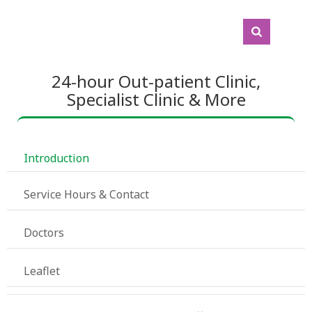
24-hour Out-patient Clinic,
Specialist Clinic & More
 Introduction
 Service Hours & Contact
 Doctors
 Leaflet