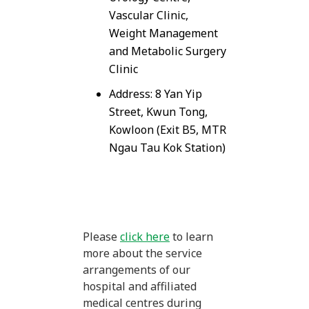
Vascular Clinic,
Weight Management
and Metabolic Surgery
Clinic
Address: 8 Yan Yip
Street, Kwun Tong,
Kowloon (Exit B5, MTR
Ngau Tau Kok Station)
Please
click here
to learn
more about the service
arrangements of our
hospital and affiliated
medical centres during