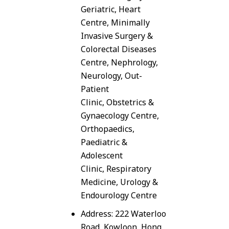
Geriatric, Heart
Centre, Minimally
Invasive Surgery &
Colorectal Diseases
Centre, Nephrology,
Neurology, Out-
Patient
Clinic, Obstetrics &
Gynaecology Centre,
Orthopaedics,
Paediatric &
Adolescent
Clinic, Respiratory
Medicine, Urology &
Endourology Centre
Address: 222 Waterloo
Road, Kowloon, Hong