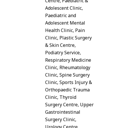
Centre, Paediatric &
Adolescent Clinic,
Paediatric and
Adolescent Mental
Health Clinic, Pain
Clinic, Plastic Surgery
& Skin Centre,
Podiatry Service,
Respiratory Medicine
Clinic, Rheumatology
Clinic, Spine Surgery
Clinic, Sports Injury &
Orthopaedic Trauma
Clinic, Thyroid
Surgery Centre, Upper
Gastrointestinal
Surgery Clinic,
Urology Centre,