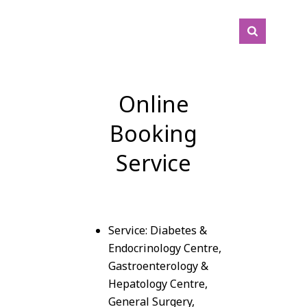
Online
Booking
Service
Service: Diabetes &
Endocrinology Centre,
Gastroenterology &
Hepatology Centre,
General Surgery,