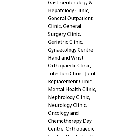
Gastroenterology &
Hepatology Clinic,
General Outpatient
Clinic, General
Surgery Clinic,
Geriatric Clinic,
Gynaecology Centre,
Hand and Wrist
Orthopaedic Clinic,
Infection Clinic, Joint
Replacement Clinic,
Mental Health Clinic,
Nephrology Clinic,
Neurology Clinic,
Oncology and
Chemotherapy Day
Centre, Orthopaedic