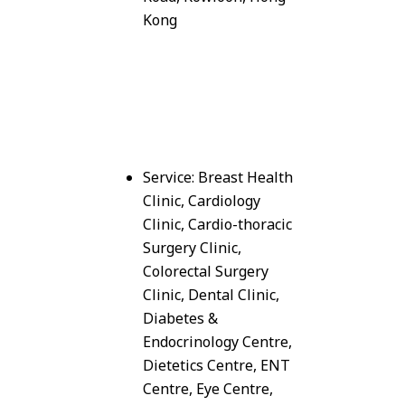
Kong
Service: Breast Health
Clinic, Cardiology
Clinic, Cardio-thoracic
Surgery Clinic,
Colorectal Surgery
Clinic, Dental Clinic,
Diabetes &
Endocrinology Centre,
Dietetics Centre, ENT
Centre, Eye Centre,