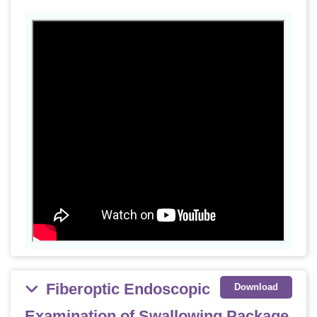
Fiberoptic Endoscopic
Download
Examination of Swallowing Package