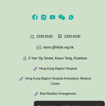
2339 8100
2339 8100
ekmc@hkbh.org.hk
8 Yan Yip Street, Kwun Tong, Kowloon
Hong Kong Baptist Hospital
Hong Kong Baptist Hospital Ambulatory Medical
Centre
Bad Weather Arrangement
Site Map