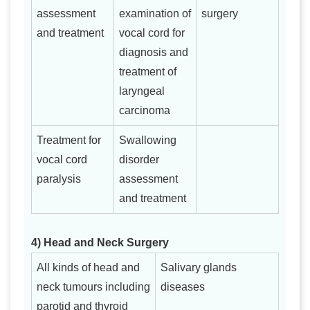
assessment
examination of
surgery
and treatment
vocal cord for
diagnosis and
treatment of
laryngeal
carcinoma
Treatment for
Swallowing
vocal cord
disorder
paralysis
assessment
and treatment
4) Head and Neck Surgery
All kinds of head and
Salivary glands
neck tumours including
diseases
parotid and thyroid