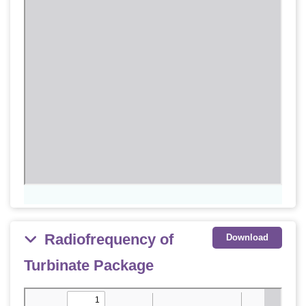
Radiofrequency of
Download
Turbinate Package