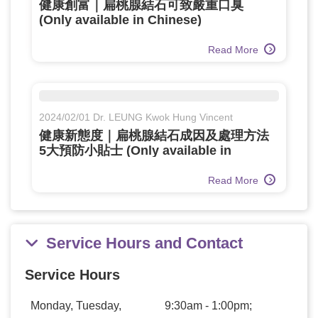
健康創富｜扁桃腺結石可致嚴重口臭
(Only available in Chinese)
Read More
2024/02/01 Dr. LEUNG Kwok Hung Vincent
健康新態度｜扁桃腺結石成因及處理方法
5大預防小貼士 (Only available in
Chinese)
Read More
Service Hours and Contact
Service Hours
Monday, Tuesday,
9:30am - 1:00pm;