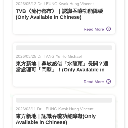
2026/05/12 Dr. LEUNG Kwok Hung Vincent
TVB《流行都市》｜認識吞嚥功能障礙
(Only Available in Chinese)
Read More
2026/03/25 Dr. TANG Yu Ho Michael
東方新地｜鼻敏感似「水龍頭」長開？適
當處理可「閂掣」！(Only Available in
Chinese)
Read More
2026/03/11 Dr. LEUNG Kwok Hung Vincent
東方新地｜認識吞嚥功能障礙(Only
Available in Chinese)