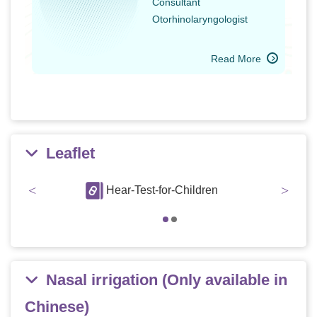
Consultant
Otorhinolaryngologist
Read More
Leaflet
<
>
abies
Hear-Test-for-Children
Hear
Nasal irrigation (Only available in
Chinese)