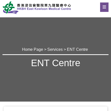
Home Page
>
Services
> ENT Centre
ENT Centre