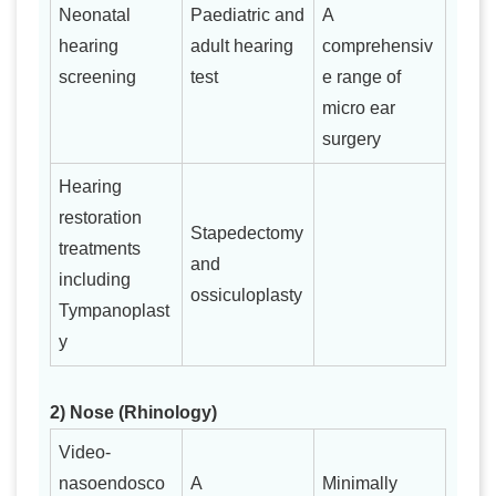
Neonatal
Paediatric and
A
hearing
adult hearing
comprehensiv
screening
test
e range of
micro ear
surgery
Hearing
restoration
Stapedectomy
treatments
and
including
ossiculoplasty
Tympanoplast
y
2) Nose (Rhinology)
Video-
nasoendosco
A
Minimally