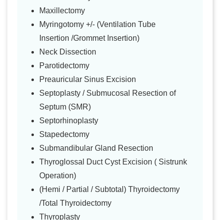
Maxillectomy
Myringotomy +/- (Ventilation Tube
Insertion /Grommet Insertion)
Neck Dissection
Parotidectomy
Preauricular Sinus Excision
Septoplasty / Submucosal Resection of
Septum (SMR)
Septorhinoplasty
Stapedectomy
Submandibular Gland Resection
Thyroglossal Duct Cyst Excision ( Sistrunk
Operation)
(Hemi / Partial / Subtotal) Thyroidectomy
/Total Thyroidectomy
Thyroplasty