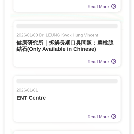
Read More
2026/01/09 Dr. LEUNG Kwok Hung Vincent
健康研究所｜拆解長期口臭問題：扁桃腺
結石(Only Available in Chinese)
Read More
2026/01/01
ENT Centre
Read More