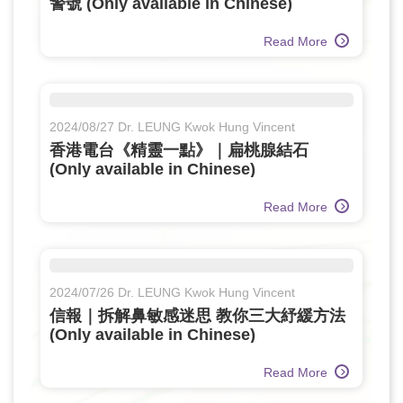
警號 (Only available in Chinese)
Read More
2024/08/27 Dr. LEUNG Kwok Hung Vincent
香港電台《精靈一點》｜扁桃腺結石
(Only available in Chinese)
Read More
2024/07/26 Dr. LEUNG Kwok Hung Vincent
信報｜拆解鼻敏感迷思 教你三大紓緩方法
(Only available in Chinese)
Read More