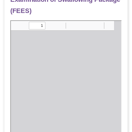
(FEES)