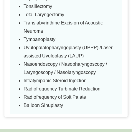
Tonsillectomy
Total Laryngectomy
Translabyrinthine Excision of Acoustic
Neuroma
Tympanoplasty
Uvulopalatopharyngoplasty (UPPP) /Laser-
assisted Uvuloplasty (LAUP)
Nasoendoscopy / Nasopharyngoscopy /
Laryngoscopy / Nasolaryngoscopy
Intratympanic Steroid Injection
Radiofrequency Turbinate Reduction
Radiofrequency of Soft Palate
Balloon Sinuplasty