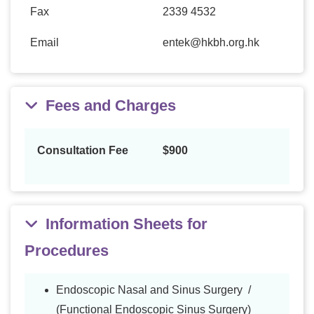
Fax
2339 4532
Email
entek@hkbh.org.hk
Fees and Charges
Consultation Fee
$900
Information Sheets for
Procedures
Endoscopic Nasal and Sinus Surgery /
(Functional Endoscopic Sinus Surgery)