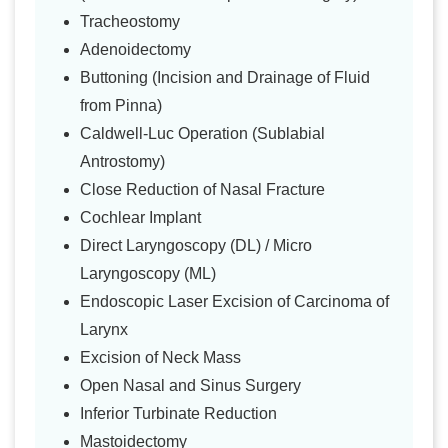
Tracheostomy
Adenoidectomy
Buttoning (Incision and Drainage of Fluid
from Pinna)
Caldwell-Luc Operation (Sublabial
Antrostomy)
Close Reduction of Nasal Fracture
Cochlear Implant
Direct Laryngoscopy (DL) / Micro
Laryngoscopy (ML)
Endoscopic Laser Excision of Carcinoma of
Larynx
Excision of Neck Mass
Open Nasal and Sinus Surgery
Inferior Turbinate Reduction
Mastoidectomy