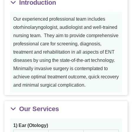
Introduction
Our experienced professional team includes
otorhinolaryngologist, audiologist and well-trained
nursing team. They aim to provide comprehensive
professional care for screening, diagnosis,
treatment and rehabilitation in all aspects of ENT
diseases by using the state-of-the-art technology.
Minimally invasive surgery is contemplated to
achieve optimal treatment outcome, quick recovery
and minimal surgical complication.
Our Services
1) Ear (Otology)