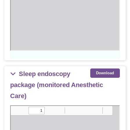
Sleep endoscopy
Download
package (monitored Anesthetic
Care)