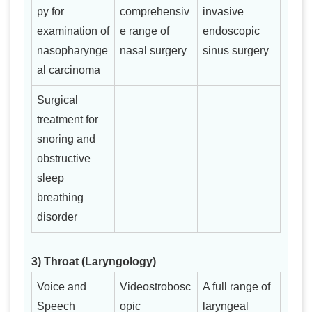
py for
comprehensiv
invasive
examination of
e range of
endoscopic
nasopharynge
nasal surgery
sinus surgery
al carcinoma
Surgical
treatment for
snoring and
obstructive
sleep
breathing
disorder
3) Throat (Laryngology)
Voice and
Videostrobosc
A full range of
Speech
opic
laryngeal