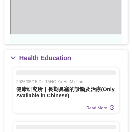
Health Education
2026/05/15 Dr. TANG Yu Ho Michael
健康研究所｜長期鼻塞的診斷及治療(Only
Available in Chinese)
Read More