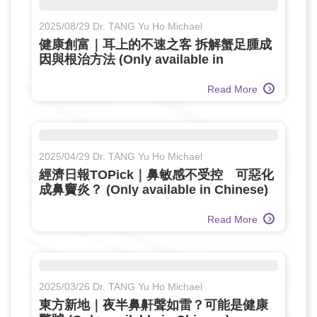
2025/08/29 Dr. TANG Yu Ho Michael
健康創富｜耳上的不速之客 拆解蟹足腫成
因與根治方法 (Only available in
Chinese)
Read More
2025/04/29 Dr. TANG Yu Ho Michael
經濟日報TOPick｜鼻敏感不受控 可惡化
成鼻竇炎？ (Only available in Chinese)
Read More
2025/03/26 Dr. TANG Yu Ho Michael
東方新地｜夜半鼻鼾聲如雷？可能是健康