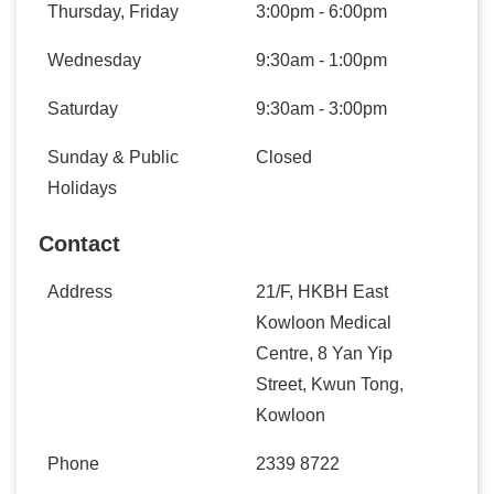
Thursday, Friday
3:00pm - 6:00pm
Wednesday
9:30am - 1:00pm
Saturday
9:30am - 3:00pm
Sunday & Public
Closed
Holidays
Contact
Address
21/F, HKBH East
Kowloon Medical
Centre, 8 Yan Yip
Street, Kwun Tong,
Kowloon
Phone
2339 8722