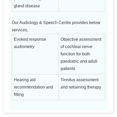
gland disease
Our Audiology & Speech Centre provides below
services,
Evoked response
Objective assessment
audiometry
of cochlear nerve
function for both
paediatric and adult
patients
Hearing aid
Tinnitus assessment
recommendation and
and retraining therapy
fitting