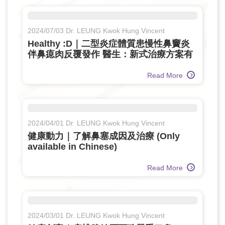
2024/07/03 Dr. LEUNG Kwok Hung Vincent
Healthy :D｜二型炎症體質患慢性鼻竇炎
伴鼻瘜肉反覆發作 醫生：新式治療方案有
效控病 遠離致敏原減復發風險 (Only
available in Chinese)
Read More
2024/04/01 Dr. LEUNG Kwok Hung Vincent
健康動力｜了解鼻塞成因及治療 (Only
available in Chinese)
Read More
2024/03/01 Dr. LEUNG Kwok Hung Vincent