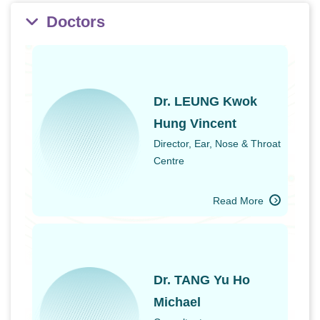
Doctors
Dr. LEUNG Kwok
Hung Vincent
Director, Ear, Nose & Throat
Centre
Read More
Dr. TANG Yu Ho
Michael