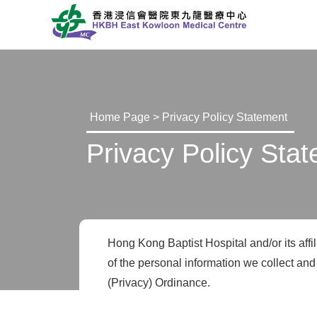
Home Page
> Privacy Policy Statement
Privacy Policy Sta
Hong Kong Baptist Hospital and/or its affil
of the personal information we collect and
(Privacy) Ordinance.