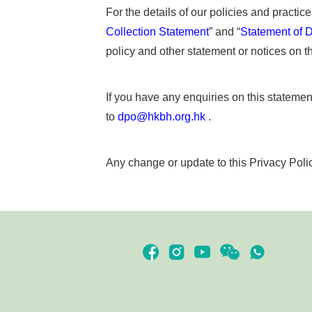
For the details of our policies and practic
Collection Statement
” and “
Statement of D
policy and other statement or notices on th
If you have any enquiries on this statement
to
dpo@hkbh.org.hk
.
Any change or update to this Privacy Polic