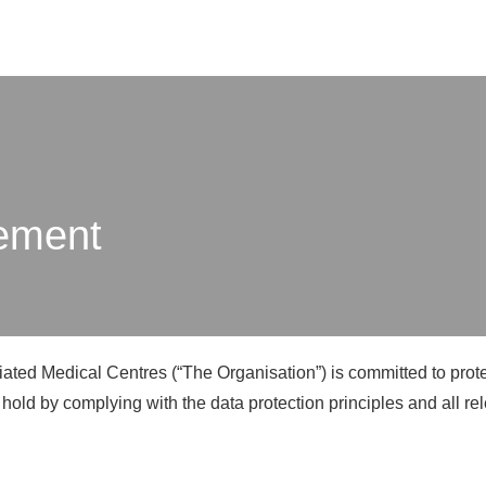
X
tement
iated Medical Centres (“The Organisation”) is committed to protec
 hold by complying with the data protection principles and all re