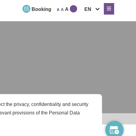
expand
Booking
A
EN
A
A
child
menu
t the privacy, confidentiality and security
levant provisions of the Personal Data