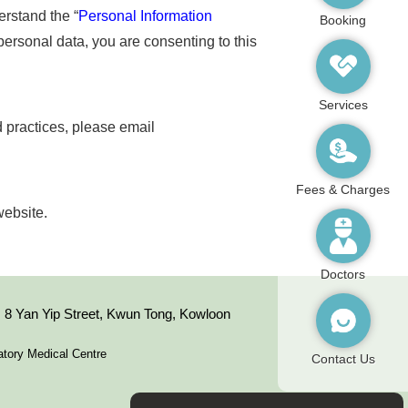
erstand the “
Personal Information
Booking
 personal data, you are consenting to this
Services
d practices, please email
Fees & Charges
website.
Doctors
8 Yan Yip Street, Kwun Tong, Kowloon
tory Medical Centre
Contact Us