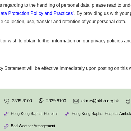
es regarding to the handling of personal data, please read to und
ata Protection Policy and Practices
”. By providing us with your
e collection, use, transfer and retention of your personal data.
 or wish to obtain further information on our privacy policies an
y Statement will be effective immediately upon posting on this 
2339 8100
2339 8100
ekmc@hkbh.org.hk
Hong Kong Baptist Hospital
Hong Kong Baptist Hospital Ambula
Bad Weather Arrangement