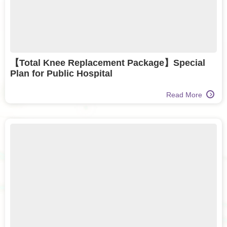
【Total Knee Replacement Package】Special
Plan for Public Hospital
Read More