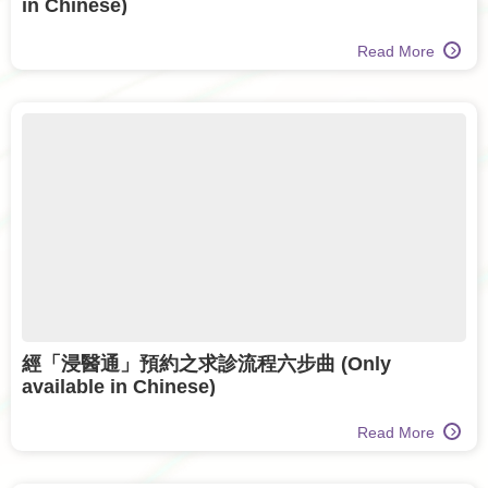
in Chinese)
Read More
經「浸醫通」預約之求診流程六步曲 (Only
available in Chinese)
Read More