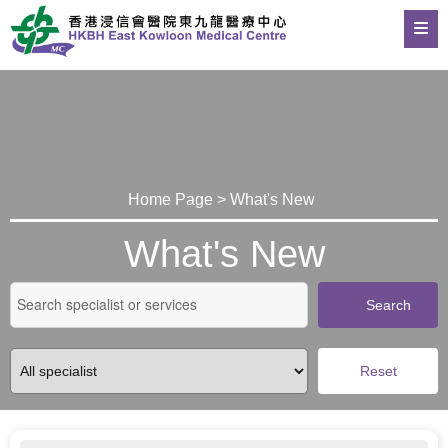
Home Page > What's New
What's New
Search
Reset