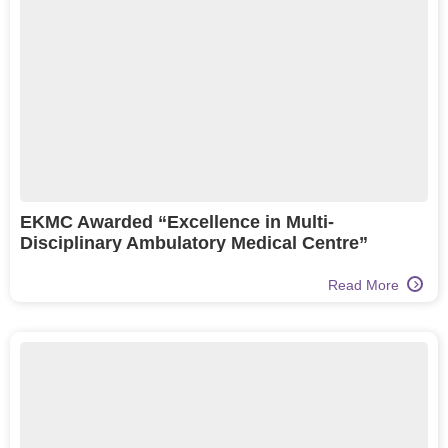
EKMC Awarded “Excellence in Multi-
Disciplinary Ambulatory Medical Centre”
Read More