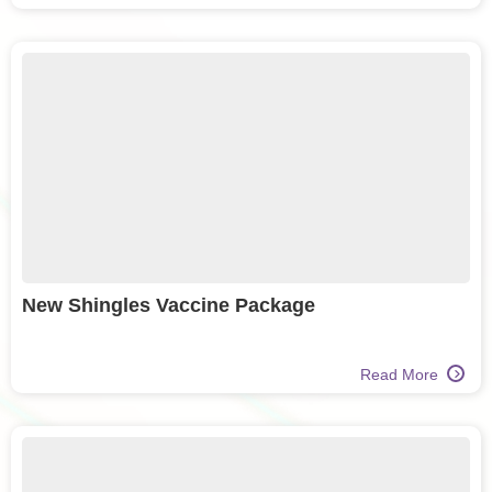
New Shingles Vaccine Package
Read More