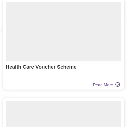
Health Care Voucher Scheme
Read More