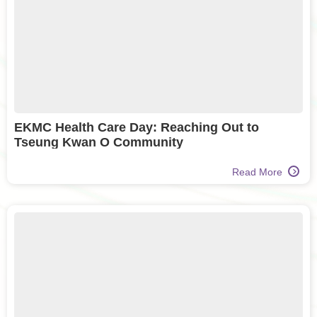
EKMC Health Care Day: Reaching Out to
Tseung Kwan O Community
Read More