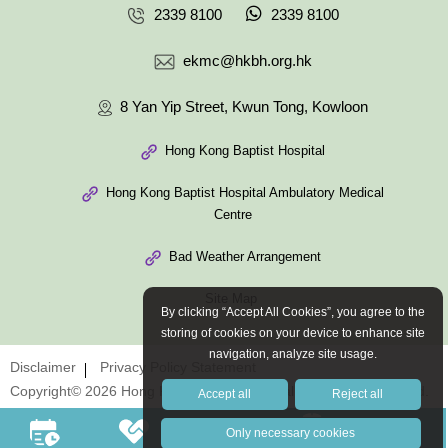
2339 8100
2339 8100
ekmc@hkbh.org.hk
8 Yan Yip Street, Kwun Tong, Kowloon
Hong Kong Baptist Hospital
Hong Kong Baptist Hospital Ambulatory Medical
Centre
Bad Weather Arrangement
Site Map
By clicking “Accept All Cookies”, you agree to the
storing of cookies on your device to enhance site
navigation, analyze site usage.
Disclaimer
Privacy Policy Statement
Copyright© 2026 Hong Kong Baptist Hospital. All Rights Reserved.
Accept all
Reject all
Only necessary cookies