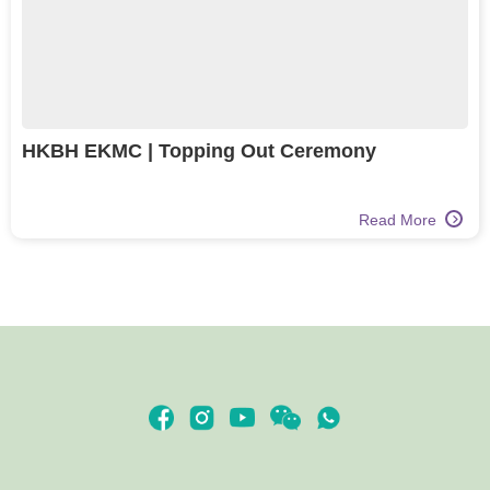
HKBH EKMC | Topping Out Ceremony
Read More