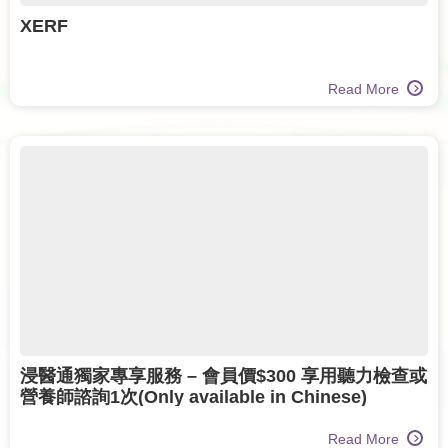
XERF
Read More
浸醫通獨家專享服務 – 會員價$300 享用聽力檢查或
營養師諮詢1次(Only available in Chinese)
Read More