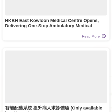
HKBH East Kowloon Medical Centre Opens,
Delivering One-Stop Ambulatory Medical
Services to One Million Residents
Read More
智能配藥系統 提升病人求診體驗 (Only available