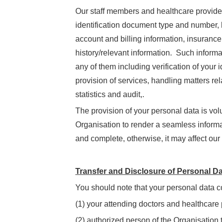
Our staff members and healthcare providers
identification document type and number, 
account and billing information, insurance
history/relevant information. Such informat
any of them including verification of your
provision of services, handling matters re
statistics and audit,.
The provision of your personal data is vol
Organisation to render a seamless informa
and complete, otherwise, it may affect our 
Transfer and Disclosure of Personal D
You should note that your personal data c
(1) your attending doctors and healthcare 
(2) authorized person of the Organisation