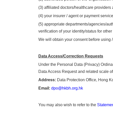
(3) affiliated doctors/healthcare providers
(4) your insurer / agent or payment service
(5) appropriate departments/agencies/autho
verification of your identity/status for othe
We will obtain your consent before using /
Data
Access/Correction Requests
Under the Personal Data (Privacy) Ordinan
Data Access Request and related scale of 
Address:
Data Protection Office, Hong K
Email:
dpo@hkbh.org.hk
You may also wish to refer to the
Statement