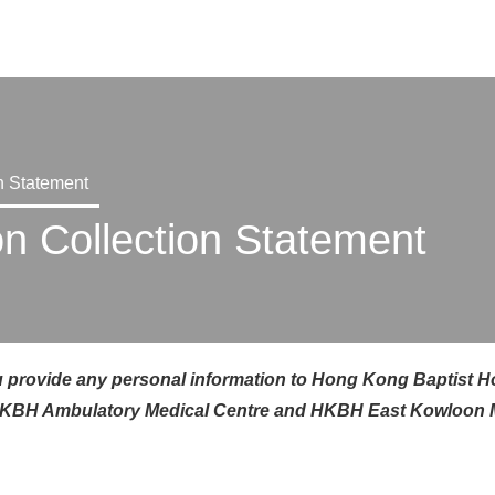
X
n Statement
on Collection Statement
 provide any personal i
nformation
to Hong Kong Baptist Hosp
o, HKBH Ambulatory Medical Centre and HKBH E
ast Kowloon 