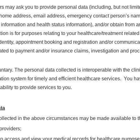
 may ask you to provide personal data (including, but not limite
home address, email address, emergency contact person’s name a
 information and health status information), and/or obtain from a
ion is for purposes relating to your healthcare/treatment related
 identity, appointment booking and registration and/or communicat
lated to payment and/or insurance claims, investigation and proce
untary. The personal data collected is interoperable with the cli
tion system for timely and efficient healthcare services. You ha
ability to provide services to you.
ata
ollected in the above circumstances may be made available to th
providers;
 to access and view your medical records for healthcare purpose