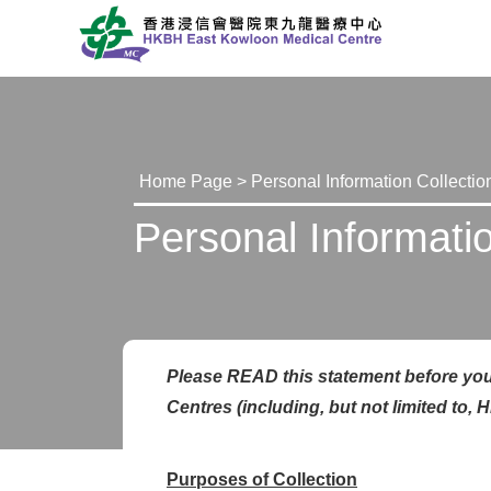
Home Page
> Personal Information Collectio
Personal Informati
Please READ this statement before you
Centr
e
s (including, but not limited t
Purposes of Collection