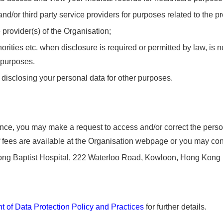
 and/or third party service providers for purposes related to the p
 provider(s) of the Organisation;
rities etc. when disclosure is required or permitted by law, is n
r purposes.
 disclosing your personal data for other purposes.
ce, you may make a request to access and/or correct the person
fees are available at the Organisation webpage or you may contac
ong Baptist Hospital, 222 Waterloo Road, Kowloon, Hong Kong
 of Data Protection Policy and Practices
for further details.