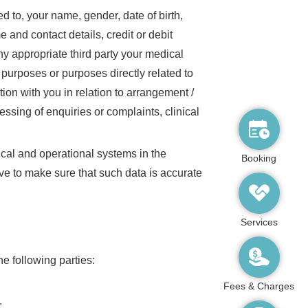
d to, your name, gender, date of birth,
nd contact details, credit or debit
ny appropriate third party your medical
 purposes or purposes directly related to
ion with you in relation to arrangement /
ssing of enquiries or complaints, clinical
nical and operational systems in the
Booking
ve to make sure that such data is accurate
Services
e following parties:
Fees & Charges
;