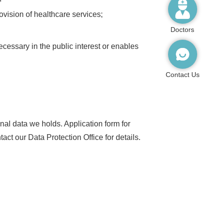
rovision of healthcare services;
Doctors
ecessary in the public interest or enables
Contact Us
al data we holds. Application form for
t our Data Protection Office for details.