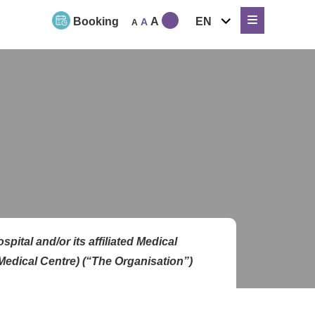
expand
Booking
A
EN
A
A
child
menu
ital and/or its affiliated Medical
Medical Centre
) (“The Organisation”)