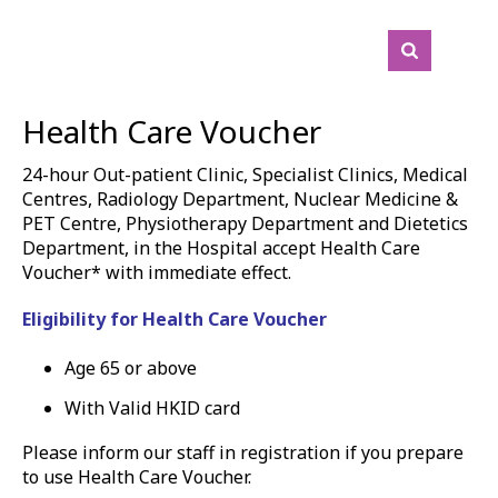
Health Care Voucher
24-hour Out-patient Clinic, Specialist Clinics, Medical
Centres, R
adiology Department, Nuclear Medicine &
PET Centre,
Physiotherapy Department and Dietetics
Department, in the Hospital accept Health Care
Voucher* with immediate effect.
Eligibility for Health Care Voucher
Age 65 or above
With Valid HKID card
Please inform our staff in registration if you prepare
to use Health Care Voucher.