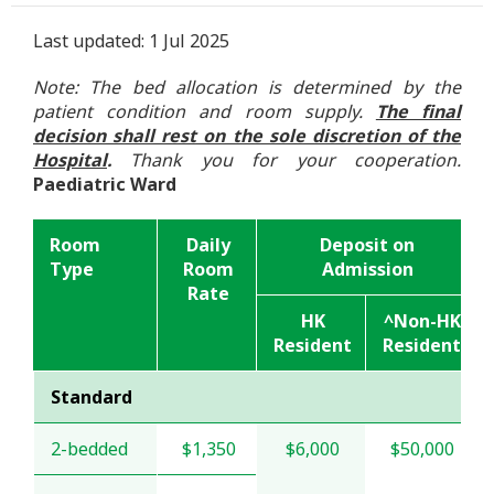
Last updated: 1 Jul 2025
Note: The bed allocation is determined by the
patient condition and room supply.
The final
decision shall rest on the sole discretion of the
Hospital
.
Thank you for your cooperation.
Paediatric Ward
Room
Daily
Deposit on
Type
Room
Admission
Rate
HK
^Non-HK
Resident
Resident
Standard
2-bedded
$1,350
$6,000
$50,000