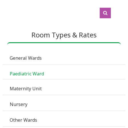
Room Types & Rates
 General Wards
 Paediatric Ward
 Maternity Unit
 Nursery 
 Other Wards