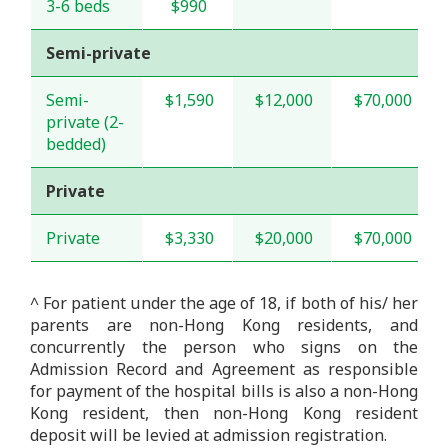
3-6 beds
$990
Semi-private
Semi-
$1,590
$12,000
$70,000
private (2-
bedded)
Private
Private
$3,330
$20,000
$70,000
^ For patient under the age of 18, if both of his/ her
parents are non-Hong Kong residents, and
concurrently the person who signs on the
Admission Record and Agreement as responsible
for payment of the hospital bills is also a non-Hong
Kong resident, then non-Hong Kong resident
deposit will be levied at admission registration.