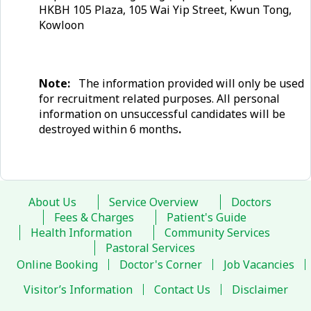
HKBH 105 Plaza, 105 Wai Yip Street, Kwun Tong,
Kowloon
Note:
The information provided will only be used
for recruitment related purposes. All personal
information on unsuccessful candidates will be
destroyed within 6 months
.
About Us
Service Overview
Doctors
Fees & Charges
Patient's Guide
Health Information
Community Services
Pastoral Services
Online Booking
Doctor's Corner
Job Vacancies
Visitor’s Information
Contact Us
Disclaimer