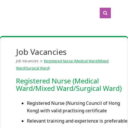
Job Vacancies
Job Vacancies
Registered Nurse (Medical Ward/Mixed
Ward/Surgical Ward)
Registered Nurse (Medical
Ward/Mixed Ward/Surgical Ward)
Registered Nurse (Nursing Council of Hong
Kong) with valid practising certificate
Relevant training and experience is preferable