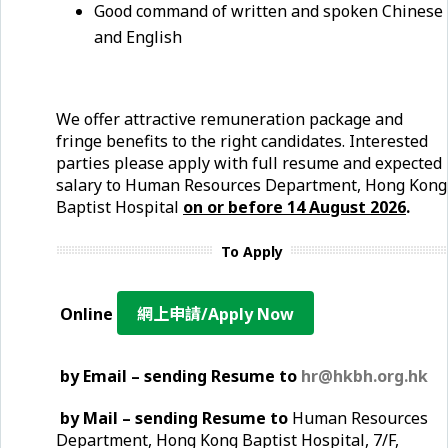
Good command of written and spoken Chinese
and English
We offer attractive remuneration package and
fringe benefits to the right candidates. Interested
parties please apply with full resume and expected
salary to Human Resources Department, Hong Kong
Baptist Hospital
on or before
14 August
2026
.
To Apply
Online
網上申請/Apply Now
by Email – sending Resume to
hr@hkbh.org.hk
by Mail – sending Resume to
Human Resources
Department, Hong Kong Baptist Hospital, 7/F,