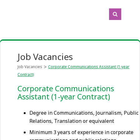
Job Vacancies
Job Vacancies
Corporate Communications Assistant (1-year
Contract)
Corporate Communications
Assistant (1-year Contract)
Degree in Communications, Journalism, Public
Relations, Translation or equivalent
Minimum 3 years of experience in corporate