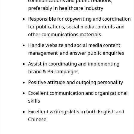
communications and public relations,
preferably in healthcare industry
Responsible for copywriting and coordination
for publications, social media contents and
other communications materials
Handle website and social media content
management; and answer public enquiries
Assist in coordinating and implementing
brand & PR campaigns
Positive attitude and outgoing personality
Excellent communication and organizational
skills
Excellent writing skills in both English and
Chinese