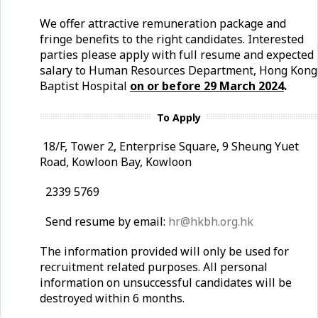
We offer attractive remuneration package and
fringe benefits to the right candidates. Interested
parties please apply with full resume and expected
salary to Human Resources Department, Hong Kong
Baptist Hospital
on or before 29 March 2024
.
To Apply
18/F, Tower 2, Enterprise Square, 9 Sheung Yuet
Road, Kowloon Bay, Kowloon
2339 5769
Send resume by email:
hr@hkbh.org.hk
The information provided will only be used for
recruitment related purposes. All personal
information on unsuccessful candidates will be
destroyed within 6 months.