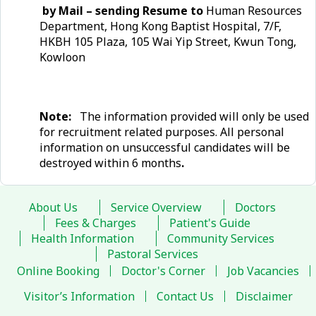
by Mail – sending Resume to
Human Resources
Department, Hong Kong Baptist Hospital, 7/F,
HKBH 105 Plaza, 105 Wai Yip Street, Kwun Tong,
Kowloon
Note:
The information provided will only be used
for recruitment related purposes. All personal
information on unsuccessful candidates will be
destroyed within 6 months
.
About Us
Service Overview
Doctors
Fees & Charges
Patient's Guide
Health Information
Community Services
Pastoral Services
Online Booking
Doctor's Corner
Job Vacancies
Visitor’s Information
Contact Us
Disclaimer