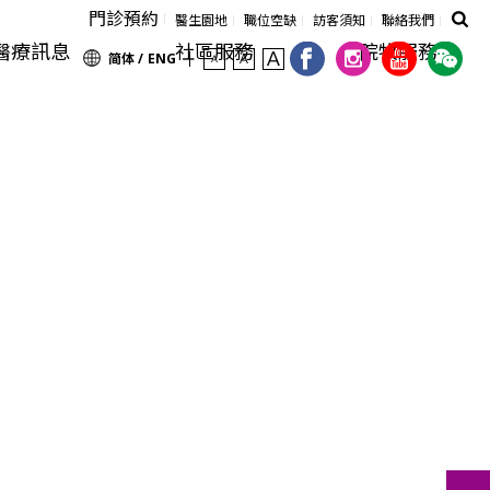
門診預約
醫生園地
職位空缺
訪客須知
聯絡我們
醫療訊息
社區服務
院牧服務
简体 /
ENG