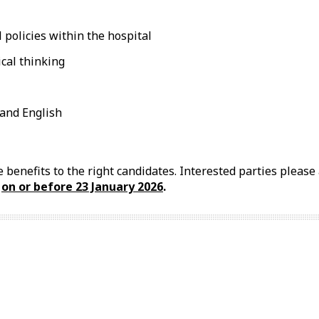
 policies within the hospital
ical thinking
and English
 benefits to the right candidates. Interested parties pleas
l
on or before 23
January
2026
.