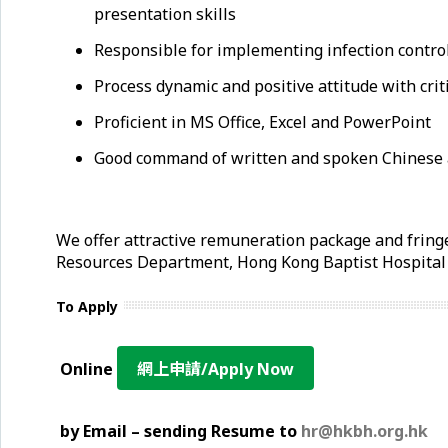
presentation skills
Responsible for implementing infection control
Process dynamic and positive attitude with crit
Proficient in MS Office, Excel and PowerPoint
Good command of written and spoken Chinese 
We offer attractive remuneration package and fringe
Resources Department, Hong Kong Baptist Hospita
To Apply
Online
網上申請/Apply Now
by Email – sending Resume to
hr@hkbh.org.hk