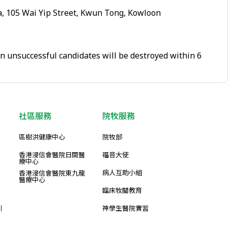
, 105 Wai Yip Street, Kwun Tong, Kowloon
on unsuccessful candidates will be destroyed within 6
社區服務
院牧服務
區樹洪健康中心
院牧部
香港浸信會醫院日間醫
福音大使
療中心
病人互助小組
香港浸信會醫院東九龍
醫療中心
臨床牧關教育
引
神學生醫院實習