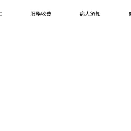
生
服務收費
病人須知