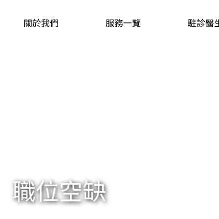
關於我們
服務一覽
駐診醫
職位空缺