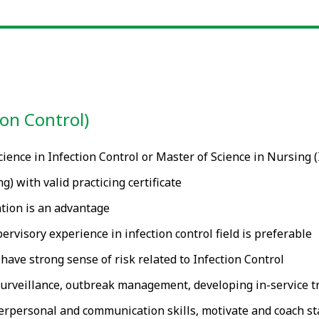
ion Control)
ience in Infection Control or Master of Science in Nursing 
 with valid practicing certificate
tion is an advantage
rvisory experience in infection control field is preferable
have strong sense of risk related to Infection Control
 surveillance, outbreak management, developing in-service tr
erpersonal and communication skills, motivate and coach sta