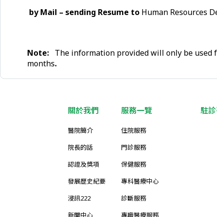
by Mail – sending Resume to
Human Resources Dep
Note:
The information provided will only be used f
months
.
關於我們
服務一覽
駐診
醫院簡介
住院服務
院長的話
門診服務
認證及獎項
保健服務
發展歷史紀要
專科醫療中心
浸訊222
診斷服務
新聞中心
專職醫療服務