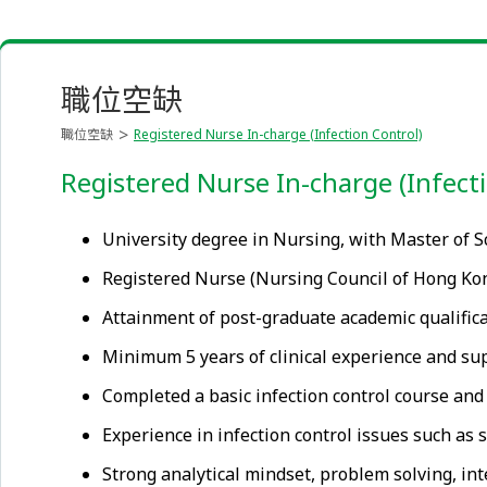
職位空缺
職位空缺
Registered Nurse In-charge (Infection Control)
Registered Nurse In-charge (Infect
University degree in Nursing, with Master of Sc
Registered Nurse (Nursing Council of Hong Kong)
Attainment of post-graduate academic qualifica
Minimum 5 years of clinical experience and supe
Completed a basic infection control course and 
Experience in infection control issues such as
Strong analytical mindset, problem solving, int