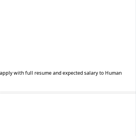
e apply with full resume and expected salary to Human