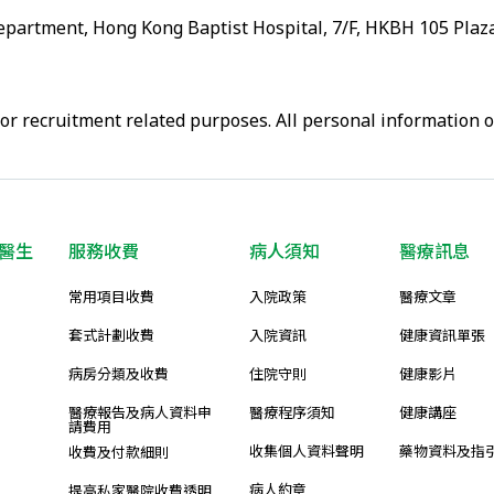
artment, Hong Kong Baptist Hospital, 7/F, HKBH 105 Plaza
or recruitment related purposes. All personal information 
醫生
服務收費
病人須知
醫療訊息
常用項目收費
入院政策
醫療文章
套式計劃收費
入院資訊
健康資訊單張
病房分類及收費
住院守則
健康影片
醫療報告及病人資料申
醫療程序須知
健康講座
請費用
收集個人資料聲明
藥物資料及指
收費及付款細則
病人約章
提高私家醫院收費透明