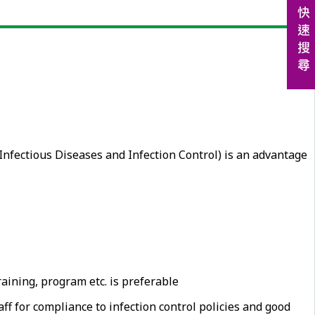
(Infectious Diseases and Infection Control) is an advantage
aining, program etc. is preferable
ff for compliance to infection control policies and good