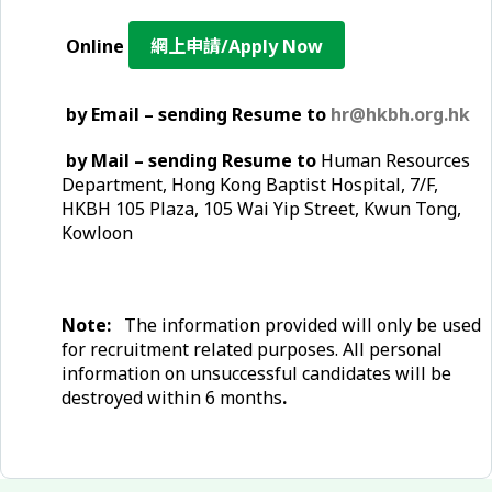
Online
網上申請/Apply Now
by Email – sending Resume to
hr@hkbh.org.hk
by Mail – sending Resume to
Human Resources
Department, Hong Kong Baptist Hospital, 7/F,
HKBH 105 Plaza, 105 Wai Yip Street, Kwun Tong,
Kowloon
Note:
The information provided will only be used
for recruitment related purposes. All personal
information on unsuccessful candidates will be
destroyed within 6 months
.