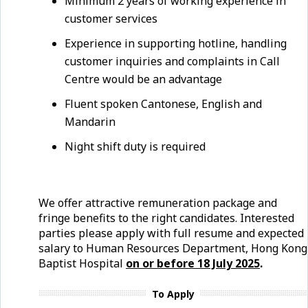
Minimum 2 years of working experience in
customer services
Experience in supporting hotline, handling
customer inquiries and complaints in Call
Centre would be an advantage
Fluent spoken Cantonese, English and
Mandarin
Night shift duty is required
We offer attractive remuneration package and
fringe benefits to the right candidates. Interested
parties please apply with full resume and expected
salary to Human Resources Department, Hong Kong
Baptist Hospital
on or before
18 July
2025
.
To Apply