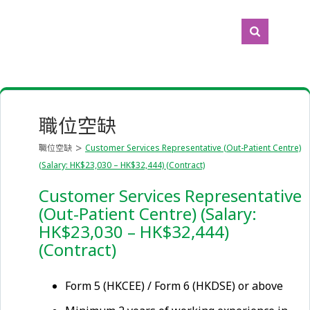
職位空缺
職位空缺
Customer Services Representative (Out-Patient Centre)
(Salary: HK$23,030 – HK$32,444) (Contract)
Customer Services Representative
(Out-Patient Centre) (Salary:
HK$23,030 – HK$32,444)
(Contract)
Form 5 (HKCEE) / Form 6 (HKDSE) or above