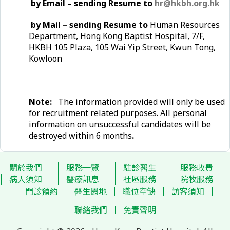
by Email – sending Resume to
hr@hkbh.org.hk
by Mail – sending Resume to
Human Resources
Department, Hong Kong Baptist Hospital, 7/F,
HKBH 105 Plaza, 105 Wai Yip Street, Kwun Tong,
Kowloon
Note:
The information provided will only be used
for recruitment related purposes. All personal
information on unsuccessful candidates will be
destroyed within 6 months
.
關於我們
服務一覽
駐診醫生
服務收費
病人須知
醫療訊息
社區服務
院牧服務
門診預約
醫生園地
職位空缺
訪客須知
聯絡我們
免責聲明