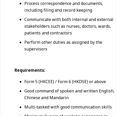
Process correspondence and documents,
including filing and record keeping
Communicate with both internal and external
stakeholders such as nurses, doctors, wards,
patients and contractors
Perform other duties as assigned by the
supervisors
Requirements:
Form 5 (HKCEE) / Form 6 (HKDSE) or above
Good command of spoken and written English,
Chinese and Mandarin
Multi-tasked with good communication skills