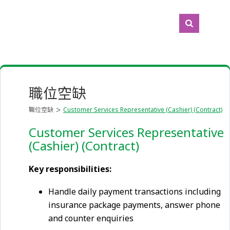
職位空缺
職位空缺
Customer Services Representative (Cashier) (Contract)
Customer Services Representative
(Cashier) (Contract)
Key responsibilities:
Handle daily payment transactions including
insurance package payments, answer phone
and counter enquiries