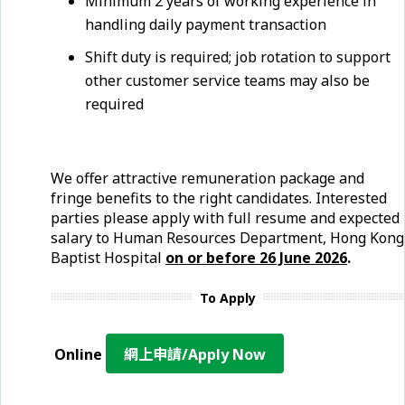
Minimum 2 years of working experience in
handling daily payment transaction
Shift duty is required; job rotation to support
other customer service teams may also be
required
We offer attractive remuneration package and
fringe benefits to the right candidates. Interested
parties please apply with full resume and expected
salary to Human Resources Department, Hong Kong
Baptist Hospital
on or before 26 June
2026
.
To Apply
Online
網上申請/Apply Now