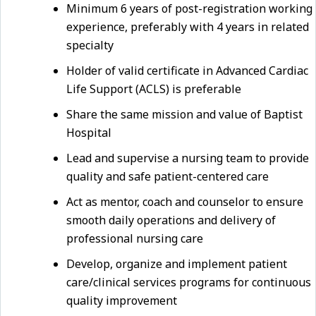
Minimum 6 years of post-registration working
experience, preferably with 4 years in related
specialty
Holder of valid certificate in Advanced Cardiac
Life Support (ACLS) is preferable
Share the same mission and value of Baptist
Hospital
Lead and supervise a nursing team to provide
quality and safe patient-centered care
Act as mentor, coach and counselor to ensure
smooth daily operations and delivery of
professional nursing care
Develop, organize and implement patient
care/clinical services programs for continuous
quality improvement