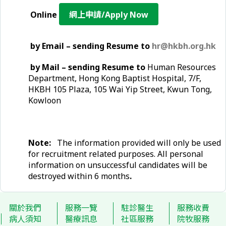
Online
網上申請/Apply Now
by Email – sending Resume to
hr@hkbh.org.hk
by Mail – sending Resume to
Human Resources
Department, Hong Kong Baptist Hospital, 7/F,
HKBH 105 Plaza, 105 Wai Yip Street, Kwun Tong,
Kowloon
Note:
The information provided will only be used
for recruitment related purposes. All personal
information on unsuccessful candidates will be
destroyed within 6 months
.
關於我們
服務一覽
駐診醫生
服務收費
病人須知
醫療訊息
社區服務
院牧服務