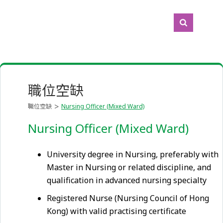
職位空缺
職位空缺
Nursing Officer (Mixed Ward)
Nursing Officer (Mixed Ward)
University degree in Nursing, preferably with
Master in Nursing or related discipline, and
qualification in advanced nursing specialty
Registered Nurse (Nursing Council of Hong
Kong) with valid practising certificate