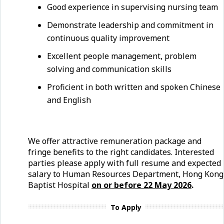
Good experience in supervising nursing team
Demonstrate leadership and commitment in
continuous quality improvement
Excellent people management, problem
solving and communication skills
Proficient in both written and spoken Chinese
and English
We offer attractive remuneration package and
fringe benefits to the right candidates. Interested
parties please apply with full resume and expected
salary to Human Resources Department, Hong Kong
Baptist Hospital
on or before 22
May
2026
.
To Apply