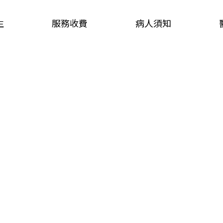
生
服務收費
病人須知