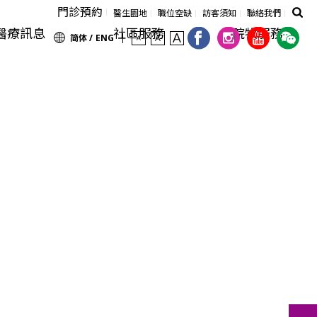
門診預約
醫生園地
職位空缺
訪客須知
聯絡我們
醫療訊息
社區服務
院牧服務
简体 /
ENG