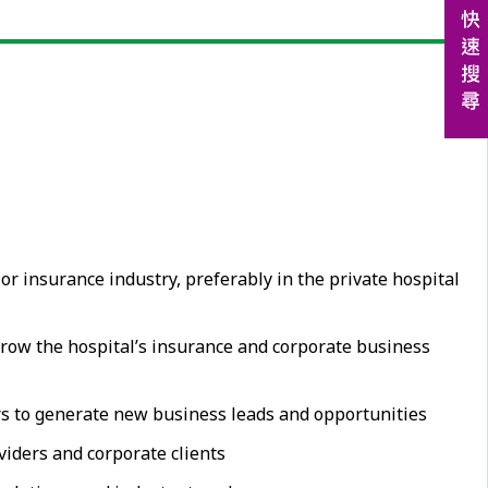
 insurance industry, preferably in the private hospital
grow the hospital’s insurance and corporate business
ers to generate new business leads and opportunities
iders and corporate clients