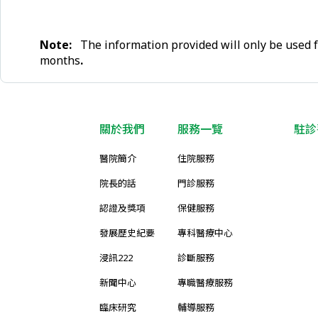
Note:
The information provided will only be used f
months
.
關於我們
服務一覽
駐診
醫院簡介
住院服務
院長的話
門診服務
認證及獎項
保健服務
發展歷史紀要
專科醫療中心
浸訊222
診斷服務
新聞中心
專職醫療服務
臨床研究
輔導服務