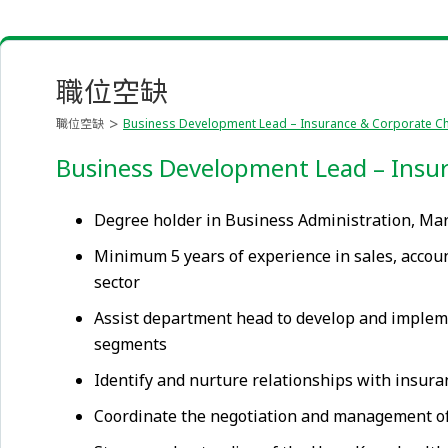
職位空缺
職位空缺
Business Development Lead – Insurance & Corporate Ch
Business Development Lead – Insur
Degree holder in Business Administration, Ma
Minimum 5 years of experience in sales, accoun
sector
Assist department head to develop and impleme
segments
Identify and nurture relationships with insura
Coordinate the negotiation and management of 