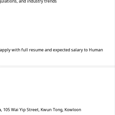
ulations, and industry trends
e apply with full resume and expected salary to Human
, 105 Wai Yip Street, Kwun Tong, Kowloon