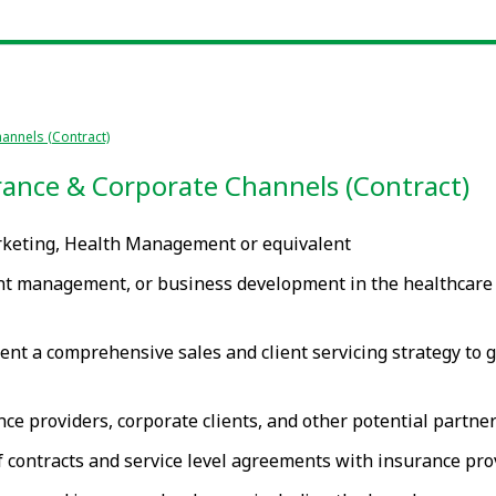
annels (Contract)
ance & Corporate Channels (Contract)
rketing, Health Management or equivalent
t management, or business development in the healthcare or
nt a comprehensive sales and client servicing strategy to 
nce providers, corporate clients, and other potential partn
contracts and service level agreements with insurance prov