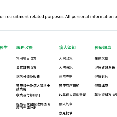
or recruitment related purposes. All personal information 
醫生
服務收費
病人須知
醫療訊息
常用項目收費
入院政策
醫療文章
套式計劃收費
入院資訊
健康資訊單張
病房分類及收費
住院守則
健康影片
醫療報告及病人資料申
醫療程序須知
健康講座
請費用
收集個人資料聲明
藥物資料及指
收費及付款細則
病人約章
提高私家醫院收費透明
度的先導計劃
意見提供