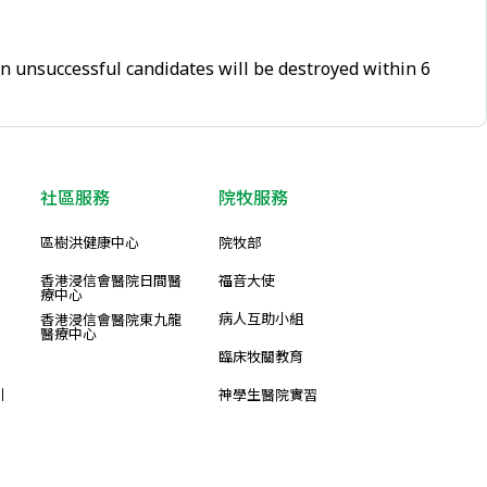
on unsuccessful candidates will be destroyed within 6
社區服務
院牧服務
區樹洪健康中心
院牧部
香港浸信會醫院日間醫
福音大使
療中心
病人互助小組
香港浸信會醫院東九龍
醫療中心
臨床牧關教育
引
神學生醫院實習