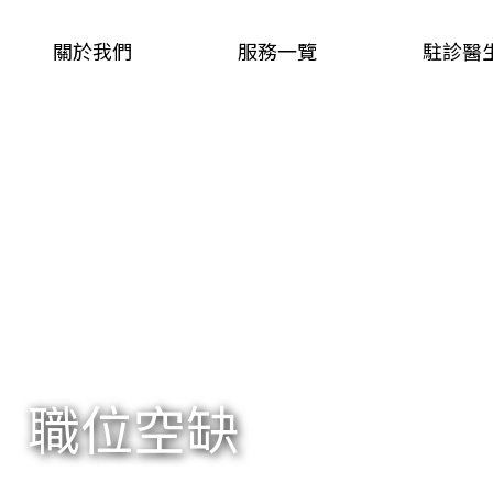
關於我們
服務一覽
駐診醫
職位空缺