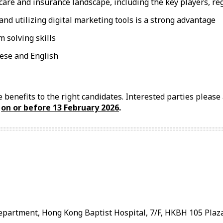
re and insurance landscape, including the key players, reg
d utilizing digital marketing tools is a strong advantage
 solving skills
ese and English
 benefits to the right candidates. Interested parties pleas
l
on or before
13 February
2026
.
artment, Hong Kong Baptist Hospital, 7/F, HKBH 105 Plaza