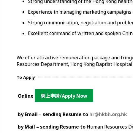
Strong understanding of the Hong Kong healthca
Experience in managing marketing campaigns an
Strong communication, negotiation and problem
Excellent command of written and spoken Chin
We offer attractive remuneration package and fringe
Resources Department, Hong Kong Baptist Hospita
To Apply
Online
網上申請/Apply Now
by Email – sending Resume to
hr@hkbh.org.hk
by Mail – sending Resume to
Human Resources Dep