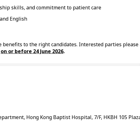
hip skills, and commitment to patient care
and English
 benefits to the right candidates. Interested parties pleas
l
on or before 24
June
2026
.
artment, Hong Kong Baptist Hospital, 7/F, HKBH 105 Plaza