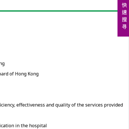
ing
Board of Hong Kong
iency, effectiveness and quality of the services provided
cation in the hospital