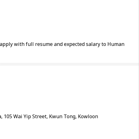
e apply with full resume and expected salary to Human
, 105 Wai Yip Street, Kwun Tong, Kowloon