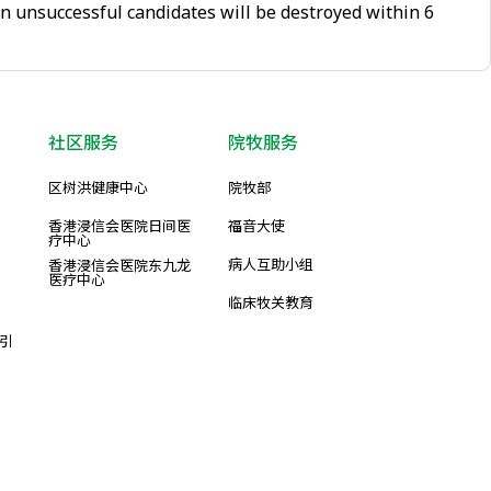
on unsuccessful candidates will be destroyed within 6
社区服务
院牧服务
区树洪健康中心
院牧部
香港浸信会医院日间医
福音大使
疗中心
病人互助小组
香港浸信会医院东九龙
医疗中心
临床牧关教育
引