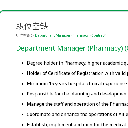
职位空缺
职位空缺
Department Manager (Pharmacy) (Contract)
Department Manager (Pharmacy) (
Degree holder in Pharmacy; higher academic qu
Holder of Certificate of Registration with vali
Minimum 15 years hospital clinical experience
Responsible for the planning and developmen
Manage the staff and operation of the Pharmacy 
Coordinate and enhance the operations of All
Establish, implement and monitor the medicatio