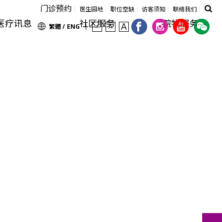
门诊预约
医生园地
职位空缺
访客须知
联络我们
医疗讯息
社区服务
院牧服务
繁體 /
ENG