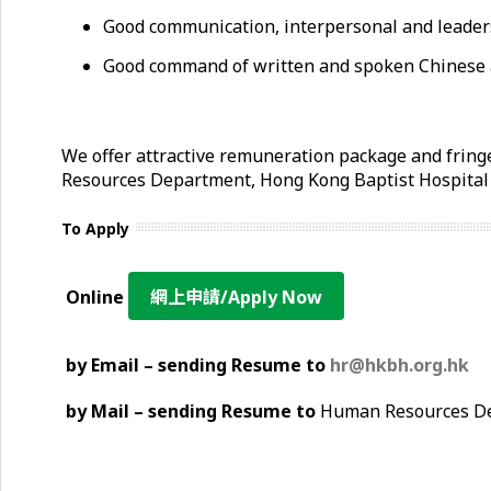
Good communication, interpersonal and leaders
Good command of written and spoken Chinese 
We offer attractive remuneration package and fringe
Resources Department, Hong Kong Baptist Hospita
To Apply
Online
網上申請/Apply Now
by Email – sending Resume to
hr@hkbh.org.hk
by Mail – sending Resume to
Human Resources Dep