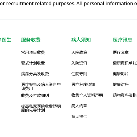
or recruitment related purposes. All personal information 
诊医生
服务收费
病人须知
医疗讯息
常用项目收费
入院政策
医疗文章
套式计划收费
入院资讯
健康资讯单张
病房分类及收费
住院守则
健康影片
医疗报告及病人资料申
医疗程序须知
健康讲座
请费用
收集个人资料声明
药物资料及指
收费及付款细则
病人约章
提高私家医院收费透明
度的先导计划
意见提供