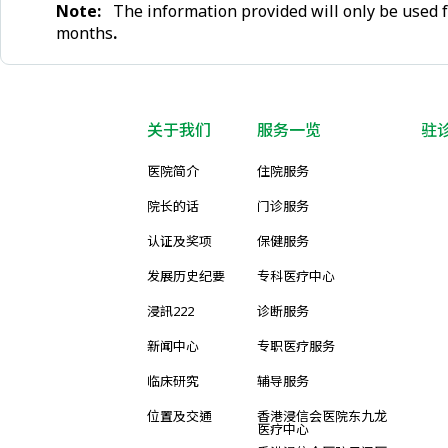
Note:
The information provided will only be used f
months
.
关于我们
服务一览
驻
医院简介
住院服务
院长的话
门诊服务
认证及奖项
保健服务
发展历史纪要
专科医疗中心
浸訊222
诊断服务
新闻中心
专职医疗服务
临床研究
辅导服务
位置及交通
香港浸信会医院东九龙
医疗中心