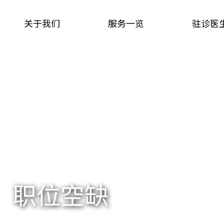
关于我们
服务一览
驻诊医
职位空缺