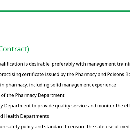
Contract)
alification is desirable; preferably with management train
d practising certificate issued by the Pharmacy and Poisons 
 in pharmacy, including solid management experience
t of the Pharmacy Department
Department to provide quality service and monitor the effic
ied Health Departments
n safety policy and standard to ensure the safe use of medi