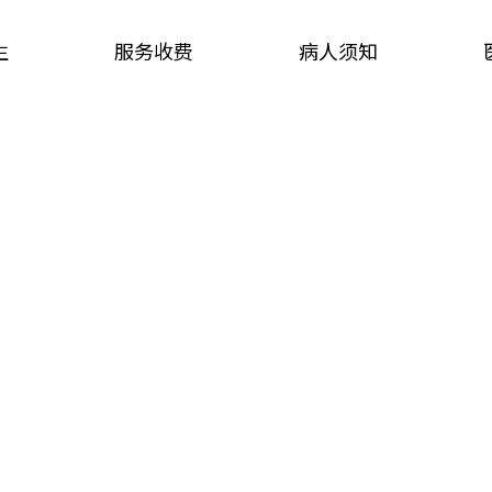
生
服务收费
病人须知