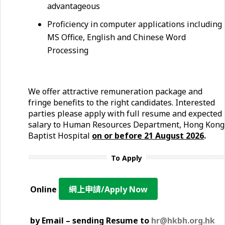
advantageous
Proficiency in computer applications including
MS Office, English and Chinese Word
Processing
We offer attractive remuneration package and
fringe benefits to the right candidates. Interested
parties please apply with full resume and expected
salary to Human Resources Department, Hong Kong
Baptist Hospital
on or before 21
August
2026
.
To Apply
Online
網上申請/Apply Now
by Email – sending Resume to
hr@hkbh.org.hk