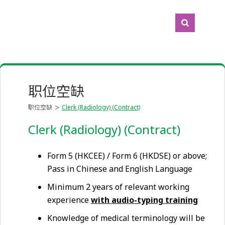
职位空缺
职位空缺
Clerk (Radiology) (Contract)
Clerk (Radiology) (Contract)
Form 5 (HKCEE) / Form 6 (HKDSE) or above;
Pass in Chinese and English Language
Minimum 2 years of relevant working
experience
with audio-typing training
Knowledge of medical terminology will be