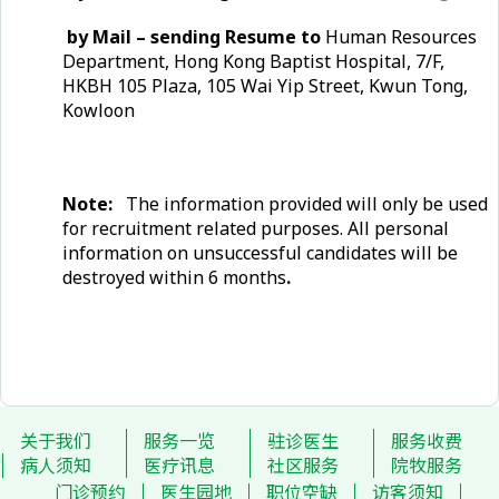
by Mail – sending Resume to
Human Resources
Department, Hong Kong Baptist Hospital, 7/F,
HKBH 105 Plaza, 105 Wai Yip Street, Kwun Tong,
Kowloon
Note:
The information provided will only be used
for recruitment related purposes. All personal
information on unsuccessful candidates will be
destroyed within 6 months
.
关于我们
服务一览
驻诊医生
服务收费
病人须知
医疗讯息
社区服务
院牧服务
门诊预约
医生园地
职位空缺
访客须知