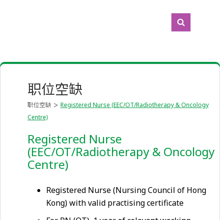
职位空缺
职位空缺
Registered Nurse (EEC/OT/Radiotherapy & Oncology
Centre)
Registered Nurse
(EEC/OT/Radiotherapy & Oncology
Centre)
Registered Nurse (Nursing Council of Hong
Kong) with valid practising certificate