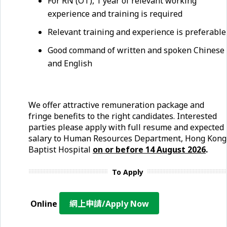
For RN (OT), 1 year of relevant working
experience and training is required
Relevant training and experience is preferable
Good command of written and spoken Chinese
and English
We offer attractive remuneration package and
fringe benefits to the right candidates. Interested
parties please apply with full resume and expected
salary to Human Resources Department, Hong Kong
Baptist Hospital
on or before
14 August
2026
.
To Apply
Online
網上申請/Apply Now