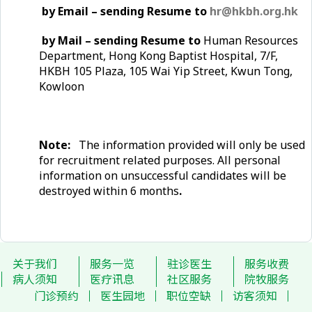
by Email – sending Resume to
hr@hkbh.org.hk
by Mail – sending Resume to
Human Resources
Department, Hong Kong Baptist Hospital, 7/F,
HKBH 105 Plaza, 105 Wai Yip Street, Kwun Tong,
Kowloon
Note:
The information provided will only be used
for recruitment related purposes. All personal
information on unsuccessful candidates will be
destroyed within 6 months
.
关于我们
服务一览
驻诊医生
服务收费
病人须知
医疗讯息
社区服务
院牧服务
门诊预约
医生园地
职位空缺
访客须知