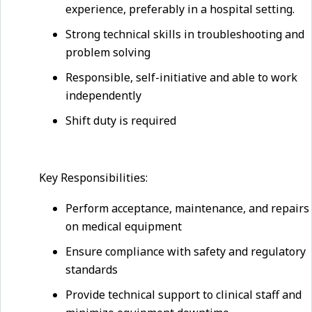
experience, preferably in a hospital setting.
Strong technical skills in troubleshooting and
problem solving
Responsible, self-initiative and able to work
independently
Shift duty is required
Key Responsibilities:
Perform acceptance, maintenance, and repairs
on medical equipment
Ensure compliance with safety and regulatory
standards
Provide technical support to clinical staff and