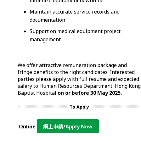
minimize equipment downtime
Maintain accurate service records and
documentation
Support on medical equipment project
management
We offer attractive remuneration package and
fringe benefits to the right candidates. Interested
parties please apply with full resume and expected
salary to Human Resources Department, Hong Kong
Baptist Hospital
on or before 30 May 2025
.
To Apply
Online
網上申請/Apply Now