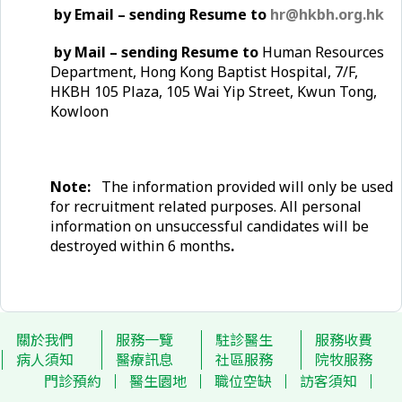
by Email – sending Resume to
hr@hkbh.org.hk
by Mail – sending Resume to
Human Resources
Department, Hong Kong Baptist Hospital, 7/F,
HKBH 105 Plaza, 105 Wai Yip Street, Kwun Tong,
Kowloon
Note:
The information provided will only be used
for recruitment related purposes. All personal
information on unsuccessful candidates will be
destroyed within 6 months
.
關於我們
服務一覽
駐診醫生
服務收費
病人須知
醫療訊息
社區服務
院牧服務
門診預約
醫生園地
職位空缺
訪客須知