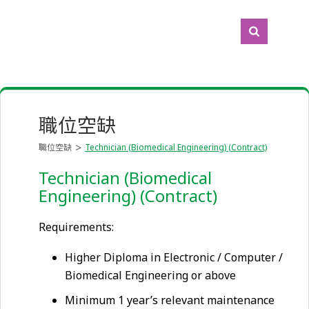
職位空缺
職位空缺
Technician (Biomedical Engineering) (Contract)
Technician (Biomedical
Engineering) (Contract)
Requirements:
Higher Diploma in Electronic / Computer /
Biomedical Engineering or above
Minimum 1 year’s relevant maintenance