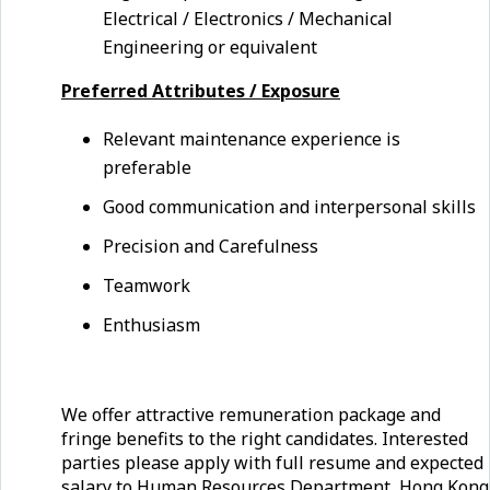
Electrical / Electronics / Mechanical
Engineering or equivalent
Preferred Attributes / Exposure
Relevant maintenance experience is
preferable
Good communication and interpersonal skills
Precision and Carefulness
Teamwork
Enthusiasm
We offer attractive remuneration package and
fringe benefits to the right candidates. Interested
parties please apply with full resume and expected
salary to Human Resources Department, Hong Kong