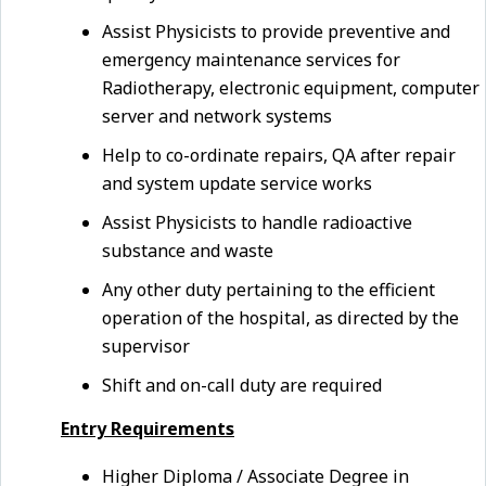
Assist Physicists to provide preventive and
emergency maintenance services for
Radiotherapy, electronic equipment, computer
server and network systems
Help to co-ordinate repairs, QA after repair
and system update service works
Assist Physicists to handle radioactive
substance and waste
Any other duty pertaining to the efficient
operation of the hospital, as directed by the
supervisor
Shift and on-call duty are required
Entry Requirements
Higher Diploma / Associate Degree in