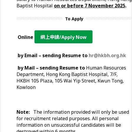
Baptist Hospital
on or before
7 November
2025
.
To Apply
Online
網上申請/Apply Now
by Email – sending Resume to
hr@hkbh.org.hk
by Mail – sending Resume to
Human Resources
Department, Hong Kong Baptist Hospital, 7/F,
HKBH 105 Plaza, 105 Wai Yip Street, Kwun Tong,
Kowloon
Note:
The information provided will only be used
for recruitment related purposes. All personal
information on unsuccessful candidates will be
destroyed within 6 months
.