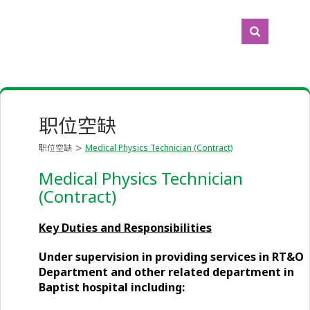
职位空缺
职位空缺
Medical Physics Technician (Contract)
Medical Physics Technician
(Contract)
Key Duties and Responsibilities
Under supervision in providing services in RT&O
Department and other related department in
Baptist hospital including: