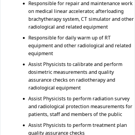
Responsible for repair and maintenance work
on medical linear accelerator, afterloading
brachytherapy system, CT simulator and other
radiological and related equipment
Responsible for daily warm up of RT
equipment and other radiological and related
equipment
Assist Physicists to calibrate and perform
dosimetric measurements and quality
assurance checks on radiotherapy and
radiological equipment
Assist Physicists to perform radiation survey
and radiological protection measurements for
patients, staff and members of the public
Assist Physicists to perform treatment plan
quality assurance checks