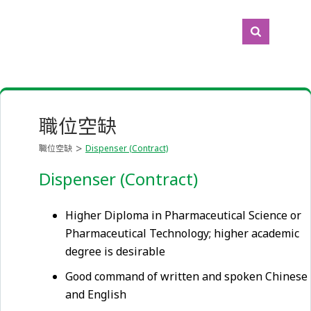
職位空缺
職位空缺
Dispenser (Contract)
Dispenser (Contract)
Higher Diploma in Pharmaceutical Science or
Pharmaceutical Technology; higher academic
degree is desirable
Good command of written and spoken Chinese
and English