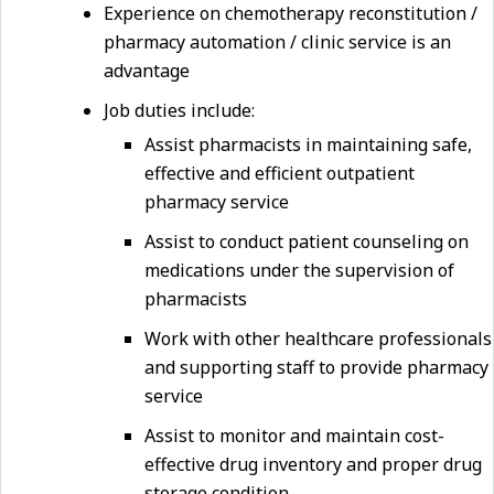
Experience on chemotherapy reconstitution /
pharmacy automation / clinic service is an
advantage
Job duties include:
Assist pharmacists in maintaining safe,
effective and efficient outpatient
pharmacy service
Assist to conduct patient counseling on
medications under the supervision of
pharmacists
Work with other healthcare professionals
and supporting staff to provide pharmacy
service
Assist to monitor and maintain cost-
effective drug inventory and proper drug
storage condition