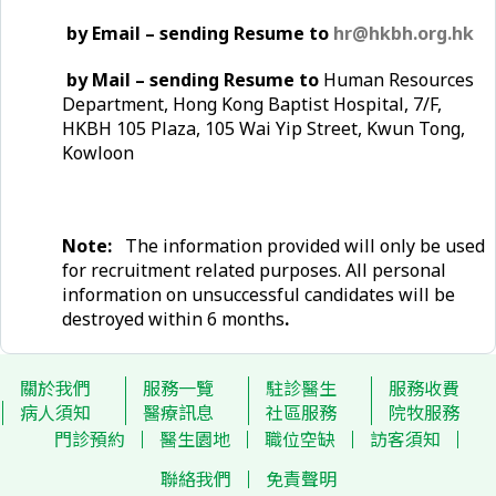
by Email – sending Resume to
hr@hkbh.org.hk
by Mail – sending Resume to
Human Resources
Department, Hong Kong Baptist Hospital, 7/F,
HKBH 105 Plaza, 105 Wai Yip Street, Kwun Tong,
Kowloon
Note:
The information provided will only be used
for recruitment related purposes. All personal
information on unsuccessful candidates will be
destroyed within 6 months
.
關於我們
服務一覽
駐診醫生
服務收費
病人須知
醫療訊息
社區服務
院牧服務
門診預約
醫生園地
職位空缺
訪客須知
聯絡我們
免責聲明