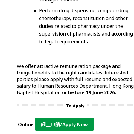
Perform drug dispensing, compounding,
chemotherapy reconstitution and other
duties related to pharmacy under the
supervision of pharmacists and according
to legal requirements
We offer attractive remuneration package and
fringe benefits to the right candidates. Interested
parties please apply with full resume and expected
salary to Human Resources Department, Hong Kong
Baptist Hospital
on or before 19 June
2026
.
To Apply
Online
網上申請/Apply Now