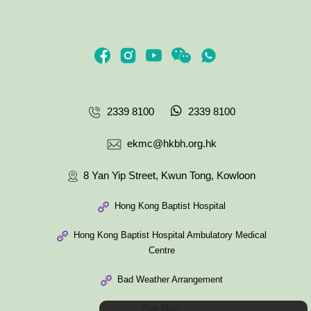
2339 8100
2339 8100
ekmc@hkbh.org.hk
8 Yan Yip Street, Kwun Tong, Kowloon
Hong Kong Baptist Hospital
Hong Kong Baptist Hospital Ambulatory Medical
Centre
Bad Weather Arrangement
Site Map