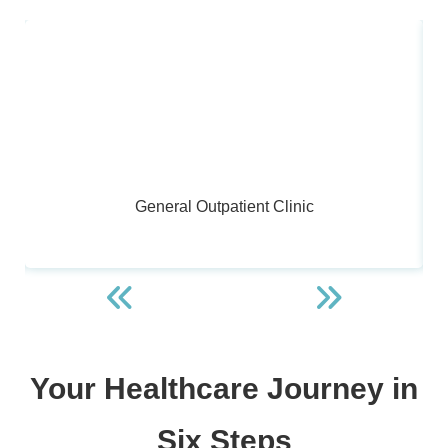
General Outpatient Clinic
Your Healthcare Journey in
Six Steps