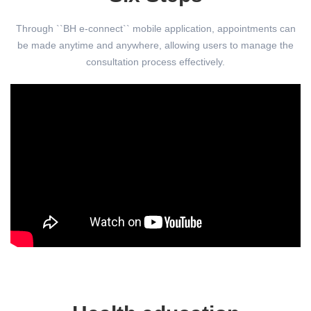
Through ``BH e-connect`` mobile application, appointments can
be made anytime and anywhere, allowing users to manage the
consultation process effectively.