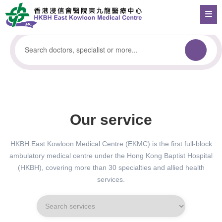
Our service
HKBH East Kowloon Medical Centre (EKMC) is the first full-block
ambulatory medical centre under the Hong Kong Baptist Hospital
(HKBH), covering more than 30 specialties and allied health
services.