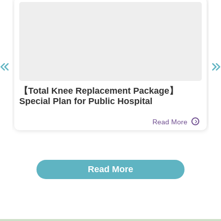
【Total Knee Replacement Package】
Special Plan for Public Hospital
Read More
Read More