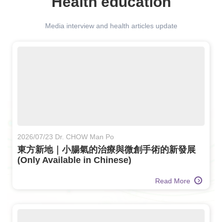
Health education
Media interview and health articles update
2026/07/23 Dr. CHOW Man Po
東方新地｜小腸氣的治療與微創手術的新發展
(Only Available in Chinese)
Read More