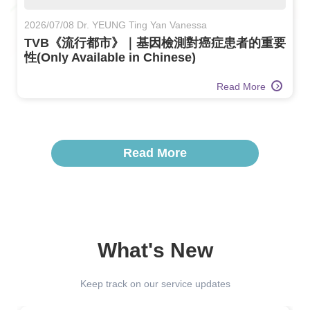
2026/07/08 Dr. YEUNG Ting Yan Vanessa
TVB《流行都市》｜基因檢測對癌症患者的重要
性(Only Available in Chinese)
Read More
Read More
What's New
Keep track on our service updates