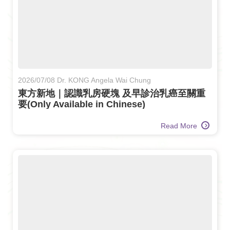
2026/07/08 Dr. KONG Angela Wai Chung
東方新地｜認識乳房硬塊 及早診治乳癌至關重
要(Only Available in Chinese)
Read More