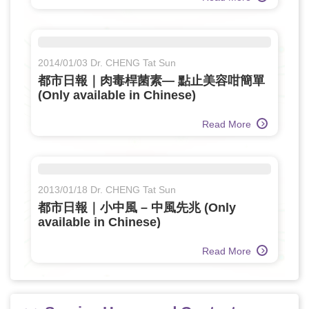
2014/01/03 Dr. CHENG Tat Sun
都市日報｜肉毒桿菌素— 點止美容咁簡單
(Only available in Chinese)
Read More
2013/01/18 Dr. CHENG Tat Sun
都市日報｜小中風 – 中風先兆 (Only
available in Chinese)
Read More