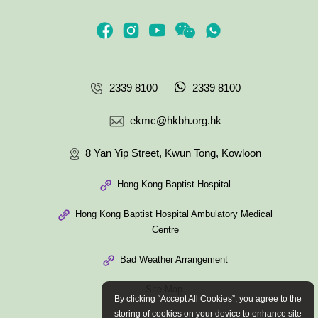
2339 8100
2339 8100
ekmc@hkbh.org.hk
8 Yan Yip Street, Kwun Tong, Kowloon
Hong Kong Baptist Hospital
Hong Kong Baptist Hospital Ambulatory Medical
Centre
Bad Weather Arrangement
Site Map
By clicking “Accept All Cookies”, you agree to the
storing of cookies on your device to enhance site