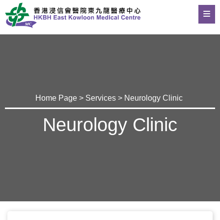
Home Page
>
Services
> Neurology Clinic
Neurology Clinic