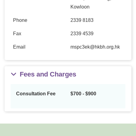
Kowloon
Phone
2339 8183
Fax
2339 4539
Email
mspc3ek@hkbh.org.hk
Fees and Charges
Consultation Fee
$700 - $900