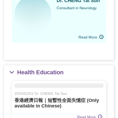
Dr. CHENG Tat Sun
Consultant in Neurology
Read More
Health Education
2024/02/01 Dr. CHENG Tat Sun
香港經濟日報｜短暫性全面失憶症 (Only
available in Chinese)
Read More