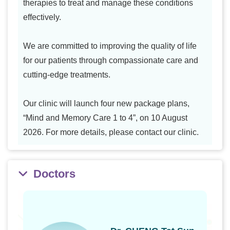
therapies to treat and manage these conditions
effectively.
We are committed to improving the quality of life
for our patients through compassionate care and
cutting-edge treatments.
Our clinic will launch four new package plans,
“Mind and Memory Care 1 to 4”, on 10 August
2026. For more details, please contact our clinic.
Doctors