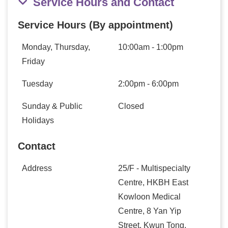
Service Hours and Contact
Service Hours (By appointment)
Monday, Thursday,
10:00am - 1:00pm
Friday
Tuesday
2:00pm - 6:00pm
Sunday & Public
Closed
Holidays
Contact
Address
25/F - Multispecialty
Centre, HKBH East
Kowloon Medical
Centre, 8 Yan Yip
Street, Kwun Tong,