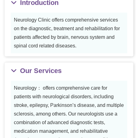
Introduction
Neurology Clinic offers comprehensive services
on the diagnostic, treatment and rehabilitation for
patients affected by brain, nervous system and
spinal cord related diseases.
Our Services
Neurology： offers comprehensive care for
patients with neurological disorders, including
stroke, epilepsy, Parkinson’s disease, and multiple
sclerosis, among others. Our neurologists use a
combination of advanced diagnostic tests,
medication management, and rehabilitative