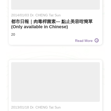
2014/01/03 Dr. CHENG Tat Sun
都市日報｜肉毒桿菌素— 點止美容咁簡單
(Only available in Chinese)
20
Read More
2013/01/18 Dr. CHENG Tat Sun