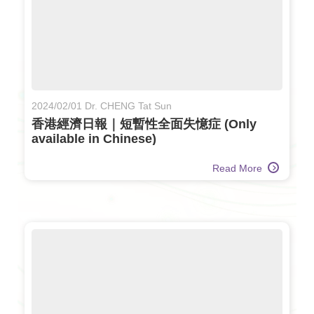
2024/02/01 Dr. CHENG Tat Sun
香港經濟日報｜短暫性全面失憶症 (Only
available in Chinese)
Read More