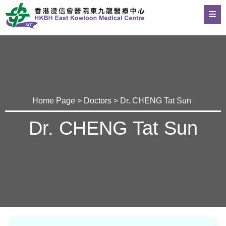
Home Page
>
Doctors
> Dr. CHENG Tat Sun
Dr. CHENG Tat Sun