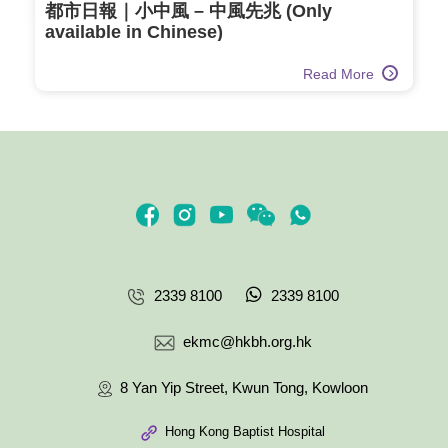
都市日報｜小中風 – 中風先兆 (Only
available in Chinese)
Read More
2339 8100
2339 8100
ekmc@hkbh.org.hk
8 Yan Yip Street, Kwun Tong, Kowloon
Hong Kong Baptist Hospital