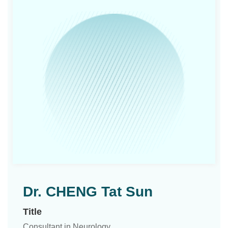
Dr. CHENG Tat Sun
Title
Consultant in Neurology