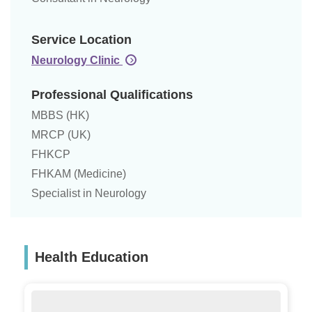
Service Location
Neurology Clinic
Professional Qualifications
MBBS (HK)
MRCP (UK)
FHKCP
FHKAM (Medicine)
Specialist in Neurology
Health Education