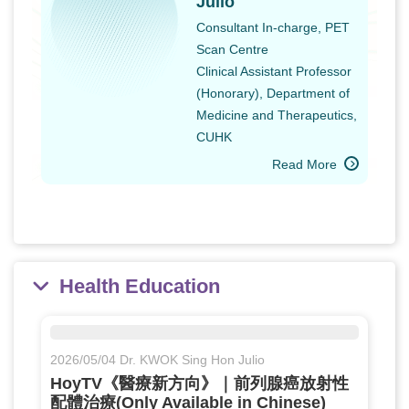
Julio
Consultant In-charge, PET
Scan Centre
Clinical Assistant Professor
(Honorary), Department of
Medicine and Therapeutics,
CUHK
Read More
Health Education
2026/05/04 Dr. KWOK Sing Hon Julio
HoyTV《醫療新方向》｜前列腺癌放射性
配體治療(Only Available in Chinese)