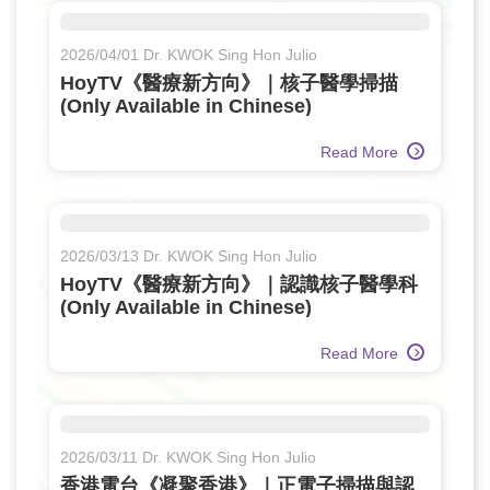
2026/04/01 Dr. KWOK Sing Hon Julio
HoyTV《醫療新方向》｜核子醫學掃描
(Only Available in Chinese)
Read More
2026/03/13 Dr. KWOK Sing Hon Julio
HoyTV《醫療新方向》｜認識核子醫學科
(Only Available in Chinese)
Read More
2026/03/11 Dr. KWOK Sing Hon Julio
香港電台《凝聚香港》｜正電子掃描與認