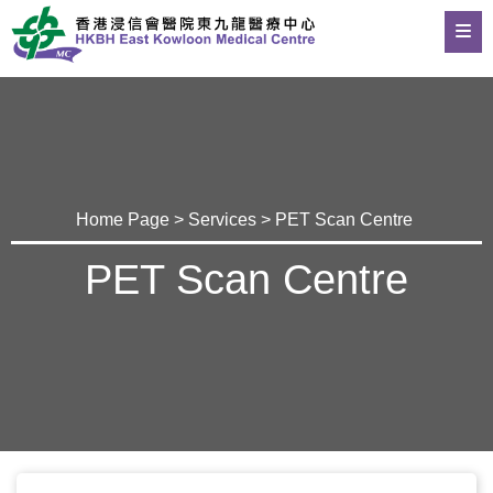
Home Page
>
Services
> PET Scan Centre
PET Scan Centre