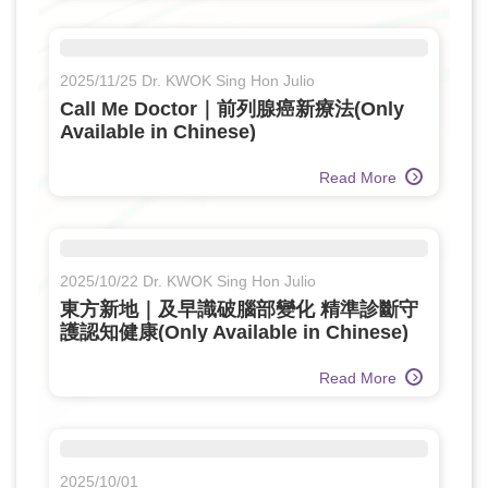
2025/11/25 Dr. KWOK Sing Hon Julio
Call Me Doctor｜前列腺癌新療法(Only
Available in Chinese)
Read More
2025/10/22 Dr. KWOK Sing Hon Julio
東方新地｜及早識破腦部變化 精準診斷守
護認知健康(Only Available in Chinese)
Read More
2025/10/01