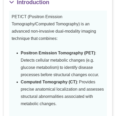
Introduction
PET/CT (Positron Emission
Tomography/Computed Tomography) is an
advanced non-invasive dual-modality imaging
technique that combines:
Positron Emission Tomography (PET)
:
Detects cellular metabolic changes (e.g.
glucose metabolism) to identify disease
processes before structural changes occur.
Computed Tomography (CT)
: Provides
precise anatomical localization and assesses
structural abnormalities associated with
metabolic changes.