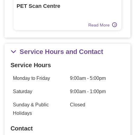
PET Scan Centre
Read More
Service Hours and Contact
Service Hours
Monday to Friday
9:00am - 5:00pm
Saturday
9:00am - 1:00pm
Sunday & Public
Closed
Holidays
Contact