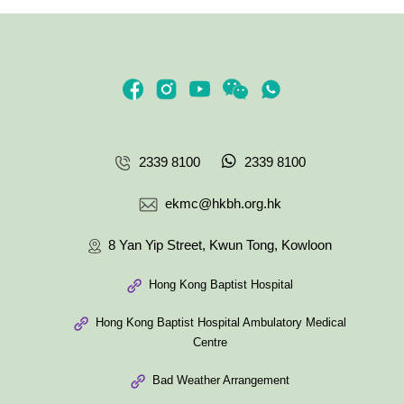
2339 8100
2339 8100
ekmc@hkbh.org.hk
8 Yan Yip Street, Kwun Tong, Kowloon
Hong Kong Baptist Hospital
Hong Kong Baptist Hospital Ambulatory Medical
Centre
Bad Weather Arrangement