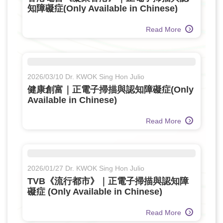
知障礙症(Only Available in Chinese)
Read More
2026/03/10 Dr. KWOK Sing Hon Julio
健康創富｜正電子掃描與認知障礙症(Only
Available in Chinese)
Read More
2026/01/27 Dr. KWOK Sing Hon Julio
TVB《流行都市》｜正電子掃描與認知障
礙症 (Only Available in Chinese)
Read More