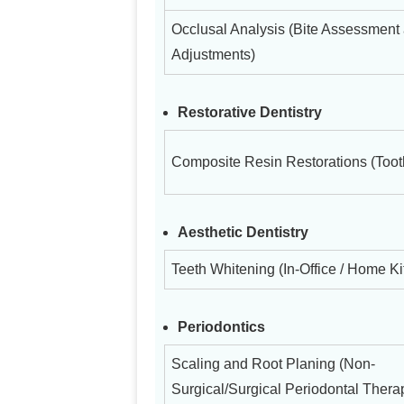
Occlusal Analysis (Bite Assessment
Adjustments)
Restorative Dentistry
Composite Resin Restorations (Tooth
Aesthetic Dentistry
Teeth Whitening (In-Office / Home Ki
Periodontics
Scaling and Root Planing (Non-
Surgical/Surgical Periodontal Thera