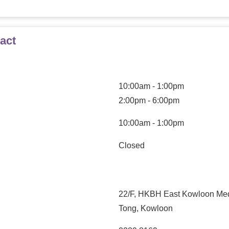
act
10:00am - 1:00pm
2:00pm - 6:00pm
10:00am - 1:00pm
Closed
22/F, HKBH East Kowloon Medi
Tong, Kowloon