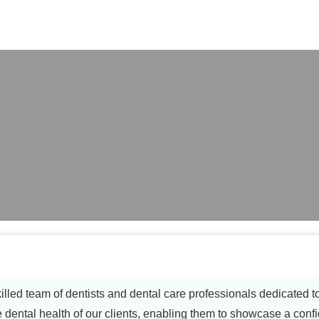
X
illed team of dentists and dental care professionals dedicated 
e dental health of our clients, enabling them to showcase a confi