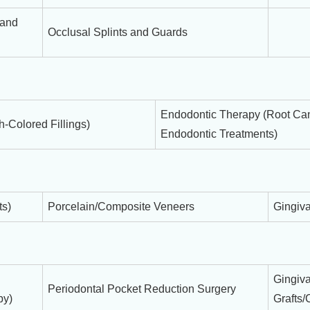
 and
Occlusal Splints and Guards
Endodontic Therapy (Root Can
-Colored Fillings)
Endodontic Treatments)
ts)
Porcelain/Composite Veneers
Gingiva
Gingiva
Periodontal Pocket Reduction Surgery
py)
Grafts/