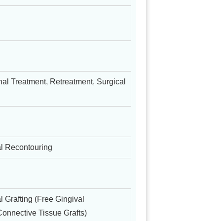
al Treatment, Retreatment, Surgical
l Recontouring
l Grafting (Free Gingival
Connective Tissue Grafts)