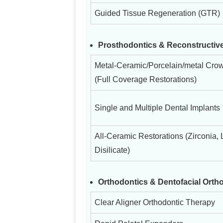
Guided Tissue Regeneration (GTR)
Prosthodontics & Reconstructive
Metal-Ceramic/Porcelain/metal Cro
(Full Coverage Restorations)
Single and Multiple Dental Implants
All-Ceramic Restorations (Zirconia, 
Disilicate)
Orthodontics & Dentofacial Orth
Clear Aligner Orthodontic Therapy