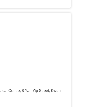
cal Centre, 8 Yan Yip Street, Kwun