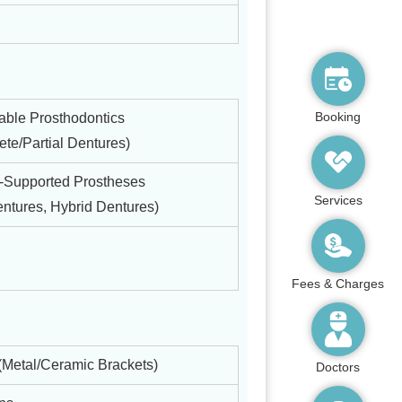
Booking
ble Prosthodontics
te/Partial Dentures)
t-Supported Prostheses
Services
ntures, Hybrid Dentures)
Fees & Charges
(Metal/Ceramic Brackets)
Doctors