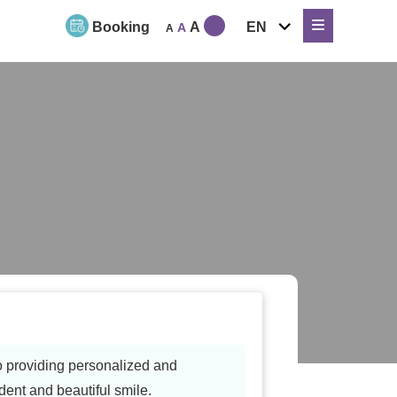
expand
Booking
A
EN
A
A
child
menu
to providing personalized and
dent and beautiful smile.