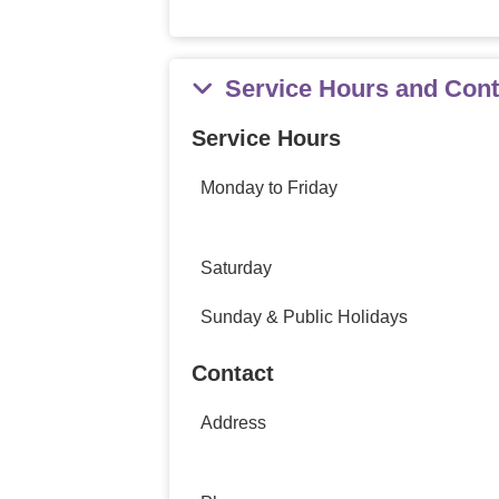
Service Hours and Cont
Service Hours
Monday to Friday
Saturday
Sunday & Public Holidays
Contact
Address