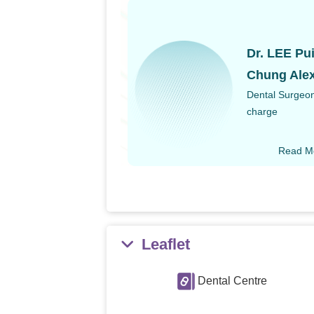
Dr. LEE Pu
Chung Ale
Dental Surgeon
charge
Read M
Leaflet
Dental Centre