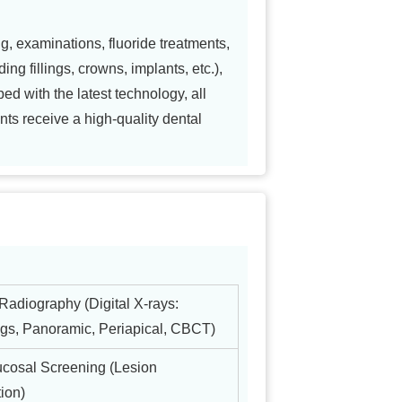
g, examinations, fluoride treatments,
ing fillings, crowns, implants, etc.),
ed with the latest technology, all
nts receive a high-quality dental
Radiography (Digital X-rays:
gs, Panoramic, Periapical, CBCT)
ucosal Screening (Lesion
ion)