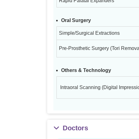
Rapid Palatal Expanders
Oral Surgery
Simple/Surgical Extractions
Pre-Prosthetic Surgery (Tori Remova
Others & Technology
Intraoral Scanning (Digital Impressi
Doctors