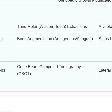
Orthopedic Growth Modificati
Third Molar (Wisdom Tooth) Extractions
Alveolo
l)
Bone Augmentation (Autogenous/Allograft)
Sinus L
Cone Beam Computed Tomography
ons)
Lateral
(CBCT)