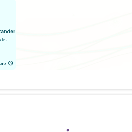
i
xander
 In-
ore