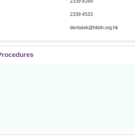
2339 8169
2339 4533
dentalek@hkbh.org.hk
 Procedures