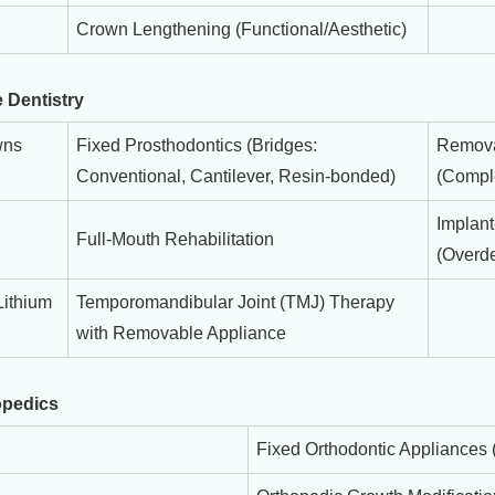
Crown Lengthening (Functional/Aesthetic)
 Dentistry
wns
Fixed Prosthodontics (Bridges:
Remova
Conventional, Cantilever, Resin-bonded)
(Comple
Implan
Full-Mouth Rehabilitation
(Overde
Lithium
Temporomandibular Joint (TMJ) Therapy
with Removable Appliance
opedics
Fixed Orthodontic Appliances 