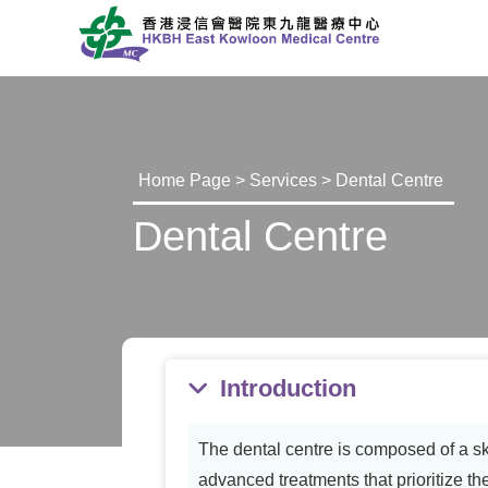
Home Page
>
Services
> Dental Centre
Dental Centre
Introduction
The dental centre is composed of a sk
advanced treatments that prioritize th