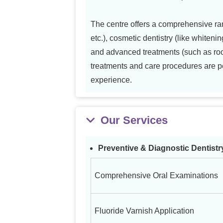
The centre offers a comprehensive ran
etc.), cosmetic dentistry (like whitenin
and advanced treatments (such as root 
treatments and care procedures are per
experience.
Our Services
Preventive & Diagnostic Dentistr
Comprehensive Oral Examinations
Fluoride Varnish Application