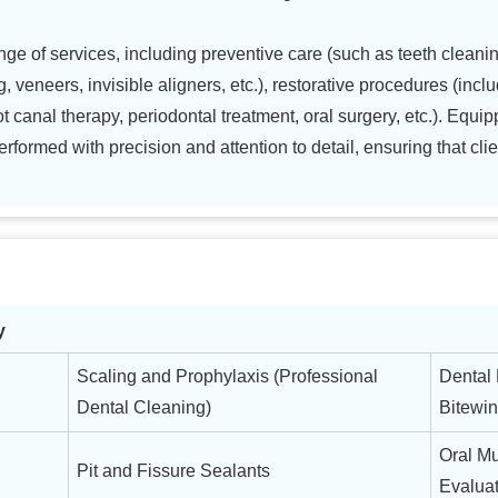
ge of services, including preventive care (such as teeth cleanin
g, veneers, invisible aligners, etc.), restorative procedures (includ
canal therapy, periodontal treatment, oral surgery, etc.). Equipp
formed with precision and attention to detail, ensuring that clie
y
Scaling and Prophylaxis (Professional
Dental 
Dental Cleaning)
Bitewin
Oral M
Pit and Fissure Sealants
Evaluat