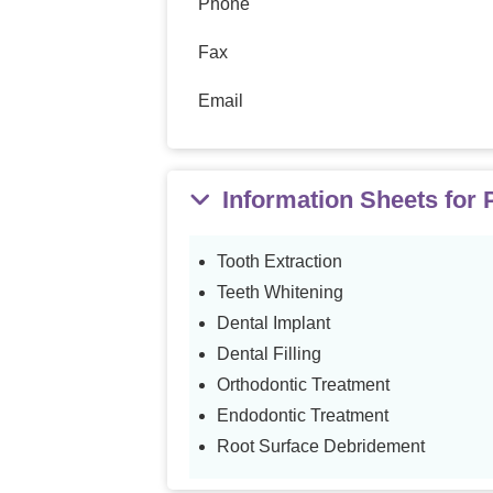
Phone
Fax
Email
Information Sheets for
Tooth Extraction
Teeth Whitening
Dental Implant
Dental Filling
Orthodontic Treatment
Endodontic Treatment
Root Surface Debridement