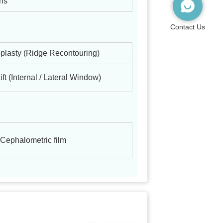
ons
Contact Us
plasty (Ridge Recontouring)
ift (Internal / Lateral Window)
 Cephalometric film