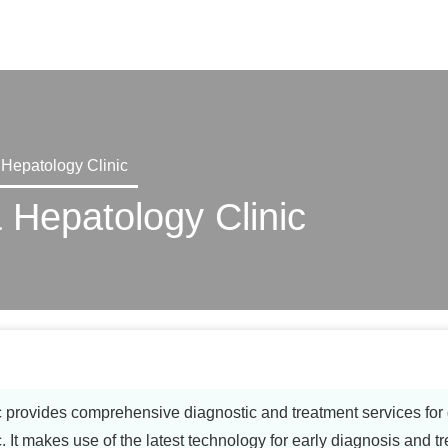
X
 Hepatology Clinic
 Hepatology Clinic
provides comprehensive diagnostic and treatment services for g
. It makes use of the latest technology for early diagnosis and t