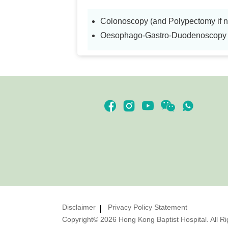
Colonoscopy (and Polypectomy if 
Oesophago-Gastro-Duodenoscopy (
Disclaimer
Privacy Policy Statement
Copyright© 2026 Hong Kong Baptist Hospital. All R