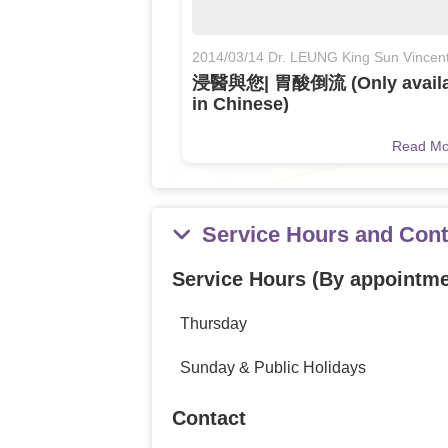
2014/03/14 Dr. LEUNG King Sun Vincen
浸醫與您| 胃酸倒流 (Only availa
in Chinese)
Read M
Service Hours and Cont
Service Hours (By appointme
Thursday
Sunday & Public Holidays
Contact