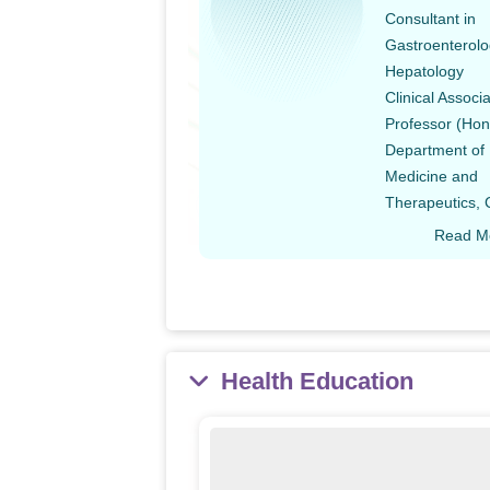
Consultant in
Gastroenterolo
Hepatology
Clinical Associ
Professor (Hon
Department of
Medicine and
Therapeutics,
Read M
Health Education