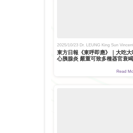
2025/10/23 Dr. LEUNG King Sun Vincen
東方日報《東呼即應》｜大吃大
心胰腺炎 嚴重可致多種器官衰
（Only Available in Chinese)
Read M