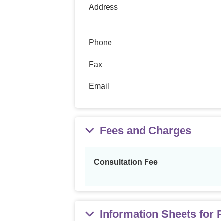
Address
Phone
Fax
Email
Fees and Charges
Consultation Fee
Information Sheets for