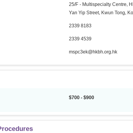
25/F - Multispecialty Centre,
Yan Yip Street, Kwun Tong, K
2339 8183
2339 4539
mspc3ek@hkbh.org.hk
$700 - $900
 Procedures