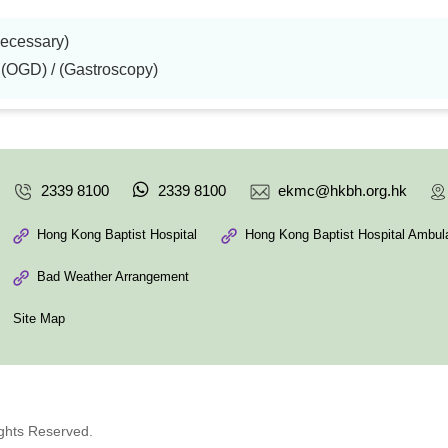
necessary)
OGD) / (Gastroscopy)
2339 8100
2339 8100
ekmc@hkbh.org.hk
Hong Kong Baptist Hospital
Hong Kong Baptist Hospital Ambula
Bad Weather Arrangement
Site Map
ights Reserved.