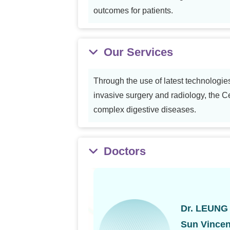
outcomes for patients.
Our Services
Through the use of latest technologie
invasive surgery and radiology, the Ce
complex digestive diseases.
Doctors
Dr. LEUNG
Sun Vincen