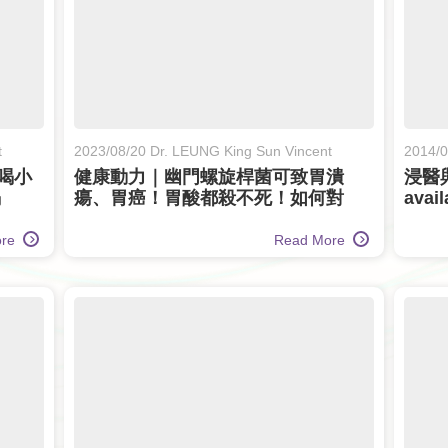
t
2023/08/20 Dr. LEUNG King Sun Vincent
2014/0
喝小
健康動力｜幽門螺旋桿菌可致胃潰
浸醫與
竭
瘍、胃癌！胃酸都殺不死！如何對
avail
付？ (Only available in Chinese)
ore
Read More