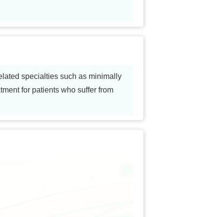
elated specialties such as minimally
tment for patients who suffer from