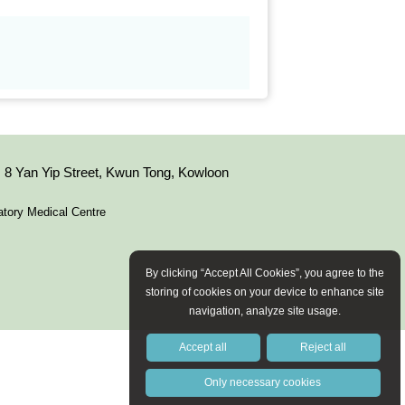
8 Yan Yip Street, Kwun Tong, Kowloon
tory Medical Centre
By clicking “Accept All Cookies”, you agree to the
storing of cookies on your device to enhance site
navigation, analyze site usage.
Accept all
Reject all
Only necessary cookies