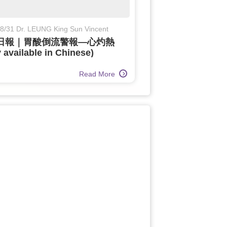
8/31 Dr. LEUNG King Sun Vincent
日報｜胃酸倒流警報—心灼熱
 available in Chinese)
Read More