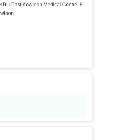
 HKBH East Kowloon Medical Centre, 8
owloon