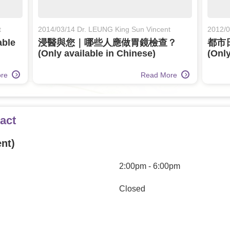
t
2014/03/14 Dr. LEUNG King Sun Vincent
2012/0
ble
浸醫與您｜哪些人應做胃鏡檢查？
都市
(Only available in Chinese)
(Only
ore
Read More
act
nt)
2:00pm - 6:00pm
Closed