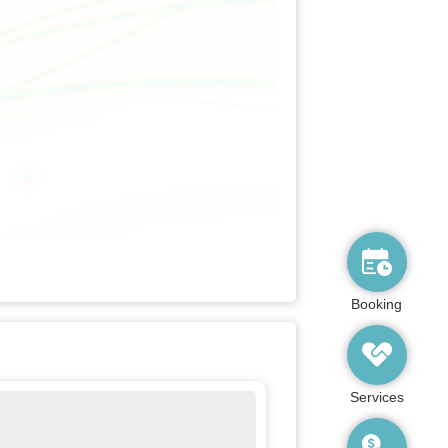
Booking
Services