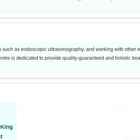
s such as endoscopic ultrasonography, and working with other r
ntre is dedicated to provide quality-guaranteed and holistic trea
 King
t