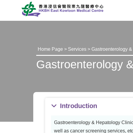
Home Page
>
Services
> Gastroenterology &
Gastroenterology &
Introduction
Gastroenterology & Hepatology Clinic 
well as cancer screening services, etc