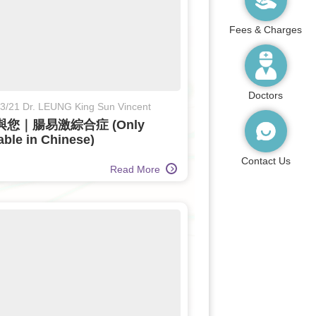
Fees & Charges
Doctors
3/21 Dr. LEUNG King Sun Vincent
您｜腸易激綜合症 (Only
able in Chinese)
Contact Us
Read More