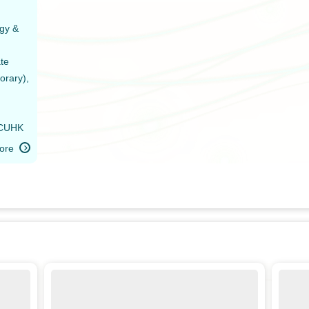
gy &
ate
orary),
 CUHK
ore