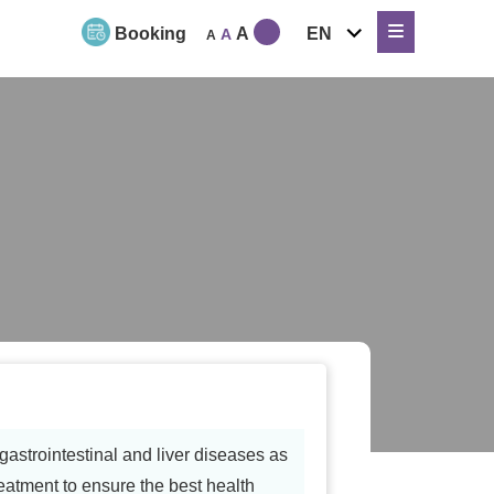
expand
Booking
A
EN
A
A
child
menu
astrointestinal and liver diseases as
reatment to ensure the best health