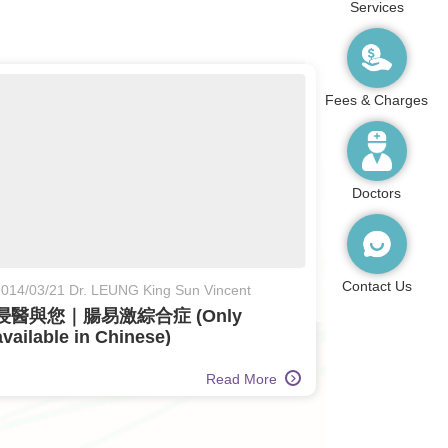
Services
Fees & Charges
Doctors
Contact Us
014/03/21 Dr. LEUNG King Sun Vincent
浸醫與您｜腸易激綜合症 (Only
available in Chinese)
Read More