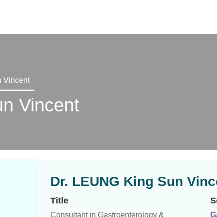
X
 Vincent
n Vincent
Dr. LEUNG King Sun Vinc
Title
S
Consultant in Gastroenterology &
G