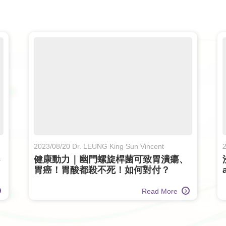
2023/08/20 Dr. LEUNG King Sun Vincent
2
健康動力｜幽門螺旋桿菌可致胃潰瘍、
胃癌！胃酸都殺不死！如何對付？
(Only available in Chinese)
Read More