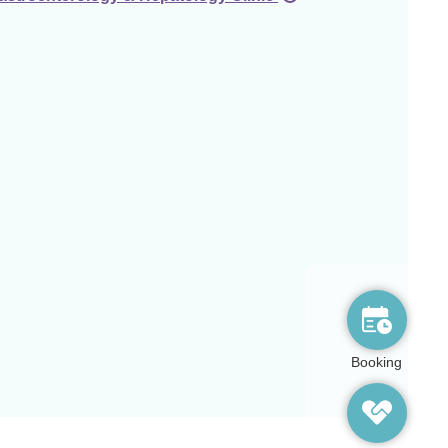
Booking