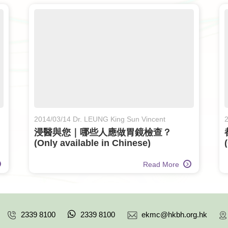
2014/03/14 Dr. LEUNG King Sun Vincent
2
n
浸醫與您｜哪些人應做胃鏡檢查？
(Only available in Chinese)
Read More
2339 8100
2339 8100
ekmc@hkbh.org.hk