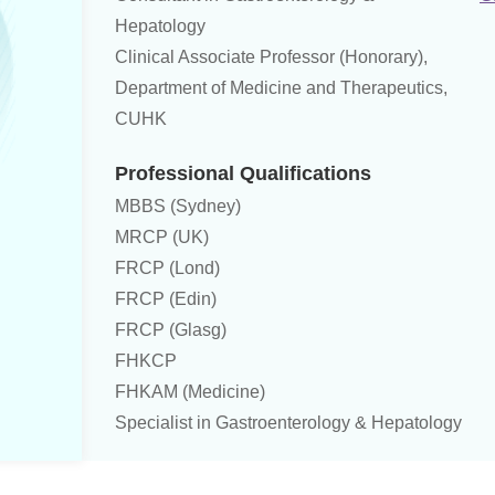
Hepatology
Clinical Associate Professor (Honorary),
Department of Medicine and Therapeutics,
CUHK
Professional Qualifications
MBBS (Sydney)
MRCP (UK)
FRCP (Lond)
FRCP (Edin)
FRCP (Glasg)
FHKCP
FHKAM (Medicine)
Specialist in Gastroenterology & Hepatology