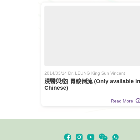
2014/03/14 Dr. LEUNG King Sun Vincent
浸醫與您| 胃酸倒流 (Only available i
Chinese)
Read More