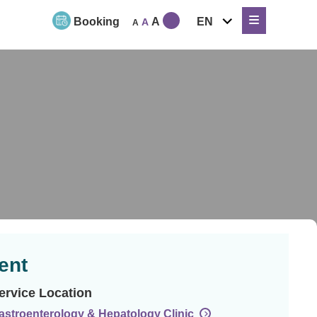
expand
Booking
A
EN
A
A
child
menu
ent
ervice Location
astroenterology & Hepatology Clinic