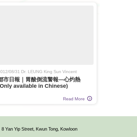
012/08/31 Dr. LEUNG King Sun Vincent
都市日報｜胃酸倒流警報—心灼熱
(Only available in Chinese)
Read More
8 Yan Yip Street, Kwun Tong, Kowloon