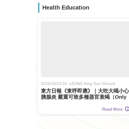
Health Education
2025/10/23 Dr. LEUNG King Sun Vincent
東方日報《東呼即應》｜大吃大喝小心
胰腺炎 嚴重可致多種器官衰竭（Only
Available in Chinese)
Read More