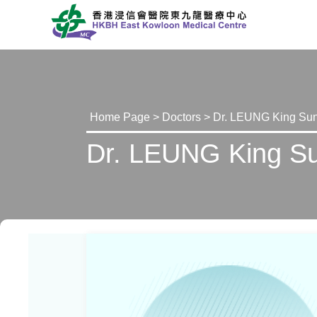
Home Page
>
Doctors
> Dr. LEUNG King Sun
Dr. LEUNG King Su