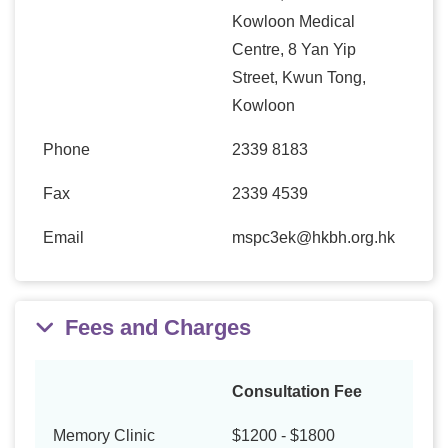
Kowloon Medical
Centre, 8 Yan Yip
Street, Kwun Tong,
Kowloon
Phone
2339 8183
Fax
2339 4539
Email
mspc3ek@hkbh.org.hk
Fees and Charges
Consultation Fee
Memory Clinic
$1200 - $1800