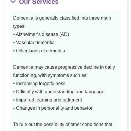
Our Services
Dementia is generally classified into three main
types:
• Alzheimer’s disease (AD)
• Vascular dementia
• Other kinds of dementia
Dementia may cause progressive decline in daily
functioning, with symptoms such as:
• Increasing forgetfulness
• Difficulty with understanding and language
• Impaired learning and judgment
• Changes in personality and behavior
To rule out the possibility of other conditions that