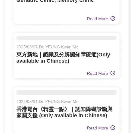
Geriatric Clinic, Memory Clinic
Read More
2025/08/27 Dr. YEUNG Kwan Mo
東方新地｜認識及分辨認知障礙症(Only
available in Chinese)
Read More
2024/05/31 Dr. YEUNG Kwan Mo
香港電台《精靈一點》｜認知障礙診斷與
家屬支援 (Only available in Chinese)
Read More