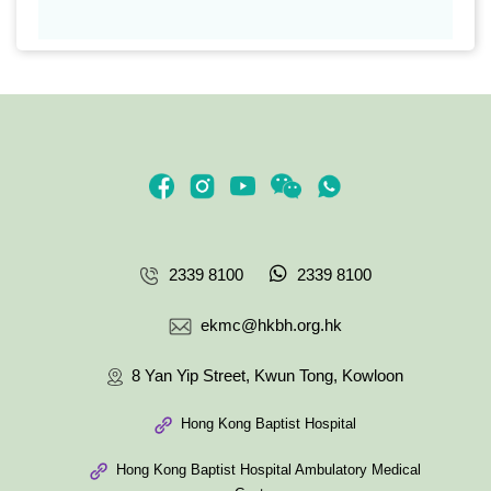
2339 8100
2339 8100
ekmc@hkbh.org.hk
8 Yan Yip Street, Kwun Tong, Kowloon
Hong Kong Baptist Hospital
Hong Kong Baptist Hospital Ambulatory Medical