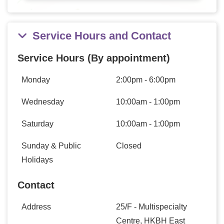
Service Hours and Contact
Service Hours (By appointment)
Monday
2:00pm - 6:00pm
Wednesday
10:00am - 1:00pm
Saturday
10:00am - 1:00pm
Sunday & Public
Closed
Holidays
Contact
Address
25/F - Multispecialty
Centre, HKBH East