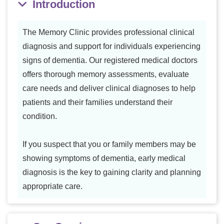
Introduction
The Memory Clinic provides professional clinical
diagnosis and support for individuals experiencing
signs of dementia. Our registered medical doctors
offers thorough memory assessments, evaluate
care needs and deliver clinical diagnoses to help
patients and their families understand their
condition.
If you suspect that you or family members may be
showing symptoms of dementia, early medical
diagnosis is the key to gaining clarity and planning
appropriate care.