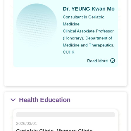
Dr. YEUNG Kwan Mo
Consultant in Geriatric
Medicine
Clinical Associate Professor
(Honorary), Department of
Medicine and Therapeutics,
CUHK
Read More
Health Education
2026/03/01