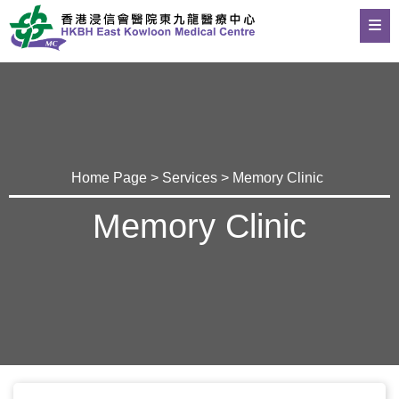
Home Page
>
Services
> Memory Clinic
Memory Clinic