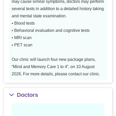
may cause similar symptoms, doctors may perform
several tests in addition to a detailed history taking
and mental state examination.
• Blood tests
• Behavioral evaluation and cognitive tests
• MRI scan
• PET scan
Our clinic will launch four new package plans,
“Mind and Memory Care 1 to 4”, on 10 August
2026. For more details, please contact our clinic.
Doctors