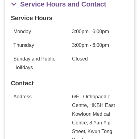
Service Hours and Contact
Service Hours
Monday
3:00pm - 6:00pm
Thursday
3:00pm - 6:00pm
Sunday and Public
Closed
Hoildays
Contact
Address
6/F - Orthopaedic
Centre, HKBH East
Kowloon Medical
Centre, 8 Yan Yip
Street, Kwun Tong,