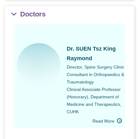
Doctors
Dr. SUEN Tsz King
Raymond
Director, Spine Surgery Clinic
Consultant in Orthopaedics &
Traumatology
Clinical Associate Professor
(Honorary), Department of
Medicine and Therapeutics,
CUHK
Read More