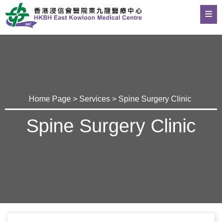
Home Page
>
Services
> Spine Surgery Clinic
Spine Surgery Clinic