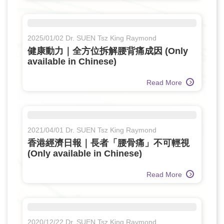
2025/01/02 Dr. SUEN Tsz King Raymond
健康動力｜全方位拆解腰背痛成因 (Only
available in Chinese)
Read More
2021/04/01 Dr. SUEN Tsz King Raymond
香港經濟日報｜長者「腰骨痛」不可輕視
(Only available in Chinese)
Read More
2020/12/22 Dr. SUEN Tsz King Raymond