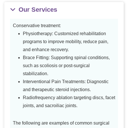
Our Services
Conservative treatment:
Physiotherapy: Customized rehabilitation
programs to improve mobility, reduce pain,
and enhance recovery.
Brace Fitting: Supporting spinal conditions,
such as scoliosis or post-surgical
stabilization.
Interventional Pain Treatments: Diagnostic
and therapeutic steroid injections.
Radiofrequency ablation targeting discs, facet
joints, and sacroiliac joints.
The following are examples of common surgical