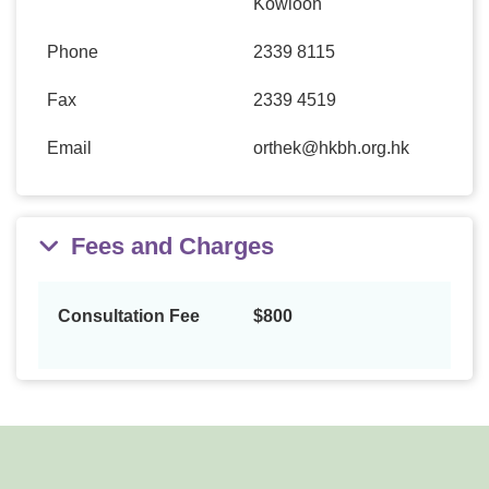
Kowloon
Phone
2339 8115
Fax
2339 4519
Email
orthek@hkbh.org.hk
Fees and Charges
Consultation Fee
$800