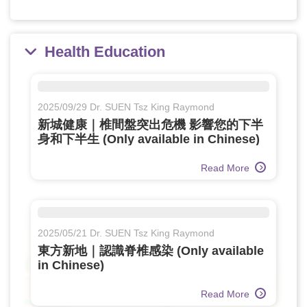
Health Education
2025/09/29 Dr. SUEN Tsz King Raymond
新城健康｜椎間盤突出危機 影響您的下半
身和下半生 (Only available in Chinese)
Read More
2025/05/21 Dr. SUEN Tsz King Raymond
東方新地｜認識脊椎感染 (Only available
in Chinese)
Read More