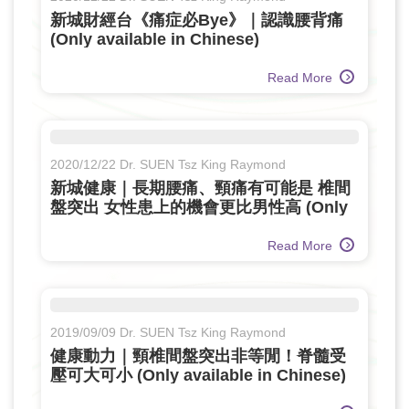
新城財經台《痛症必Bye》｜認識腰背痛
(Only available in Chinese)
Read More
2020/12/22 Dr. SUEN Tsz King Raymond
新城健康｜長期腰痛、頸痛有可能是 椎間
盤突出 女性患上的機會更比男性高 (Only
available in Chinese)
Read More
2019/09/09 Dr. SUEN Tsz King Raymond
健康動力｜頸椎間盤突出非等閒！脊髓受
壓可大可小 (Only available in Chinese)