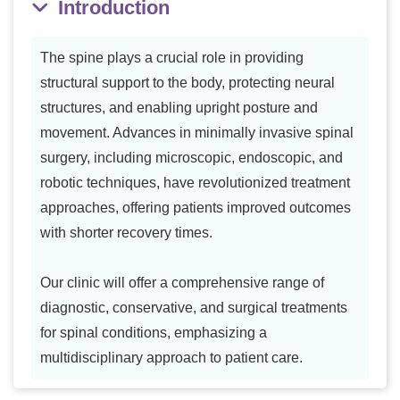
Introduction
The spine plays a crucial role in providing
structural support to the body, protecting neural
structures, and enabling upright posture and
movement. Advances in minimally invasive spinal
surgery, including microscopic, endoscopic, and
robotic techniques, have revolutionized treatment
approaches, offering patients improved outcomes
with shorter recovery times.
Our clinic will offer a comprehensive range of
diagnostic, conservative, and surgical treatments
for spinal conditions, emphasizing a
multidisciplinary approach to patient care.