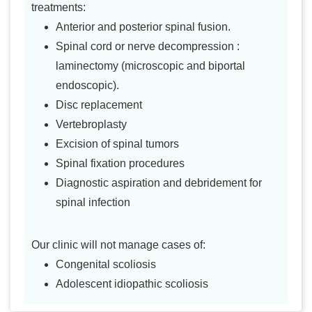
treatments:
Anterior and posterior spinal fusion.
Spinal cord or nerve decompression :
laminectomy (microscopic and biportal
endoscopic).
Disc replacement
Vertebroplasty
Excision of spinal tumors
Spinal fixation procedures
Diagnostic aspiration and debridement for
spinal infection
Our clinic will not manage cases of:
Congenital scoliosis
Adolescent idiopathic scoliosis