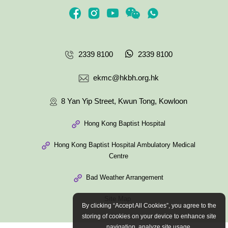
2339 8100
2339 8100
ekmc@hkbh.org.hk
8 Yan Yip Street, Kwun Tong, Kowloon
Hong Kong Baptist Hospital
Hong Kong Baptist Hospital Ambulatory Medical
Centre
Bad Weather Arrangement
Site Map
By clicking “Accept All Cookies”, you agree to the
storing of cookies on your device to enhance site
navigation, analyze site usage.