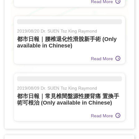
Read More
2019/08/20 Dr. SUEN Tsz King Raymond
都市日報｜腰椎退化性滑脫新手術 (Only
available in Chinese)
Read More
2019/08/09 Dr. SUEN Tsz King Raymond
都市日報｜常見椎間盤源性腰背痛 置換手
術可根治 (Only available in Chinese)
Read More