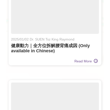
2025/01/02 Dr. SUEN Tsz King Raymond
健康動力｜全方位拆解腰背痛成因 (Only
available in Chinese)
Read More