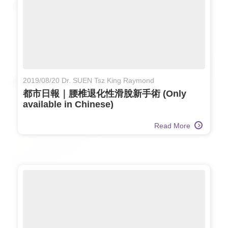
2019/08/20 Dr. SUEN Tsz King Raymond
都市日報｜腰椎退化性滑脫新手術 (Only
available in Chinese)
Read More