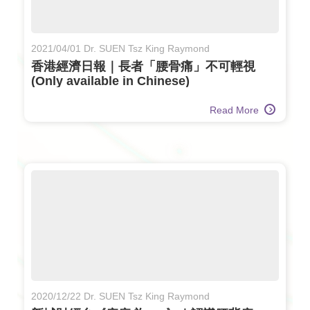
2021/04/01 Dr. SUEN Tsz King Raymond
香港經濟日報｜長者「腰骨痛」不可輕視
(Only available in Chinese)
Read More
2020/12/22 Dr. SUEN Tsz King Raymond