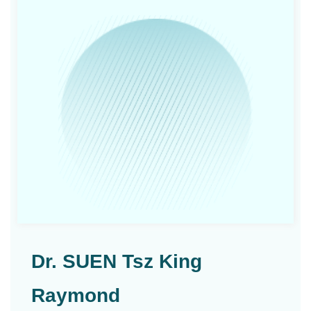
Dr. SUEN Tsz King
Raymond