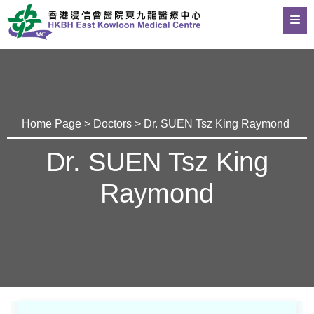
Home Page
>
Doctors
> Dr. SUEN Tsz King Raymond
Dr. SUEN Tsz King
Raymond