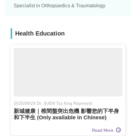
Specialist in Orthopaedics & Traumatology
Health Education
2025/09/29 Dr. SUEN Tsz King Raymond
新城健康｜椎間盤突出危機 影響您的下半身
和下半生 (Only available in Chinese)
Read More