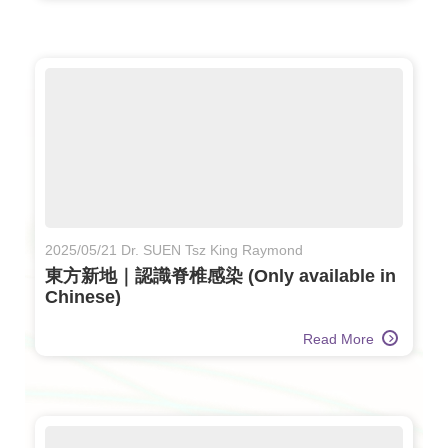
2025/05/21 Dr. SUEN Tsz King Raymond
東方新地｜認識脊椎感染 (Only available in
Chinese)
Read More