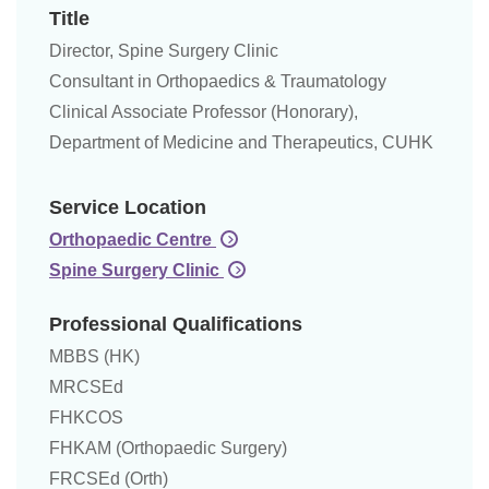
Title
Director, Spine Surgery Clinic
Consultant in Orthopaedics & Traumatology
Clinical Associate Professor (Honorary),
Department of Medicine and Therapeutics, CUHK
Service Location
Orthopaedic Centre
Spine Surgery Clinic
Professional Qualifications
MBBS (HK)
MRCSEd
FHKCOS
FHKAM (Orthopaedic Surgery)
FRCSEd (Orth)