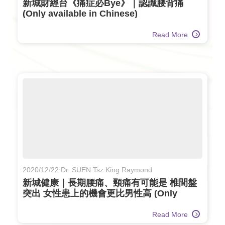
新城財經台《痛症必Bye》｜認識腰背痛
(Only available in Chinese)
Read More
2020/12/22 Dr. SUEN Tsz King Raymond
新城健康｜長期腰痛、頸痛有可能是 椎間盤
突出 女性患上的機會更比男性高 (Only
available in Chinese)
Read More