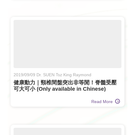
2019/09/09 Dr. SUEN Tsz King Raymond
健康動力｜頸椎間盤突出非等閒！脊髓受壓
可大可小 (Only available in Chinese)
Read More