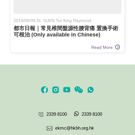
2019/08/09 Dr. SUEN Tsz King Raymond
都市日報｜常見椎間盤源性腰背痛 置換手術
可根治 (Only available in Chinese)
Read More
2339 8100
2339 8100
ekmc@hkbh.org.hk