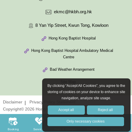
ekmc@hkbh.org.hk
8 Yan Yip Street, Kwun Tong, Kowloon
Hong Kong Baptist Hospital
Hong Kong Baptist Hospital Ambulatory Medical
Centre
Bad Weather Arrangement
Site Map
By clicking “Accept All Cookies”, you agree to the
storing of cookies on your device to enhance site
navigation, analyze site usage.
Disclaimer
Privacy Policy Statement
Copyright© 2026 Hong Kong Baptist Hospital. All Rights Reserved.
Accept all
Reject all
Only necessary cookies
Booking
Services
Fees & Charges
Doctors
Contact Us