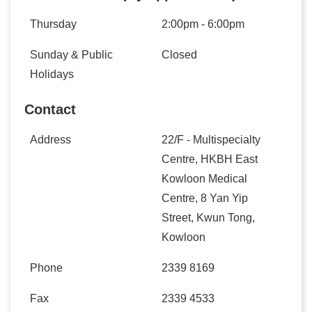
Thursday
2:00pm - 6:00pm
Sunday & Public
Closed
Holidays
Contact
Address
22/F - Multispecialty
Centre, HKBH East
Kowloon Medical
Centre, 8 Yan Yip
Street, Kwun Tong,
Kowloon
Phone
2339 8169
Fax
2339 4533