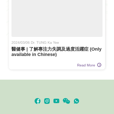
2024/03/06 Dr. TUNG Ka Yee
醫健事 | 了解專注力失調及過度活躍症 (Only
available in Chinese)
Read More