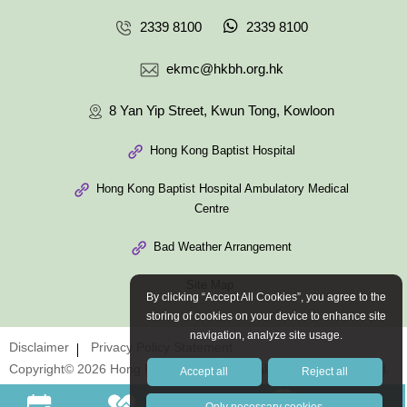
2339 8100
2339 8100
ekmc@hkbh.org.hk
8 Yan Yip Street, Kwun Tong, Kowloon
Hong Kong Baptist Hospital
Hong Kong Baptist Hospital Ambulatory Medical
Centre
Bad Weather Arrangement
Site Map
By clicking “Accept All Cookies”, you agree to the
storing of cookies on your device to enhance site
navigation, analyze site usage.
Disclaimer
Privacy Policy Statement
Copyright© 2026 Hong Kong Baptist Hospital. All Rights Reserved.
Accept all
Reject all