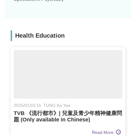
Health Education
2025/01/03 Dr. TUNG Ka Yee
TVB 《流行都市》| 兒童及青少年精神健康問
題 (Only available in Chinese)
Read More