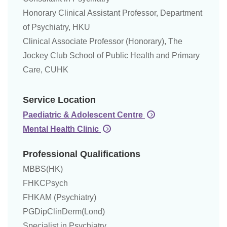
Honorary Clinical Assistant Professor, Department
of Psychiatry, HKU
Clinical Associate Professor (Honorary), The
Jockey Club School of Public Health and Primary
Care, CUHK
Service Location
Paediatric & Adolescent Centre
Mental Health Clinic
Professional Qualifications
MBBS(HK)
FHKCPsych
FHKAM (Psychiatry)
PGDipClinDerm(Lond)
Specialist in Psychiatry