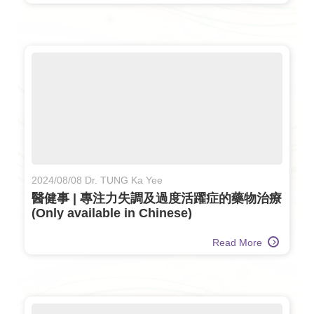
2024/08/08 Dr. TUNG Ka Yee
醫健事 | 專注力失調及過度活躍症的藥物治療
(Only available in Chinese)
Read More