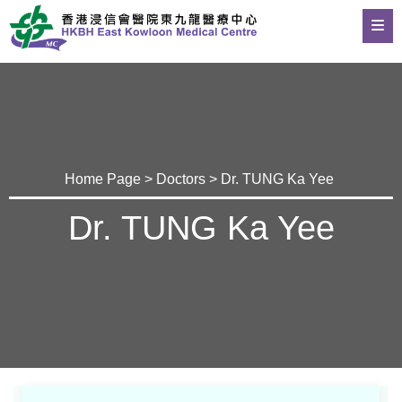
Home Page
>
Doctors
> Dr. TUNG Ka Yee
Dr. TUNG Ka Yee