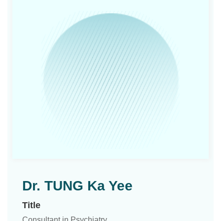
Dr. TUNG Ka Yee
Title
Consultant in Psychiatry