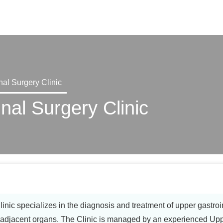
X
nal Surgery Clinic
nal Surgery Clinic
nic specializes in the diagnosis and treatment of upper gastroin
jacent organs. The Clinic is managed by an experienced Upper