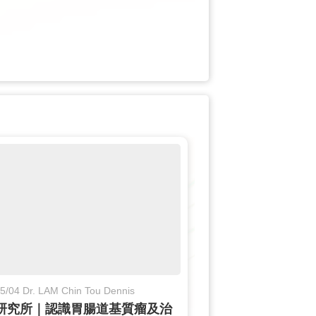
5/04 Dr. LAM Chin Tou Dennis
研究所｜認識胃腸道基質瘤及治