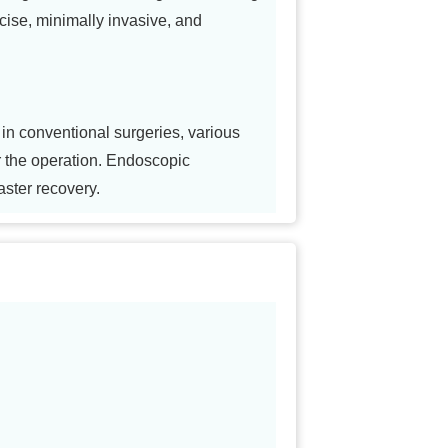
ecise, minimally invasive, and
in conventional surgeries, various
r the operation. Endoscopic
aster recovery.