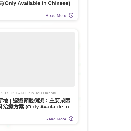
Only Available in Chinese)
Read More
2/03 Dr. LAM Chin Tou Dennis
新地 | 認識胃酸倒流：主要成因
療方案 (Only Available in
ese)
Read More