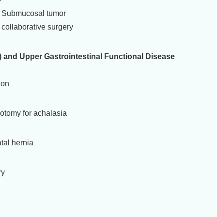
r/ Submucosal tumor
collaborative surgery
and Upper Gastrointestinal Functional Disease
ion
otomy for achalasia
tal hernia
ry