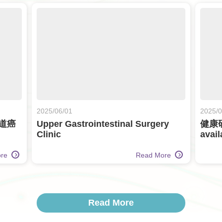
2025/06/01
2025/0
道癌
Upper Gastrointestinal Surgery
健康
Clinic
avail
ore
Read More
Read More