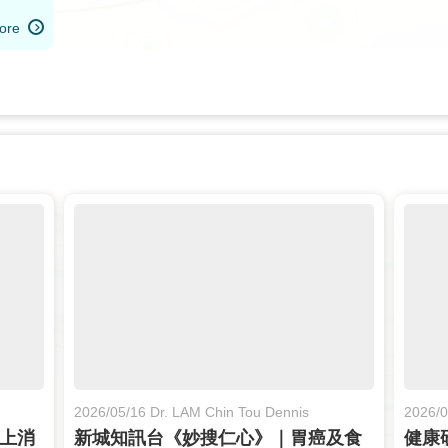
ore
2026/05/16 Dr. LAM Chin Tou Dennis
2026/0
與上消
新城知訊台《妙搜仁心》｜胃癌及食
健康