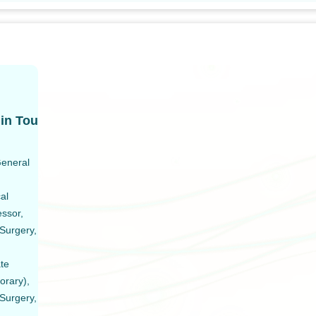
in Tou
General
al
essor,
Surgery,
ate
orary),
Surgery,