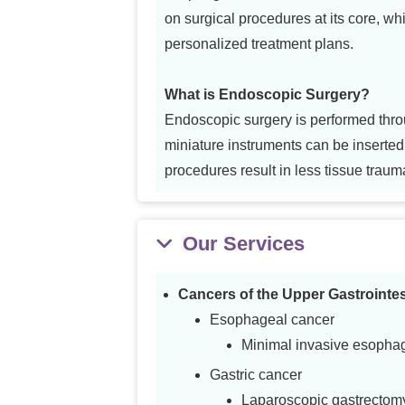
on surgical procedures at its core, whi
personalized treatment plans.
What is Endoscopic Surgery?
Endoscopic surgery is performed throu
miniature instruments can be inserte
procedures result in less tissue traum
Our Services
Cancers of the Upper Gastrointes
Esophageal cancer
Minimal invasive esopha
Gastric cancer
Laparoscopic gastrectom