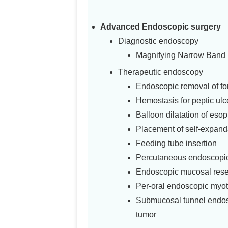
Advanced Endoscopic surgery
Diagnostic endoscopy
Magnifying Narrow Band
Therapeutic endoscopy
Endoscopic removal of fo
Hemostasis for peptic ulc
Balloon dilatation of esop
Placement of self-expand
Feeding tube insertion
Percutaneous endoscopic
Endoscopic mucosal rese
Per-oral endoscopic myo
Submucosal tunnel endosc
tumor