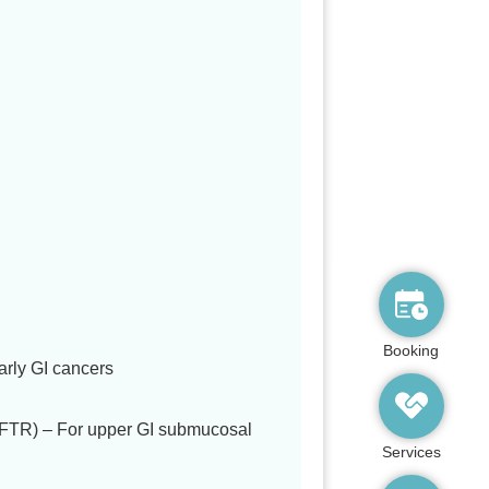
Booking
rly GI cancers
EFTR) – For upper GI submucosal
Services