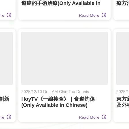
道癌的手術治療(Only Available in
療方法(
Chinese)
ore
Read More
2025/12/10 Dr. LAM Chin Tou Dennis
2025/1
創新
HoyTV《一線搜查》｜食道灼傷
東方
(Only Available in Chinese)
及外科治
Chin
ore
Read More