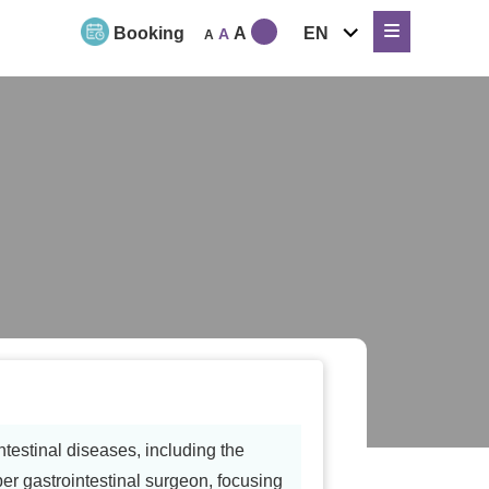
expand
Booking
A
EN
A
A
child
menu
testinal diseases, including the
 gastrointestinal surgeon, focusing