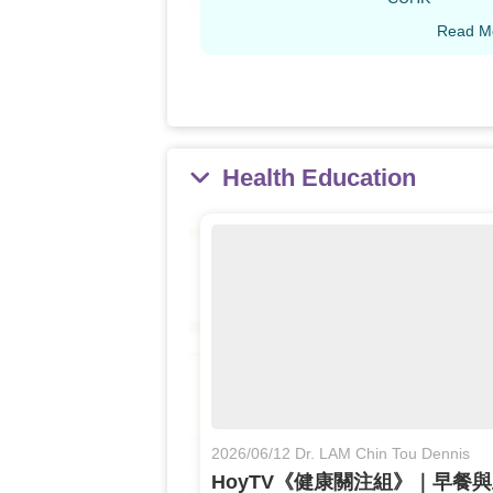
Read M
Health Education
2026/06/12 Dr. LAM Chin Tou Dennis
HoyTV《健康關注組》｜早餐