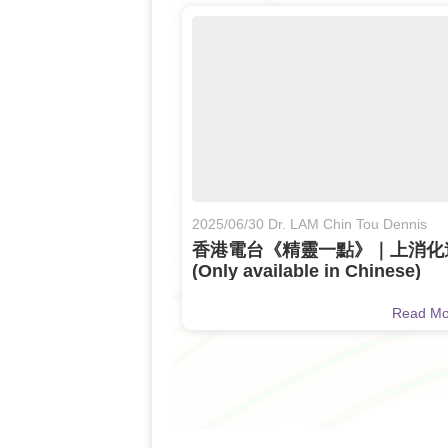
2025/06/30 Dr. LAM Chin Tou Dennis
香港電台《精靈一點》｜上消化
(Only available in Chinese)
Read M