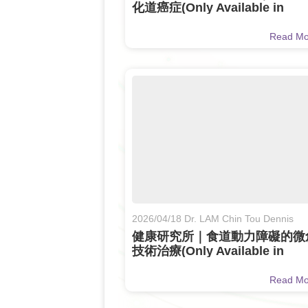
化道癌症(Only Available in
Chinese)
Read M
2026/04/18 Dr. LAM Chin Tou Dennis
健康研究所｜食道動力障礙的微
技術治療(Only Available in
Chinese)
Read M