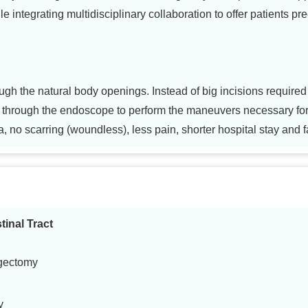
le integrating multidisciplinary collaboration to offer patients pr
gh the natural body openings. Instead of big incisions required 
d through the endoscope to perform the maneuvers necessary fo
a, no scarring (woundless), less pain, shorter hospital stay and f
tinal Tract
gectomy
y