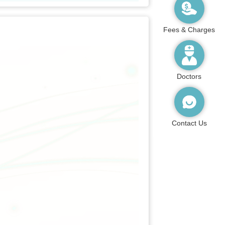
Fees & Charges
Doctors
Contact Us