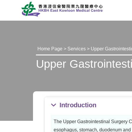
Home Page
>
Services
> Upper Gastrointesti
Upper Gastrointesti
Introduction
The Upper Gastrointestinal Surgery Cli
esophagus, stomach, duodenum and ad