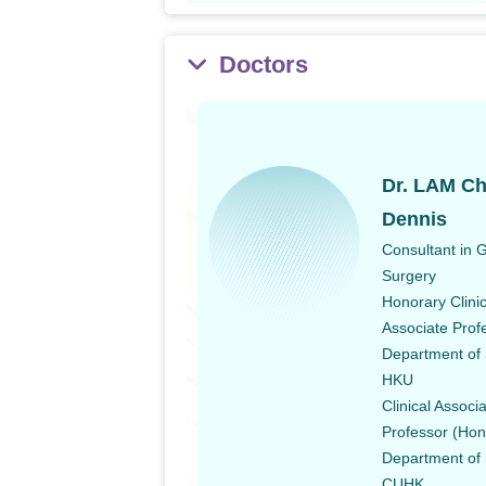
Doctors
Dr. LAM Ch
Dennis
Consultant in 
Surgery
Honorary Clinic
Associate Prof
Department of 
HKU
Clinical Associ
Professor (Hon
Department of 
CUHK