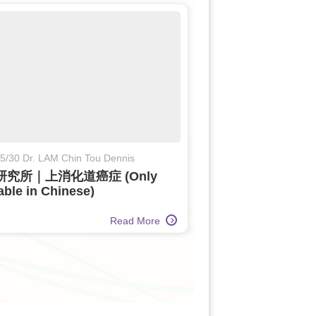
5/30 Dr. LAM Chin Tou Dennis
研究所｜上消化道癌症 (Only
able in Chinese)
Read More