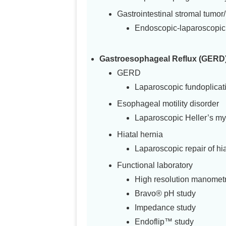
Gastrointestinal stromal tumo
Endoscopic-laparoscopic 
Gastroesophageal Reflux (GERD) 
GERD
Laparoscopic fundoplicat
Esophageal motility disorder
Laparoscopic Heller’s my
Hiatal hernia
Laparoscopic repair of hia
Functional laboratory
High resolution manomet
Bravo® pH study
Impedance study
Endoflip™ study