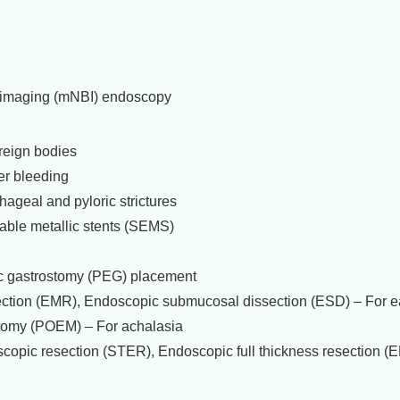
 imaging (mNBI) endoscopy
reign bodies
er bleeding
hageal and pyloric strictures
able metallic stents (SEMS)
 gastrostomy (PEG) placement
ction (EMR), Endoscopic submucosal dissection (ESD) – For ea
tomy (POEM) – For achalasia
opic resection (STER), Endoscopic full thickness resection (