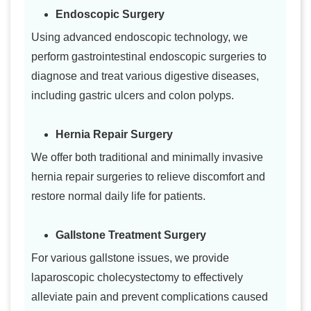
Endoscopic Surgery
Using advanced endoscopic technology, we
perform gastrointestinal endoscopic surgeries to
diagnose and treat various digestive diseases,
including gastric ulcers and colon polyps.
Hernia Repair Surgery
We offer both traditional and minimally invasive
hernia repair surgeries to relieve discomfort and
restore normal daily life for patients.
Gallstone Treatment Surgery
For various gallstone issues, we provide
laparoscopic cholecystectomy to effectively
alleviate pain and prevent complications caused