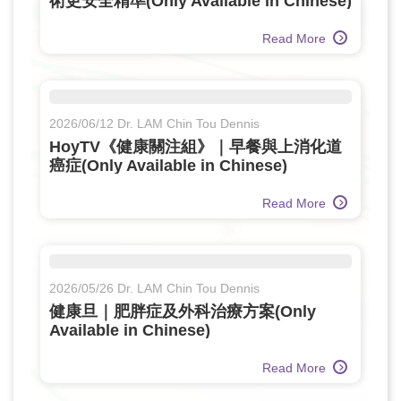
術更安全精準(Only Available in Chinese)
Read More
2026/06/12 Dr. LAM Chin Tou Dennis
HoyTV《健康關注組》｜早餐與上消化道
癌症(Only Available in Chinese)
Read More
2026/05/26 Dr. LAM Chin Tou Dennis
健康旦｜肥胖症及外科治療方案(Only
Available in Chinese)
Read More