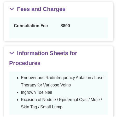
Fees and Charges
Consultation Fee
$800
Information Sheets for
Procedures
Endovenous Radiofrequency Ablation / Laser
Therapy for Varicose Veins
Ingrown Toe Nail
Excision of Nodule / Epidermal Cyst / Mole /
Skin Tag / Small Lump