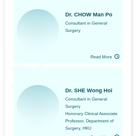
Dr. CHOW Man Po
Consultant in General
Surgery
Read More
Dr. SHE Wong Hoi
Consultant in General
Surgery
Honorary Clinical Associate
Professor, Department of
Surgery, HKU