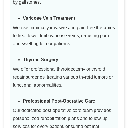
by gallstones.
Varicose Vein Treatment
We use minimally invasive and pain-free therapies
to treat lower limb varicose veins, reducing pain
and swelling for our patients.
Thyroid Surgery
We offer professional thyroidectomy or thyroid
repair surgeries, treating various thyroid tumors or
functional abnormalities.
Professional Post-Operative Care
Our dedicated post-operative care team provides
personalized rehabilitation plans and follow-up
services for every patient, ensuring optimal