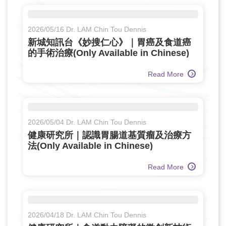
2026/05/16 Dr. LAM Chin Tou Dennis
新城知訊台《妙搜仁心》｜胃癌及食道癌
的手術治療(Only Available in Chinese)
Read More
2026/05/04 Dr. LAM Chin Tou Dennis
健康研究所｜認識胃腸道基質瘤及治療方
法(Only Available in Chinese)
Read More
2026/04/18 Dr. LAM Chin Tou Dennis