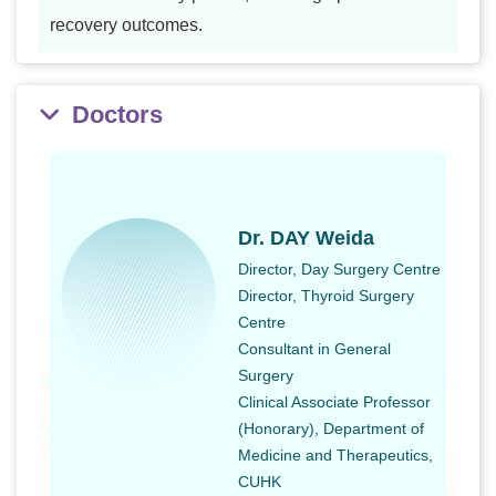
recovery outcomes.
Doctors
Dr. DAY Weida
Director, Day Surgery Centre
Director, Thyroid Surgery
Centre
Consultant in General
Surgery
Clinical Associate Professor
(Honorary), Department of
Medicine and Therapeutics,
CUHK