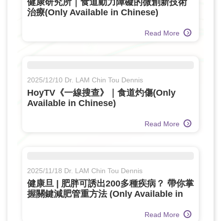
健康研究所｜食道動力障礙的微創新技術
治療(Only Available in Chinese)
Read More
2025/12/10 Dr. LAM Chin Tou Dennis
HoyTV《一線搜查》｜食道灼傷(Only
Available in Chinese)
Read More
2025/11/18 Dr. LAM Chin Tou Dennis
健康旦 | 肥胖可誘出200多種疾病？ 帶你掌
握關鍵減肥管重方法 (Only Available in
Chinese)
Read More