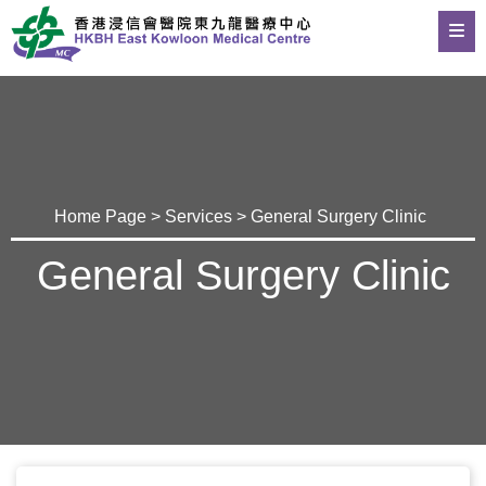
Home Page
>
Services
> General Surgery Clinic
General Surgery Clinic