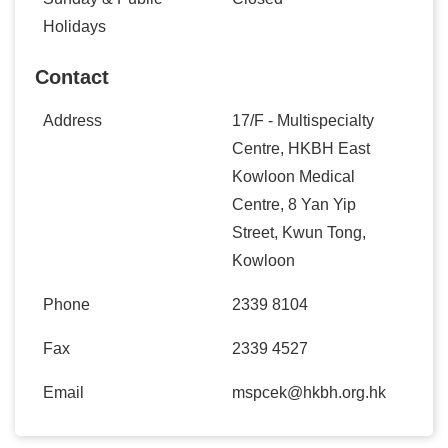
Holidays
Contact
Address
17/F - Multispecialty
Centre, HKBH East
Kowloon Medical
Centre, 8 Yan Yip
Street, Kwun Tong,
Kowloon
Phone
2339 8104
Fax
2339 4527
Email
mspcek@hkbh.org.hk