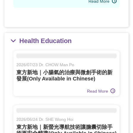
Read More
Health Education
2026/07/23 Dr. CHOW Man Po
東方新地｜小腸氣的治療與微創手術的新
發展(Only Available in Chinese)
Read More
2026/06/24 Dr. SHE Wong Hoi
東方新地｜新螢光導航技術讓膽囊切除手