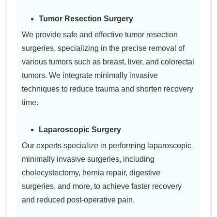
Tumor Resection Surgery
We provide safe and effective tumor resection
surgeries, specializing in the precise removal of
various tumors such as breast, liver, and colorectal
tumors. We integrate minimally invasive
techniques to reduce trauma and shorten recovery
time.
Laparoscopic Surgery
Our experts specialize in performing laparoscopic
minimally invasive surgeries, including
cholecystectomy, hernia repair, digestive
surgeries, and more, to achieve faster recovery
and reduced post-operative pain.