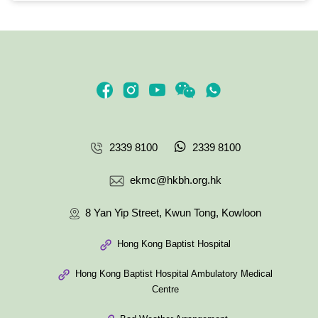
2339 8100
2339 8100
ekmc@hkbh.org.hk
8 Yan Yip Street, Kwun Tong, Kowloon
Hong Kong Baptist Hospital
Hong Kong Baptist Hospital Ambulatory Medical
Centre