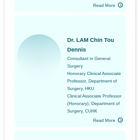
Read More
Dr. LAM Chin Tou
Dennis
Consultant in General
Surgery
Honorary Clinical Associate
Professor, Department of
Surgery, HKU
Clinical Associate Professor
(Honorary), Department of
Surgery, CUHK
Read More