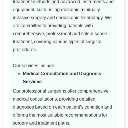
treatment methods and advanced instruments and
equipment, such as laparoscopic minimally
invasive surgery and endoscopic technology. We
are committed to providing patients with
comprehensive, professional and safe disease
treatment, covering various types of surgical
procedures.
Our services include:
Medical Consultation and Diagnosis
Services
Our professional surgeons offer comprehensive
medical consultations, providing detailed
diagnoses based on each patient’s condition and
offering the most suitable recommendations for
surgery and treatment plans.