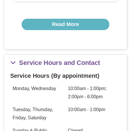
Read More
Service Hours and Contact
Service Hours (By appointment)
Monday, Wednesday
10:00am - 1:00pm;
2:00pm - 6:00pm
Tuesday, Thursday,
10:00am - 1:00pm
Friday, Saturday
Sunday & Public
Closed