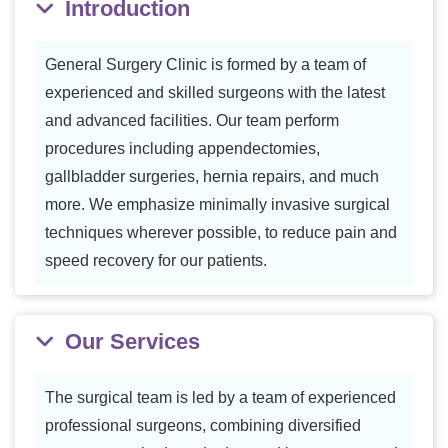
Introduction
General Surgery Clinic is formed by a team of
experienced and skilled surgeons with the latest
and advanced facilities. Our team perform
procedures including appendectomies,
gallbladder surgeries, hernia repairs, and much
more. We emphasize minimally invasive surgical
techniques wherever possible, to reduce pain and
speed recovery for our patients.
Our Services
The surgical team is led by a team of experienced
professional surgeons, combining diversified