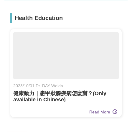
Health Education
2023/10/01 Dr. DAY Weida
健康動力｜患甲狀腺疾病怎麼辦？(Only
available in Chinese)
Read More