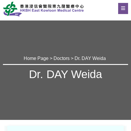
Home Page
>
Doctors
> Dr. DAY Weida
Dr. DAY Weida