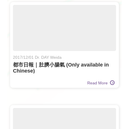
2017/12/01 Dr. DAY Weida
都市日報｜肚臍小腸氣 (Only available in
Chinese)
Read More