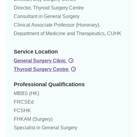
Director, Thyroid Surgery Centre
Consultant in General Surgery
Clinical Associate Professor (Honorary),
Department of Medicine and Therapeutics, CUHK
Service Location
General Surgery Clinic
Thyroid Surgery Centre
Professional Qualifications
MBBS (HK)
FRCSEd
FCSHK
FHKAM (Surgery)
Specialist in General Surgery