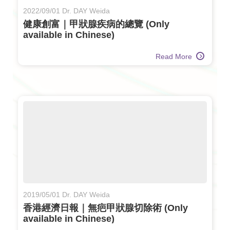
2022/09/01 Dr. DAY Weida
健康創富｜甲狀腺疾病的總覽 (Only
available in Chinese)
Read More
2019/05/01 Dr. DAY Weida
香港經濟日報｜無疤甲狀腺切除術 (Only
available in Chinese)