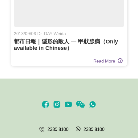
2013/09/06 Dr. DAY Weida
都市日報｜隱形的敵人 — 甲狀腺病（Only
available in Chinese）
Read More
2339 8100
2339 8100