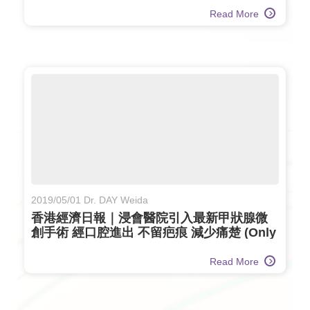
Read More
2019/05/01 Dr. DAY Weida
香港經濟日報｜浸會醫院引入最新甲狀腺微
創手術 經口腔進出 不留疤痕 減少痛楚 (Only
available in Chinese)
Read More