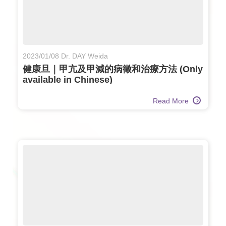
2023/01/08 Dr. DAY Weida
健康旦｜甲亢及甲減的病徵和治療方法 (Only
available in Chinese)
Read More