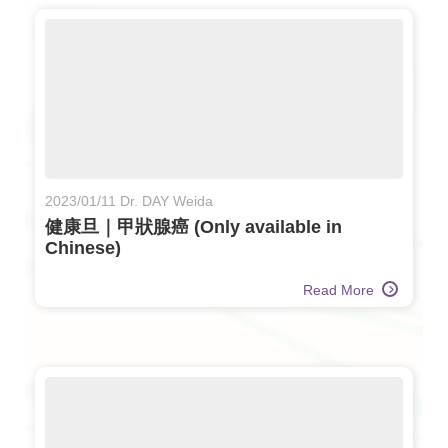
2023/01/11 Dr. DAY Weida
健康旦｜甲狀腺癌 (Only available in
Chinese)
Read More