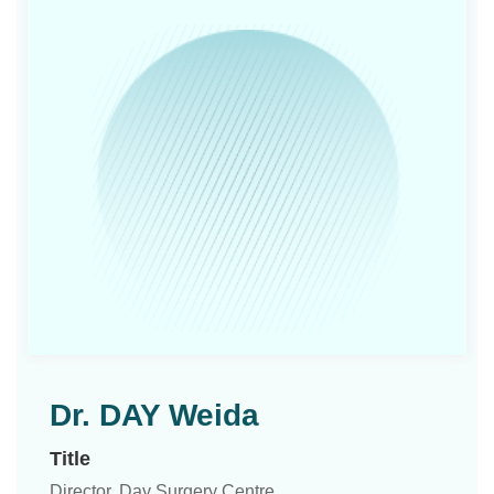
Dr. DAY Weida
Title
Director, Day Surgery Centre