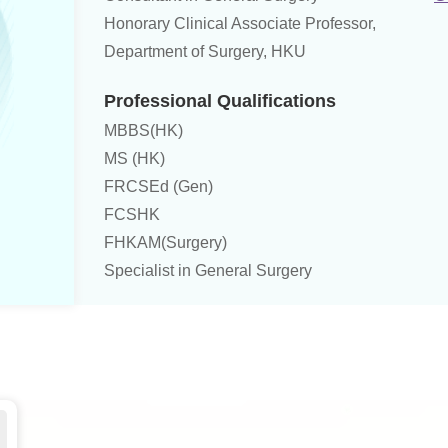
Honorary Clinical Associate Professor,
Department of Surgery, HKU
Professional Qualifications
MBBS(HK)
MS (HK)
FRCSEd (Gen)
FCSHK
FHKAM(Surgery)
Specialist in General Surgery