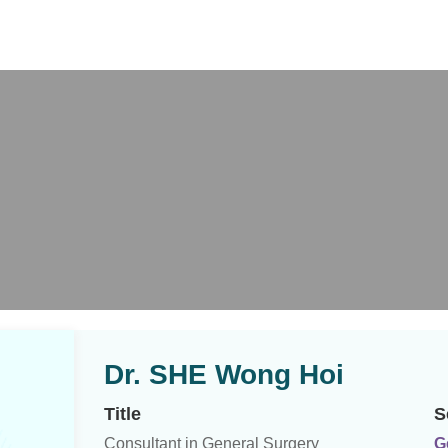
X
Dr. SHE Wong Hoi
Title
S
Consultant in General Surgery
G