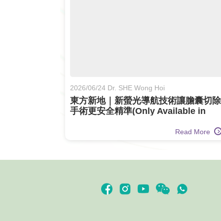
2026/06/24 Dr. SHE Wong Hoi
東方新地｜新螢光導航技術讓膽囊切除
手術更安全精準(Only Available in
Chinese)
Read More