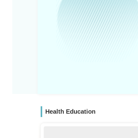
Health Education