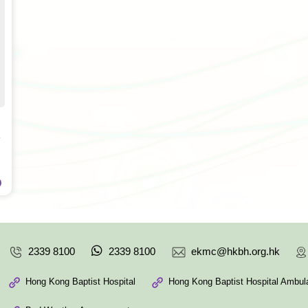
2339 8100
2339 8100
ekmc@hkbh.org.hk
Hong Kong Baptist Hospital
Hong Kong Baptist Hospital Ambula