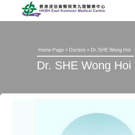
Home Page
>
Doctors
> Dr. SHE Wong Hoi
Dr. SHE Wong Hoi