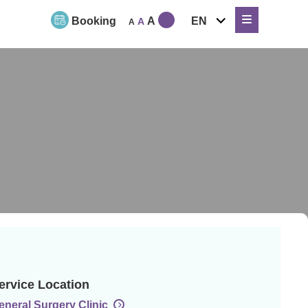
expand
Booking
A
EN
A
A
child
menu
ervice Location
eneral Surgery Clinic