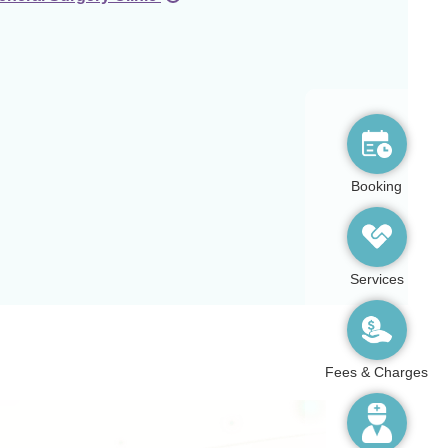
Booking
Services
Fees & Charges