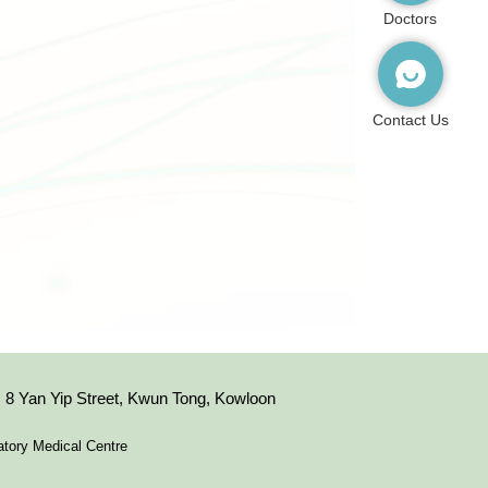
Doctors
Contact Us
8 Yan Yip Street, Kwun Tong, Kowloon
tory Medical Centre