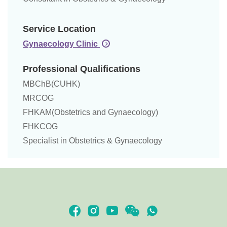
Service Location
Gynaecology Clinic
Professional Qualifications
MBChB(CUHK)
MRCOG
FHKAM(Obstetrics and Gynaecology)
FHKCOG
Specialist in Obstetrics & Gynaecology