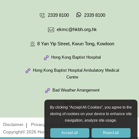
2339 8100
2339 8100
ekmc@hkbh.org.hk
8 Yan Yip Street, Kwun Tong, Kowloon
Hong Kong Baptist Hospital
Hong Kong Baptist Hospital Ambulatory Medical
Centre
Bad Weather Arrangement
Site Map
By clicking “Accept All Cookies”, you agree to the
storing of cookies on your device to enhance site
navigation, analyze site usage.
Disclaimer
Privacy Policy Statement
Copyright© 2026 Hong Kong Baptist Hospital. All Rights Reserved.
Accept all
Reject all