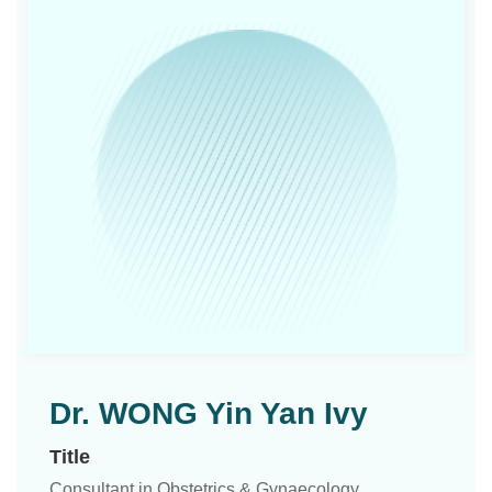
Dr. WONG Yin Yan Ivy
Title
Consultant in Obstetrics & Gynaecology