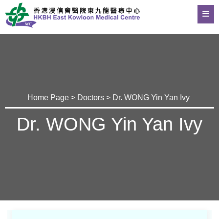
Home Page
>
Doctors
> Dr. WONG Yin Yan Ivy
Dr. WONG Yin Yan Ivy