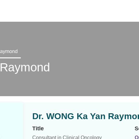
X
Raymond
 Raymond
Dr. WONG Ka Yan Raymo
Title
S
Consultant in Clinical Oncology
O