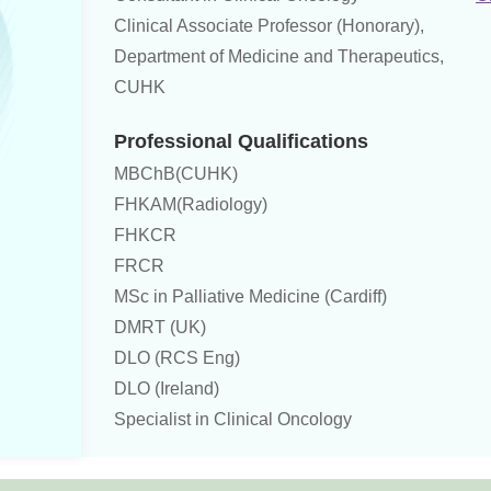
Clinical Associate Professor (Honorary),
Department of Medicine and Therapeutics,
CUHK
Professional Qualifications
MBChB(CUHK)
FHKAM(Radiology)
FHKCR
FRCR
MSc in Palliative Medicine (Cardiff)
DMRT (UK)
DLO (RCS Eng)
DLO (Ireland)
Specialist in Clinical Oncology