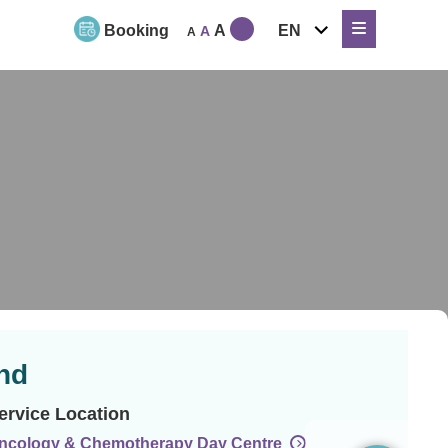
expand
Booking
A
EN
A
A
child
menu
nd
ervice Location
ncology & Chemotherapy Day Centre