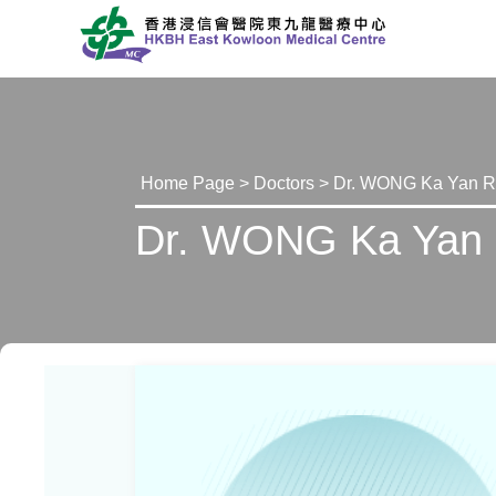
Home Page
>
Doctors
> Dr. WONG Ka Yan 
Dr. WONG Ka Yan