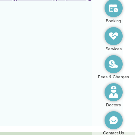
Booking
Services
Fees & Charges
Doctors
Contact Us