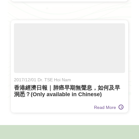
2017/12/01 Dr. TSE Hoi Nam
香港經濟日報｜肺癌早期無聲息，如何及早
洞悉？(Only available in Chinese)
Read More