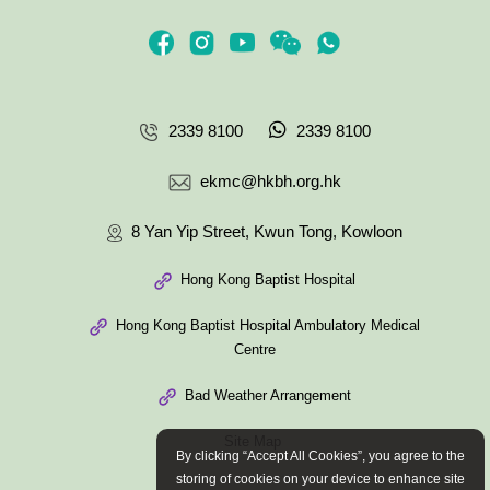
2339 8100
2339 8100
ekmc@hkbh.org.hk
8 Yan Yip Street, Kwun Tong, Kowloon
Hong Kong Baptist Hospital
Hong Kong Baptist Hospital Ambulatory Medical
Centre
Bad Weather Arrangement
Site Map
By clicking “Accept All Cookies”, you agree to the
storing of cookies on your device to enhance site