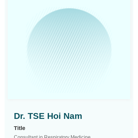
Dr. TSE Hoi Nam
Title
Consultant in Respiratory Medicine