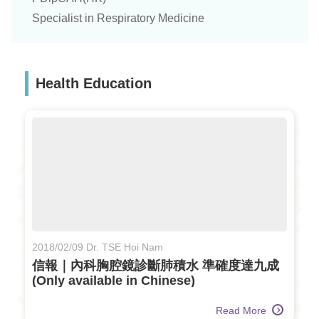
Specialist in Respiratory Medicine
Health Education
2018/02/09 Dr. TSE Hoi Nam
信報｜內科胸腔鏡診斷肺積水 準確度達九成
(Only available in Chinese)
Read More