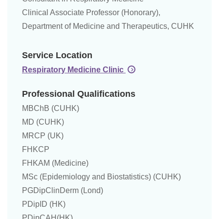
Clinical Associate Professor (Honorary),
Department of Medicine and Therapeutics, CUHK
Service Location
Respiratory Medicine Clinic
Professional Qualifications
MBChB (CUHK)
MD (CUHK)
MRCP (UK)
FHKCP
FHKAM (Medicine)
MSc (Epidemiology and Biostatistics) (CUHK)
PGDipClinDerm (Lond)
PDipID (HK)
PDipCAH(HK)