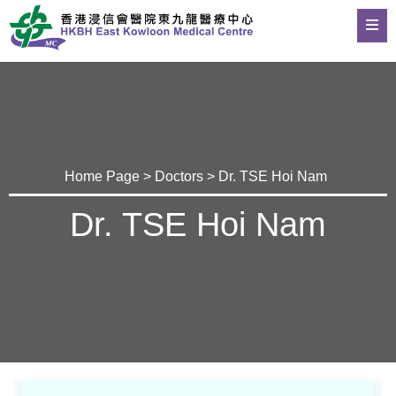
Home Page
>
Doctors
> Dr. TSE Hoi Nam
Dr. TSE Hoi Nam